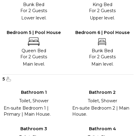
Bunk Bed
King Bed
For 2 Guests
For 2 Guests
Lower level.
Upper level.
Bedroom 5 | Pool House
Bedroom 6 | Pool House
Queen Bed
Bunk Bed
For 2 Guests
For 2 Guests
Main level.
Main level.
5
Bathroom 1
Bathroom 2
Toilet, Shower
Toilet, Shower
En-suite Bedroom 1 |
En-suite Bedroom 2 | Main
Primary | Main House.
House.
Bathroom 3
Bathroom 4