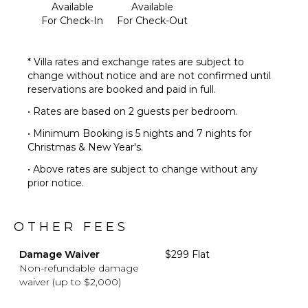
Available
Available
For Check-In
For Check-Out
* Villa rates and exchange rates are subject to
change without notice and are not confirmed until
reservations are booked and paid in full.
• Rates are based on 2 guests per bedroom.
• Minimum Booking is 5 nights and 7 nights for
Christmas & New Year's.
• Above rates are subject to change without any
prior notice.
OTHER FEES
Damage Waiver
$299 Flat
Non-refundable damage
waiver (up to $2,000)