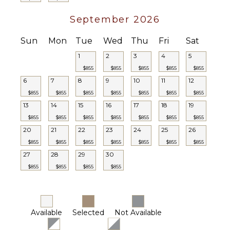
September 2026
Sun
Mon
Tue
Wed
Thu
Fri
Sat
1
2
3
4
5
$855
$855
$855
$855
$855
6
7
8
9
10
11
12
$855
$855
$855
$855
$855
$855
$855
13
14
15
16
17
18
19
$855
$855
$855
$855
$855
$855
$855
20
21
22
23
24
25
26
$855
$855
$855
$855
$855
$855
$855
27
28
29
30
$855
$855
$855
$855
Available
Selected
Not Available