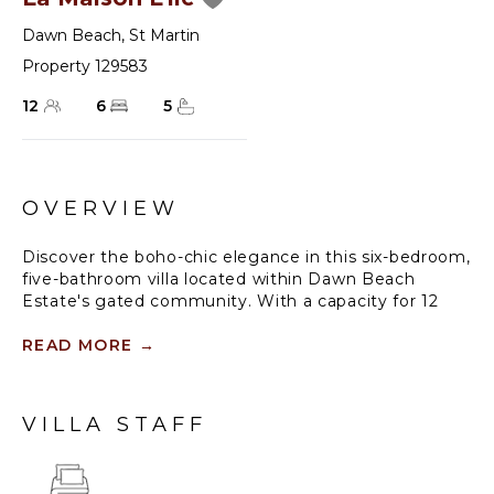
Dawn Beach
,
St Martin
Property 129583
12
6
5
OVERVIEW
Discover the boho-chic elegance in this six-bedroom,
five-bathroom villa located within Dawn Beach
Estate's gated community. With a capacity for 12
guests, the villa boasts a stylish blend of comfort and
sophistication.
READ MORE
→
Enjoy the spacious pool deck with comfortable
lounge chairs and outdoor seating areas, surrounded
VILLA STAFF
by a tropical garden that enhances the serene
atmosphere. The stunning view of St. Barths adds to
the allure.