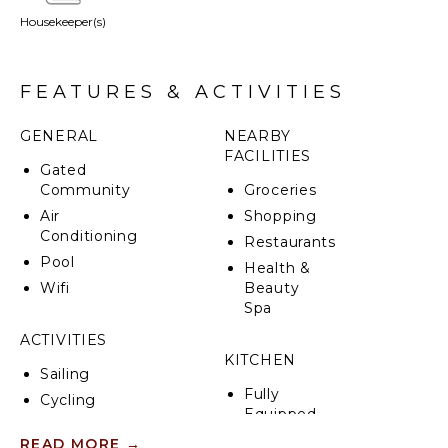
Housekeeper(s)
The accommodation includes five bedrooms with
king beds and two bedrooms with bunk beds,
featuring five en-suite bathrooms for added
convenience, along with one shared bathroom.
FEATURES & ACTIVITIES
GENERAL
NEARBY
FACILITIES
Gated
Community
Groceries
Air
Shopping
Conditioning
Restaurants
Pool
Health &
Wifi
Beauty
Spa
ACTIVITIES
KITCHEN
Sailing
Fully
Cycling
Equipped
Scuba
Kitchen
READ MORE
→
Diving