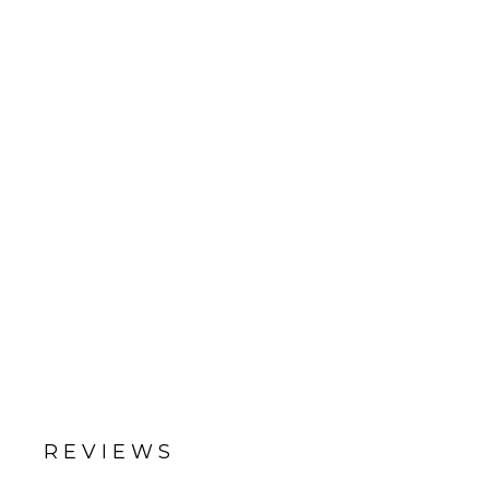
REVIEWS