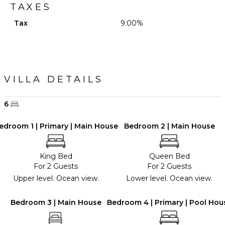
TAXES
Tax
9.00%
VILLA DETAILS
6
edroom 1 | Primary | Main House
Bedroom 2 | Main House
King Bed
Queen Bed
For 2 Guests
For 2 Guests
Upper level. Ocean view.
Lower level. Ocean view.
Bedroom 3 | Main House
Bedroom 4 | Primary | Pool Hou