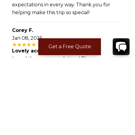
expectations in every way. Thank you for
helping make this trip so special!
Corey F.
Jan 08, 2025
Get a Free Quote
Lovely accommodations!
Loved the accommodations! They were
beautiful, spacious, and had everything we
needed to be self sufficient. The views were
breathtaking and it was a nice getaway from
the business of the island.
CONTACT
YOUR VILLA SPECIALIST