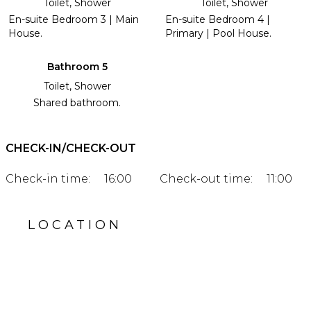
Toilet, Shower
Toilet, Shower
En-suite Bedroom 3 | Main
En-suite Bedroom 4 |
House.
Primary | Pool House.
Bathroom 5
Toilet, Shower
Shared bathroom.
CHECK-IN/CHECK-OUT
Check-in time:
16:00
Check-out time:
11:00
LOCATION