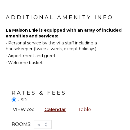
Stove Top
Fishing
Burners
Golf
ADDITIONAL AMENITY INFO
Ice Maker
Surfing
Refrigerator
Swimming
La Maison L'Ile is equipped with an array of included
Coffee
amenities and services:
Eco
Maker
•
Personal service by the villa staff including a
Tourism
Dish
housekeeper (twice a week, except holidays)
Beachcombing
Washer
•
Airport meet and greet
Snorkeling
Cooking
•
Welcome basket
Utensils
Bird
Watching
Freezer
Hiking
Dining
Area
Stand-up
Paddle
RATES & FEES
Board
USD
OUTDOOR
FEATURES
VIEW AS:
Calendar
Table
ATTRACTIONS
Balcony
Reefs
Dining
ROOMS:
6
Table