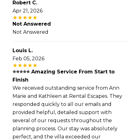
Robert C.
Apr 21, 2026
Not Answered
Not Answered
Louis L.
Feb 05, 2026
⭐️⭐️⭐️⭐️⭐️ Amazing Service From Start to
Finish
We received outstanding service from Ann
Marie and Kathleen at Rental Escapes. They
responded quickly to all our emails and
provided helpful, detailed support with
several of our requests throughout the
planning process. Our stay was absolutely
perfect, and the villa exceeded our