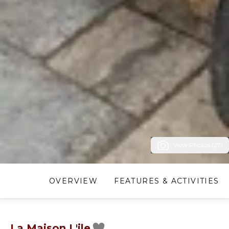
View Photos (27)
OVERVIEW
FEATURES & ACTIVITIES
La Maison L'ile