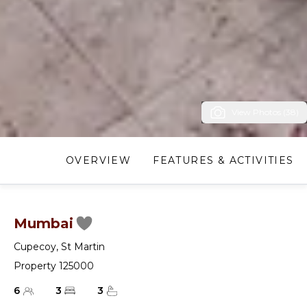
View Photos (38)
OVERVIEW
FEATURES & ACTIVITIES
Mumbai
Cupecoy
,
St Martin
Property 125000
6
3
3