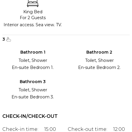
King Bed
For 2 Guests
Interior access. Sea view. TV.
3
Bathroom 1
Bathroom 2
Toilet, Shower
Toilet, Shower
En-suite Bedroom 1.
En-suite Bedroom 2.
Bathroom 3
Toilet, Shower
En-suite Bedroom 3.
CHECK-IN/CHECK-OUT
Check-in time:
15:00
Check-out time:
12:00