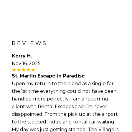
REVIEWS
Kerry H.
Nov 16, 2025
St. Martin Escape in Paradise
Upon my return to the island as a single for
the 1st time everything could not have been
handled more perfectly, I am a recurring
client with Rental Escapes and I’m never
disappointed. From the pick up at the airport
to the stocked fridge and rental car waiting.
My day was just getting started. The Village is