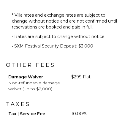
Private
Pool
Beachfront
* Villa rates and exchange rates are subject to
change without notice and are not confirmed until
Backup
reservations are booked and paid in full.
Generator
Mosquito
• Rates are subject to change without notice
System
• SXM Festival Security Deposit: $3,000
Furnished
Terrace/Balcony
Hammock
OTHER FEES
Damage Waiver
$299 Flat
OPTIONAL
Non-refundable damage
STAFF
waiver (up to $2,000)
Chef
Optional
TAXES
($)
Tax | Service Fee
10.00%