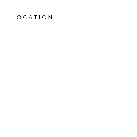
LOCATION