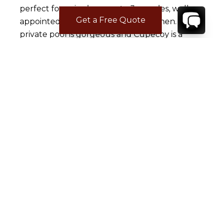
perfect for a single or up to 3 couples, well
Get a Free Quote
appointed with a fully supplied kitchen. The
private pool is gorgeous and Cupecoy is a
great central location for home base on the
island. Sunday was an incredible day on island
at Coco Beach in Orient- thank you Jeff
Janjani. From DK Gems for the invite. Best
jewelry on island and still friends for over 20
years. The rest of my week was a delightful
collection of making new friends and running
into old ones. Thanks to Simpson Bay Yacht
Club; Prirate Bar & karaoke bar in Phillipburg.
Holland House, Mr. Chows and Jax in Maho,