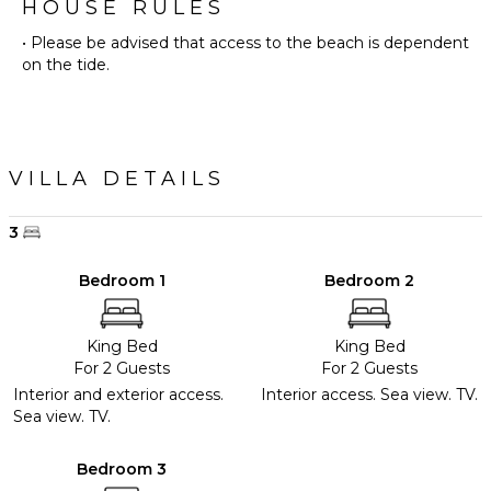
HOUSE RULES
• Please be advised that access to the beach is dependent
on the tide.
VILLA DETAILS
3
Bedroom 1
Bedroom 2
King Bed
King Bed
For 2 Guests
For 2 Guests
Interior and exterior access.
Interior access. Sea view. TV.
Sea view. TV.
Bedroom 3