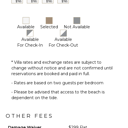
$785
$785
$785
$785
Available
Selected
Not Available
Available
Available
For Check-In
For Check-Out
* Villa rates and exchange rates are subject to
change without notice and are not confirmed until
reservations are booked and paid in full.
• Rates are based on two guests per bedroom
• Please be advised that access to the beach is
dependent on the tide.
OTHER FEES
Damage Waiver
$299 Flat