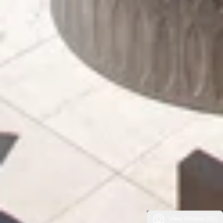
View Photos (39)