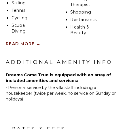
Sailing
Therapist
Tennis
Shopping
Cycling
Restaurants
Scuba
Health &
Diving
Beauty
Fishing
Spa
READ MORE
→
Water
Skiing
KITCHEN
Swimming
ADDITIONAL AMENITY INFO
Fully
Eco
Equipped
Tourism
Dreams Come True is equipped with an array of
Kitchen
Beachcombing
included amenities and services:
Microwave
•
Personal service by the villa staff including a
Snorkeling
Stove Top
housekeeper (twice per week, no service on Sunday or
Bird
Burners
holidays)
Watching
Ice Maker
Hiking
Oven
Deepsea
Iron &
Fishing
Board
RATES & FEES
Stand-up