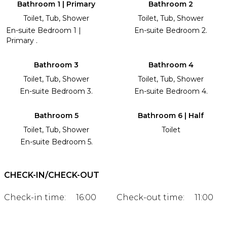
Bathroom 1 | Primary
Bathroom 2
Toilet, Tub, Shower
Toilet, Tub, Shower
En-suite Bedroom 1 |
En-suite Bedroom 2.
Primary .
Bathroom 3
Bathroom 4
Toilet, Tub, Shower
Toilet, Tub, Shower
En-suite Bedroom 3.
En-suite Bedroom 4.
Bathroom 5
Bathroom 6 | Half
Toilet, Tub, Shower
Toilet
En-suite Bedroom 5.
CHECK-IN/CHECK-OUT
Check-in time:
16:00
Check-out time:
11:00