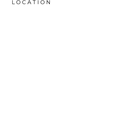
LOCATION