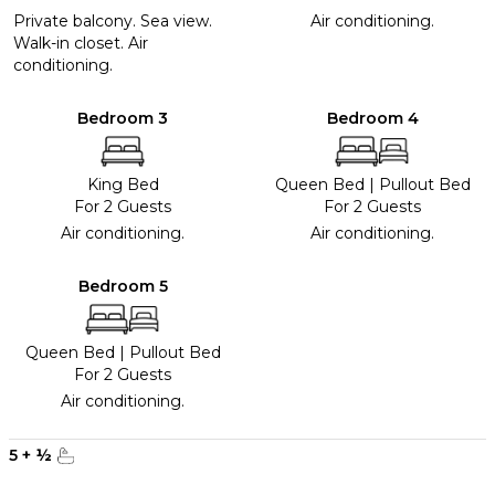
Private balcony. Sea view.
Air conditioning.
Walk-in closet. Air
conditioning.
Bedroom 3
Bedroom 4
King Bed
Queen Bed
|
Pullout Bed
For 2 Guests
For 2 Guests
Air conditioning.
Air conditioning.
Bedroom 5
Queen Bed
|
Pullout Bed
For 2 Guests
Air conditioning.
5
+
½