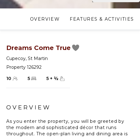
OVERVIEW
FEATURES & ACTIVITIES
Dreams Come True
Cupecoy
,
St Martin
Property 126292
10
5
5
+
½
OVERVIEW
As you enter the property, you will be greeted by
the modern and sophisticated décor that runs
throughout. The open-plan living and dining area is
beautifully designed, with large windows that