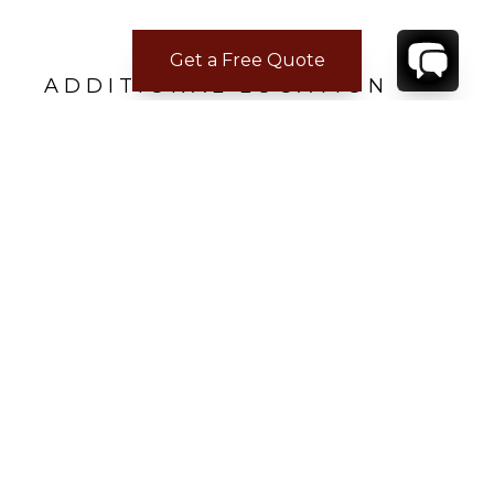
Get a Free Quote
ADDITIONAL LOCATION
INFORMATION
Closest Airport
Princess Juliana International
Airport - 2.8 km (7 minute drive)
CONTACT
YOUR VILLA SPECIALIST
OR
CALL 1-800-208-5097
TO BOOK OR REQUEST A 48HR HOLD