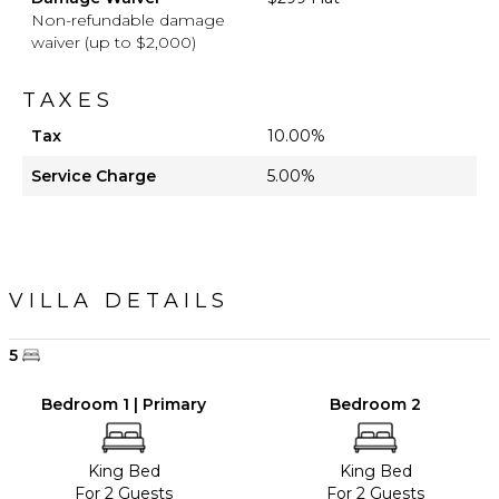
Non-refundable damage
waiver (up to $2,000)
TAXES
Tax
10.00%
Service Charge
5.00%
VILLA DETAILS
5
Bedroom 1 | Primary
Bedroom 2
King Bed
King Bed
For 2 Guests
For 2 Guests