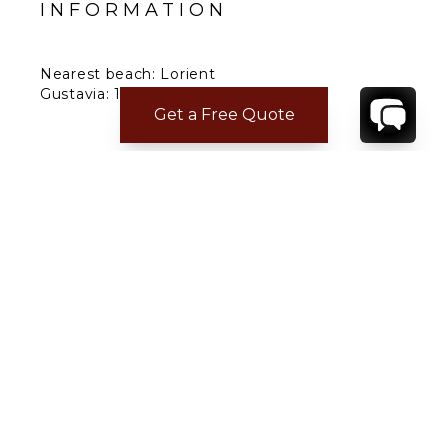
INFORMATION
Nearest beach: Lorient
Gustavia: 15 min.
Get a Free Quote
Restaurant: 5 min.
Supermarket: 5 min.
Airport: 10 min.
CONTACT
YOUR VILLA SPECIALIST
OR
CALL 1-800-208-5097
TO BOOK OR REQUEST A 48HR HOLD
Where to Stay