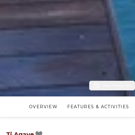
View Photos (35)
OVERVIEW
FEATURES & ACTIVITIES
Ti Agave