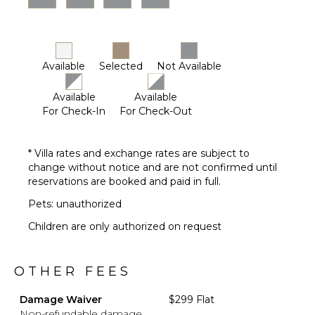
Available
Selected
Not Available
Available
Available
For Check-In
For Check-Out
* Villa rates and exchange rates are subject to
change without notice and are not confirmed until
reservations are booked and paid in full.
Pets: unauthorized
Children are only authorized on request
OTHER FEES
Damage Waiver
$299 Flat
Non-refundable damage