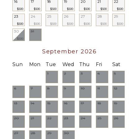
16
17
18
19
20
21
22
Housekeeper(s)
($)
$500
$500
$500
$500
$500
$500
$500
23
24
25
26
27
28
29
$500
$500
$500
$500
$500
$500
$500
30
31
$500
September 2026
Sun
Mon
Tue
Wed
Thu
Fri
Sat
1
2
3
4
5
6
7
8
9
10
11
12
13
14
15
16
17
18
19
20
21
22
23
24
25
26
27
28
29
30