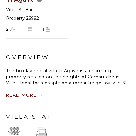
Vitet
,
St. Barts
Property 26992
2
1
1
OVERVIEW
The holiday rental villa Ti Agave is a charming
property nestled on the heights of Camaruche in
Vitet. Ideal for a couple on a romantic getaway in St.
Barths, it offers a spectacular ocean view and
upscale services. Luxurious and most comfortable,
READ MORE
→
villa Ti Agave is the perfect haven of peace for a stay
for two in the Caribbean.
VILLA STAFF
Built over two buildings, after a few stairs, villa Ti
Agave welcomes guests in its air-conditioned lounge
widely open onto the terrace with a swimming pool.