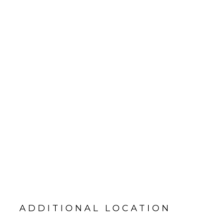
ADDITIONAL LOCATION