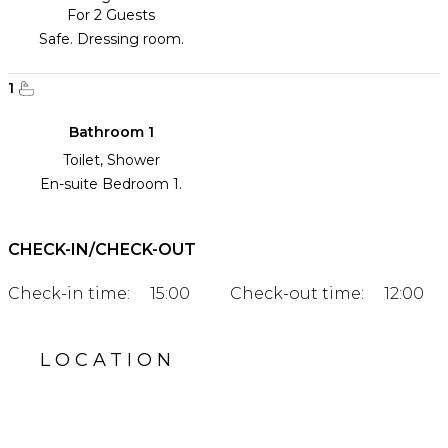
For 2 Guests
Safe. Dressing room.
1
Bathroom 1
Toilet, Shower
En-suite Bedroom 1.
CHECK-IN/CHECK-OUT
Check-in time:
15:00
Check-out time:
12:00
LOCATION