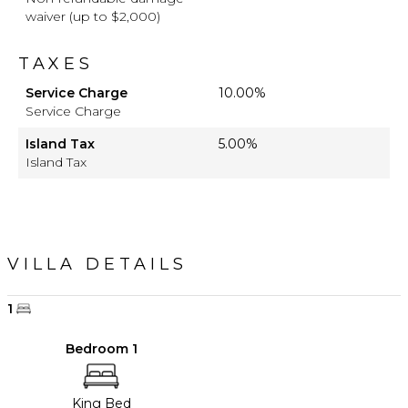
waiver (up to $2,000)
TAXES
Service Charge
10.00%
Service Charge
Island Tax
5.00%
Island Tax
VILLA DETAILS
1
Bedroom 1
King Bed