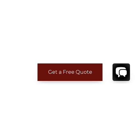
Get a Free Quote
ADDITIONAL LOCATION
INFORMATION