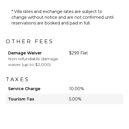
* Villa rates and exchange rates are subject to
change without notice and are not confirmed until
reservations are booked and paid in full.
OTHER FEES
Damage Waiver
$299 Flat
Non-refundable damage
waiver (up to $2,000)
TAXES
Service Charge
10.00%
Tourism Tax
5.00%