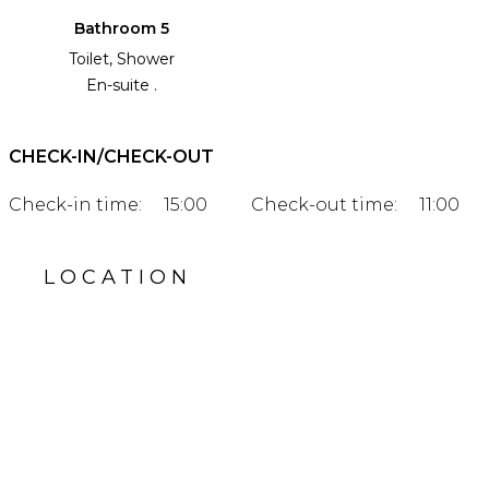
Bathroom 5
Toilet, Shower
En-suite .
CHECK-IN/CHECK-OUT
Check-in time:
15:00
Check-out time:
11:00
LOCATION