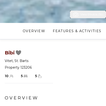
View Photos (59)
OVERVIEW
FEATURES & ACTIVITIES
Bibi
Vitet
,
St. Barts
Property 123206
10
5
5
OVERVIEW