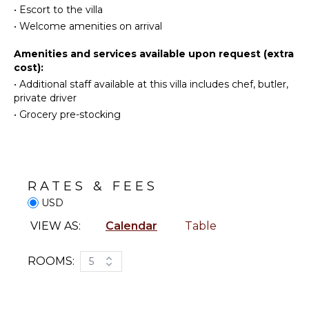
Snorkeling
Burners
•
Escort to the villa
weathered wood hints and striking white walls make
Bird
Ice Maker
a fantastic setup in a most refined Caribbean spirit.
•
Welcome amenities on arrival
Watching
Oven
Ideally located above Grand-Cul-de-Sac lagoon, villa
Hiking
Amenities and services available upon request (extra
Refrigerator
Bibi welcomes guests in utmost luxury for an
cost):
Deepsea
Coffee
unforgettable ten-people stay in St-Barths.
•
Additional staff available at this villa includes chef, butler,
Fishing
Maker
private driver
Stand-up
Dish
•
Grocery pre-stocking
Paddle
Washer
Board
Cooking
Utensils
ATTRACTIONS
Freezer
RATES & FEES
Reefs
Toaster
USD
Blender
ENTERTAINMENT
Espresso
VIEW AS:
Calendar
Table
Machine
Television
Dining
ROOMS:
5
Dvd
Area
Player
Satellite
OUTDOOR