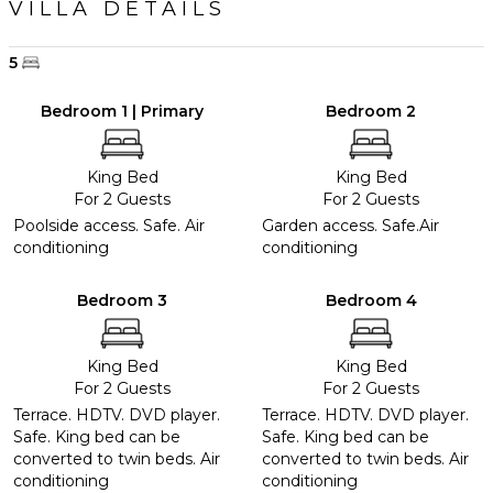
VILLA DETAILS
5
Bedroom 1 | Primary
Bedroom 2
King Bed
King Bed
For 2 Guests
For 2 Guests
Poolside access. Safe. Air
Garden access. Safe.Air
conditioning
conditioning
Bedroom 3
Bedroom 4
King Bed
King Bed
For 2 Guests
For 2 Guests
Terrace. HDTV. DVD player.
Terrace. HDTV. DVD player.
Safe. King bed can be
Safe. King bed can be
converted to twin beds. Air
converted to twin beds. Air
conditioning
conditioning