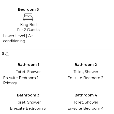
Bedroom 5
King Bed
For 2 Guests
Lower Level | Air
conditioning
5
Bathroom 1
Bathroom 2
Toilet, Shower
Toilet, Shower
En-suite Bedroom 1 |
En-suite Bedroom 2.
Primary.
Bathroom 3
Bathroom 4
Toilet, Shower
Toilet, Shower
En-suite Bedroom 3.
En-suite Bedroom 4.