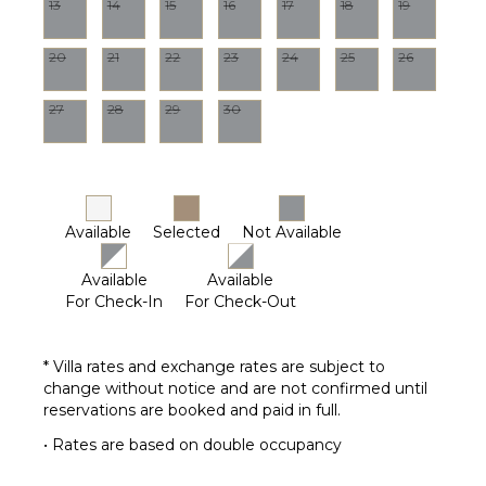
13
14
15
16
17
18
19
Pool
OPTIONAL
Maintenance
STAFF
20
21
22
23
24
25
26
Worker
Chef
27
28
29
30
Optional
($)
Driver
Optional
($)
Available
Selected
Not Available
Available
Available
For Check-In
For Check-Out
* Villa rates and exchange rates are subject to
change without notice and are not confirmed until
reservations are booked and paid in full.
• Rates are based on double occupancy