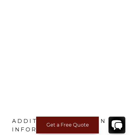
ADDITIONAL LOCATION
Get a Free Quote
INFORMATION