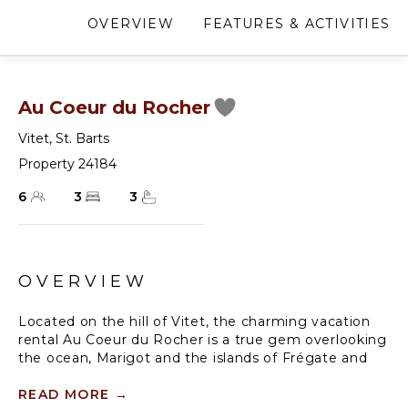
OVERVIEW
FEATURES & ACTIVITIES
Au Coeur du Rocher
Vitet
,
St. Barts
Property 24184
6
3
3
OVERVIEW
Located on the hill of Vitet, the charming vacation
rental Au Coeur du Rocher is a true gem overlooking
the ocean, Marigot and the islands of Frégate and
Bonhomme. This large vacation home opens onto a
magnificent panoramic view and offers high-quality
READ MORE
→