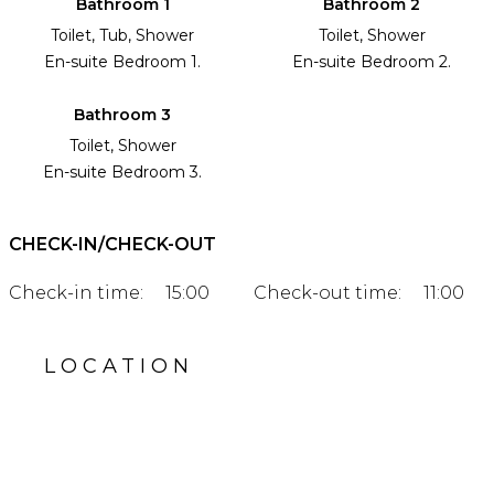
Bathroom 1
Bathroom 2
Toilet, Tub, Shower
Toilet, Shower
En-suite Bedroom 1.
En-suite Bedroom 2.
Bathroom 3
Toilet, Shower
En-suite Bedroom 3.
CHECK-IN/CHECK-OUT
Check-in time:
15:00
Check-out time:
11:00
LOCATION