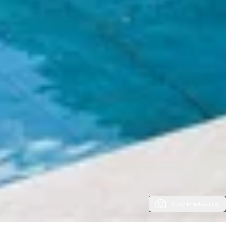
View Photos (36)