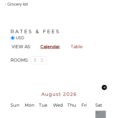
•
Grocery list
Hiking
Washer
Deepsea
Cooking
Fishing
Utensils
Stand-up
Freezer
Paddle
Toaster
RATES & FEES
Board
Blender
USD
Espresso
VIEW AS:
Calendar
Table
ATTRACTIONS
Machine
Reefs
Dining
ROOMS:
3
Area
ENTERTAINMENT
OUTDOOR
Television
FEATURES
Dvd
Balcony
Player
August 2026
Parking
Satellite
Or Cable
Outdoor
Sun
Mon
Tue
Wed
Thu
Fri
Sat
Grill
Cd Player
1
Heated
Bluray