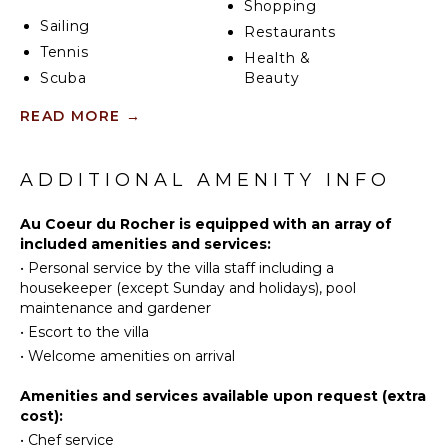
Shopping
Sailing
Restaurants
Villa Au Coeur du Rocher has three beautiful air-
Tennis
conditioned and comfortably furnished bedrooms
Health &
with a view over the environment and the ocean.
Scuba
Beauty
Each room has a king-size bed with soft pillows, a
Diving
Spa
READ MORE
→
spacious en-suite bathroom and private access to
Fishing
the terrace, one of which has a table and chairs. In
Water
KITCHEN
the peaceful and poetic atmosphere of the sleeping
Skiing
area, you’ll enjoy relaxing and resting after days
ADDITIONAL AMENITY INFO
Fully
Surfing
exploring the island or simply lazing around for a
Equipped
great vacation in the Caribbean.
Wind
Au Coeur du Rocher is equipped with an array of
Kitchen
Surfing
included amenities and services:
Microwave
•
Personal service by the villa staff including a
Swimming
Stove Top
housekeeper (except Sunday and holidays), pool
Eco
Burners
maintenance and gardener
Tourism
Ice Maker
•
Escort to the villa
Beachcombing
Oven
•
Welcome amenities on arrival
Jet Skiing
Refrigerator
Snorkeling
Amenities and services available upon request (extra
Coffee
cost):
Bird
Maker
Watching
•
Chef service
Dish