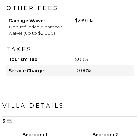
OTHER FEES
Damage Waiver
$299 Flat
Non-refundable damage
waiver (up to $2,000)
TAXES
Tourism Tax
5.00%
Service Charge
10.00%
VILLA DETAILS
3
Bedroom 1
Bedroom 2