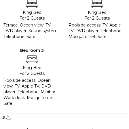
King Bed
King Bed
For 2 Guests
For 2 Guests
Terrace. Ocean view. TV.
Poolside access. TV. Apple
DVD player. Sound system.
TV. DVD player. Telephone.
Telephone. Safe.
Mosquito net. Safe.
Bedroom 3
King Bed
For 2 Guests
Poolside access. Ocean
view. TV. Apple TV. DVD
player. Telephone. Minibar.
Work desk. Mosquito net.
Safe.
3