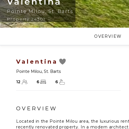
Valentina
Pointe Milou
,
St. Barts
Property 24301
OVERVIEW
Valentina
Pointe Milou
,
St. Barts
12
6
6
OVERVIEW
Located in the Pointe Milou area, the luxurious renta
recently renovated property. In a modern architect