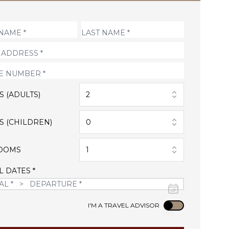
S (ADULTS)
2
S (CHILDREN)
0
OOMS
1
L DATES *
Use setting
I'M A TRAVEL ADVISOR