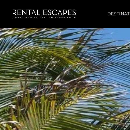
DESTINAT