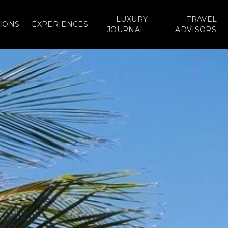
LUXURY
TRAVEL
IONS
EXPERIENCES
JOURNAL
ADVISORS