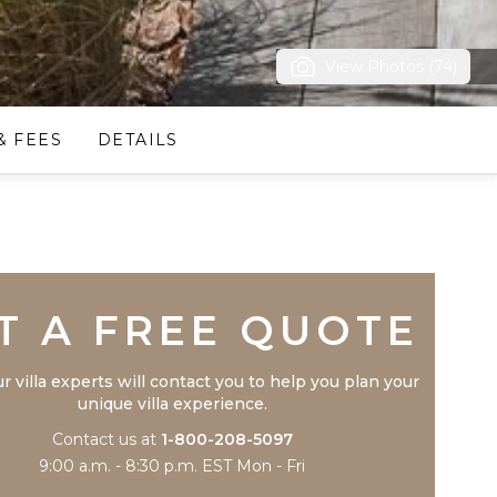
View Photos (74)
& FEES
DETAILS
Trustpilot
T A FREE QUOTE
r villa experts will contact you to help you plan your
unique villa experience.
Contact us at
1-800-208-5097
9:00 a.m. - 8:30 p.m. EST Mon - Fri