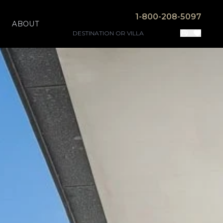
1-800-208-5097
ABOUT