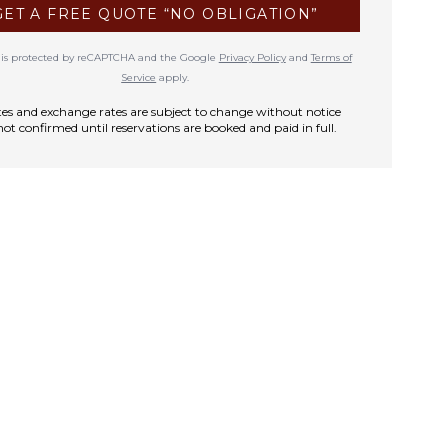
GET A FREE QUOTE “NO OBLIGATION”
te is protected by reCAPTCHA and the Google
Privacy Policy
and
Terms of
Service
apply.
rates and exchange rates are subject to change without notice
not confirmed until reservations are booked and paid in full.