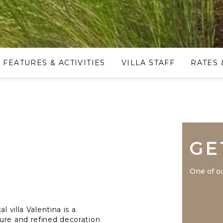
FEATURES & ACTIVITIES
VILLA STAFF
RATES 
GE
One of ou
l villa Valentina is a
ure and refined decoration