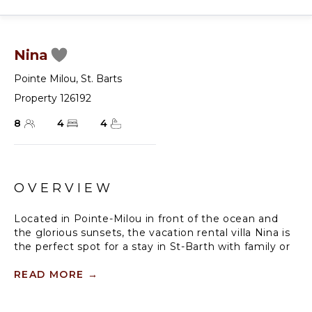
Nina
Pointe Milou
,
St. Barts
Property 126192
8
4
4
OVERVIEW
Located in Pointe-Milou in front of the ocean and
the glorious sunsets, the vacation rental villa Nina is
the perfect spot for a stay in St-Barth with family or
friends. Spacious, comfortable and well-equipped
with high-quality amenities, villa Nina consists of four
READ MORE
→
air-conditioned bedrooms in a very cozy setting
facing the sparkling ocean.