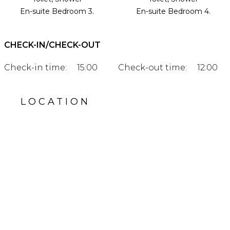
En-suite Bedroom 3.
En-suite Bedroom 4.
CHECK-IN/CHECK-OUT
Check-in time:
15:00
Check-out time:
12:00
LOCATION