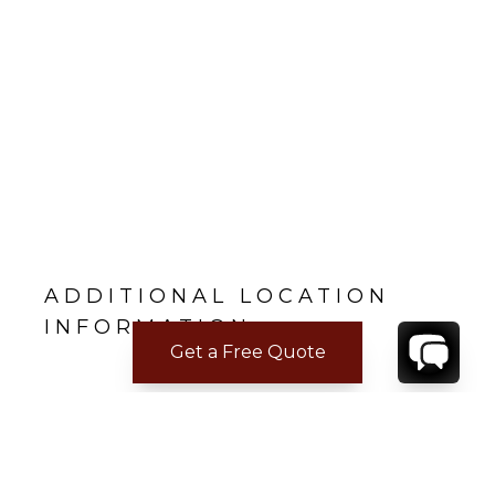
ADDITIONAL LOCATION
INFORMATION
Get a Free Quote