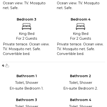
Ocean view. TV. Mosquito
Ocean view. TV. Mosquito
net. Safe.
net. Safe.
Bedroom 3
Bedroom 4
King Bed
King Bed
For 2 Guests
For 2 Guests
Private terrace. Ocean view.
Private terrace. Ocean view.
TV. Mosquito net. Safe.
TV. Mosquito net. Safe.
Convertible bed.
Convertible bed.
4
Bathroom 1
Bathroom 2
Toilet, Shower
Toilet, Shower
En-suite Bedroom 1.
En-suite Bedroom 2.
Bathroom 3
Bathroom 4
Toilet, Shower
Toilet, Shower