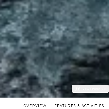
View Photos (66)
OVERVIEW
FEATURES & ACTIVITIES