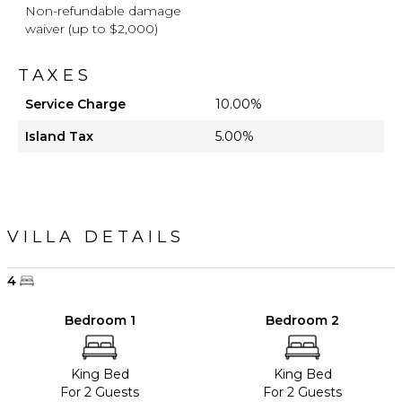
Non-refundable damage
waiver (up to $2,000)
TAXES
Service Charge
10.00%
Island Tax
5.00%
VILLA DETAILS
4
Bedroom 1
Bedroom 2
King Bed
King Bed
For 2 Guests
For 2 Guests