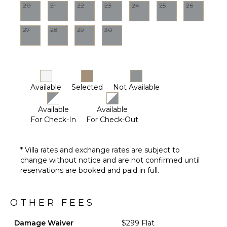
20
21
22
23
24
25
26
27
28
29
30
Available
Selected
Not Available
Available
Available
For Check-In
For Check-Out
* Villa rates and exchange rates are subject to
change without notice and are not confirmed until
reservations are booked and paid in full.
OTHER FEES
Damage Waiver
$299 Flat