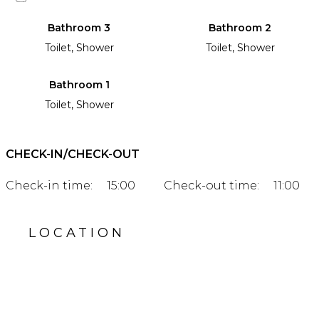
Bathroom 3
Bathroom 2
Toilet, Shower
Toilet, Shower
Bathroom 1
Toilet, Shower
CHECK-IN/CHECK-OUT
Check-in time:
15:00
Check-out time:
11:00
LOCATION