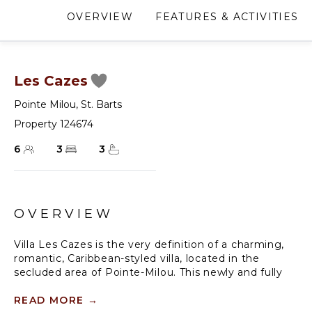
OVERVIEW
FEATURES & ACTIVITIES
Les Cazes
Pointe Milou
,
St. Barts
Property 124674
6
3
3
OVERVIEW
Villa Les Cazes is the very definition of a charming,
romantic, Caribbean-styled villa, located in the
secluded area of Pointe-Milou. This newly and fully
renovated three-bedroom villa is facing the beautiful
Caribbean sunsets and features breathtaking views
READ MORE
→