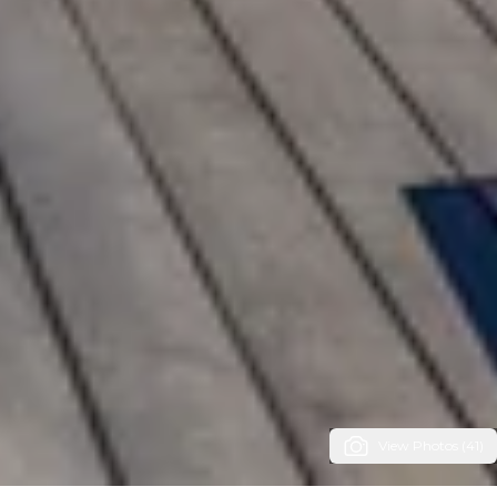
View Photos (41)