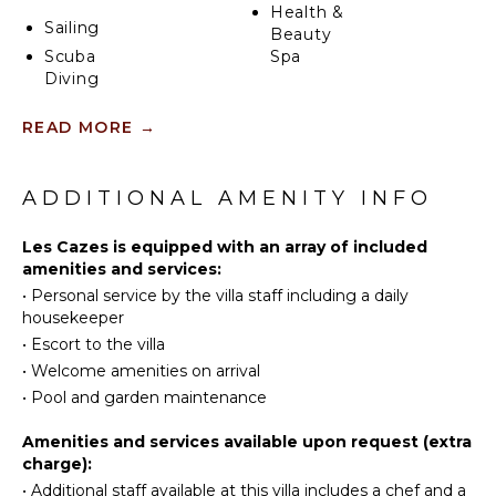
Health &
afternoon in the sun. The Villa sleeps six guests
Sailing
Beauty
comfortably, two bedrooms are located next to each
Scuba
Spa
other whereas the third bedroom is in an
Diving
independent bungalow close by. All are air-
conditioned and have a private bathroom.
Fishing
KITCHEN
READ MORE
→
Swimming
Fully
Eco
Equipped
Tourism
ADDITIONAL AMENITY INFO
Kitchen
Beachcombing
Microwave
Snorkeling
Les Cazes is equipped with an array of included
Stove Top
amenities and services:
Bird
Burners
•
Personal service by the villa staff including a daily
Watching
Oven
housekeeper
Hiking
Refrigerator
•
Escort to the villa
Deepsea
Coffee
•
Welcome amenities on arrival
Fishing
Maker
•
Pool and garden maintenance
Stand-up
Dish
Paddle
Washer
Amenities and services available upon request (extra
Board
charge):
Cooking
Utensils
•
Additional staff available at this villa includes a chef and a