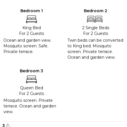
Bedroom 1
Bedroom 2
King Bed
2 Single Beds
For 2 Guests
For 2 Guests
Ocean and garden view.
Twin beds can be converted
Mosquito screen. Safe.
to King bed. Mosquito
Private terrace.
screen. Private terrace.
Ocean and garden view.
Bedroom 3
Queen Bed
For 2 Guests
Mosquito screen. Private
terrace. Ocean and garden
view.
3