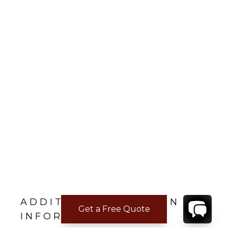
ADDITIONAL LOCATION
Get a Free Quote
INFORMATION