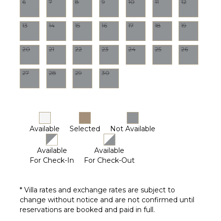
6
7
8
9
10
11
12
13
14
15
16
17
18
19
20
21
22
23
24
25
26
27
28
29
30
Available
Selected
Not Available
Available
Available
For Check-In
For Check-Out
* Villa rates and exchange rates are subject to
change without notice and are not confirmed until
reservations are booked and paid in full.