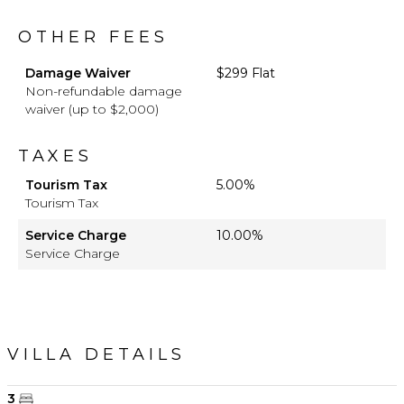
OTHER FEES
Damage Waiver
$299 Flat
Non-refundable damage
waiver (up to $2,000)
TAXES
Tourism Tax
5.00%
Tourism Tax
Service Charge
10.00%
Service Charge
VILLA DETAILS
3