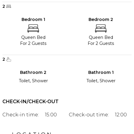
2
Bedroom 1
Bedroom 2
Queen Bed
Queen Bed
For 2 Guests
For 2 Guests
2
Bathroom 2
Bathroom 1
Toilet, Shower
Toilet, Shower
CHECK-IN/CHECK-OUT
Check-in time:
15:00
Check-out time:
12:00