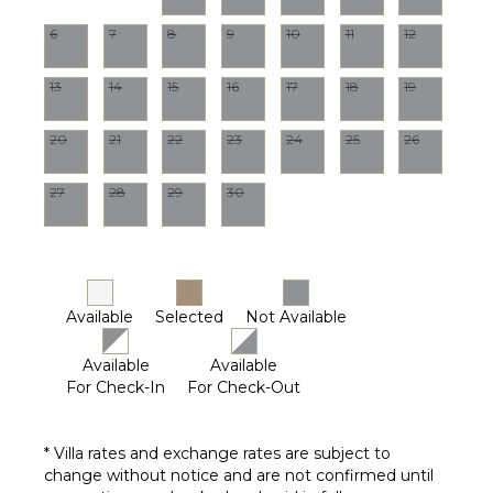
Optional
Pool
6
7
8
9
10
11
12
($)
STAFF
13
14
15
16
17
18
19
Gardener
20
21
22
23
24
25
26
Housekeeper(s)
Pool
27
28
29
30
Maintenance
Worker
Available
Selected
Not Available
Available
Available
For Check-In
For Check-Out
* Villa rates and exchange rates are subject to
change without notice and are not confirmed until