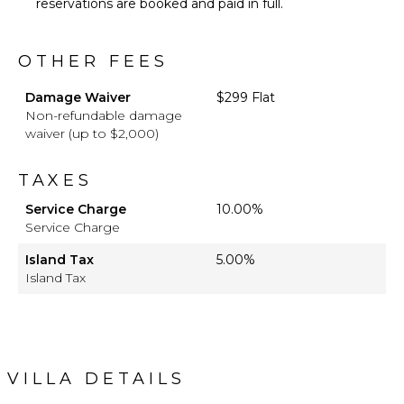
reservations are booked and paid in full.
OTHER FEES
Damage Waiver
$299 Flat
Non-refundable damage
waiver (up to $2,000)
TAXES
Service Charge
10.00%
Service Charge
Island Tax
5.00%
Island Tax
VILLA DETAILS