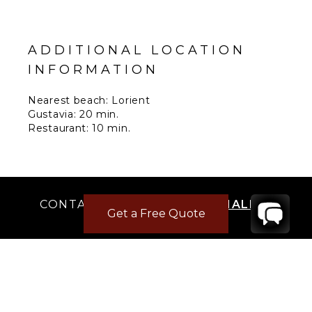
ADDITIONAL LOCATION
INFORMATION
Nearest beach: Lorient
Gustavia: 20 min.
Restaurant: 10 min.
Supermarket: 10 min.
Airport: 15 min.
CONTACT
YOUR VILLA SPECIALIST
Get a Free Quote
OR
CALL 1-800-208-5097
TO BOOK OR REQUEST A 48HR HOLD