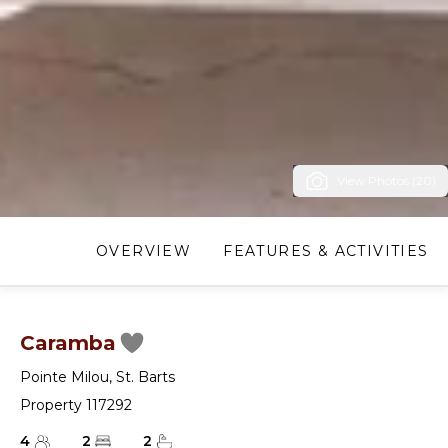
View Photos (20)
OVERVIEW
FEATURES & ACTIVITIES
Caramba
Pointe Milou
,
St. Barts
Property 117292
4
2
2