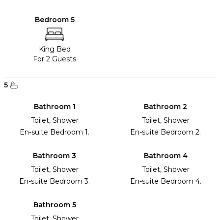
Bedroom 5
King Bed
For 2 Guests
5
Bathroom 1
Bathroom 2
Toilet, Shower
Toilet, Shower
En-suite Bedroom 1.
En-suite Bedroom 2.
Bathroom 3
Bathroom 4
Toilet, Shower
Toilet, Shower
En-suite Bedroom 3.
En-suite Bedroom 4.
Bathroom 5
Toilet, Shower