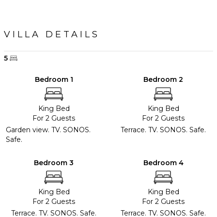
VILLA DETAILS
5
Bedroom 1
Bedroom 2
King Bed
King Bed
For 2 Guests
For 2 Guests
Garden view. TV. SONOS.
Terrace. TV. SONOS. Safe.
Safe.
Bedroom 3
Bedroom 4
King Bed
King Bed
For 2 Guests
For 2 Guests
Terrace. TV. SONOS. Safe.
Terrace. TV. SONOS. Safe.