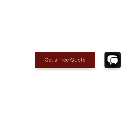
Get a Free Quote
CONTACT
YOUR VILLA SPECIALIST
OR
CALL 1-800-208-5097
TO BOOK OR REQUEST A 48HR HOLD