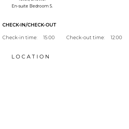
En-suite Bedroom 5.
CHECK-IN/CHECK-OUT
Check-in time:
15:00
Check-out time:
12:00
LOCATION