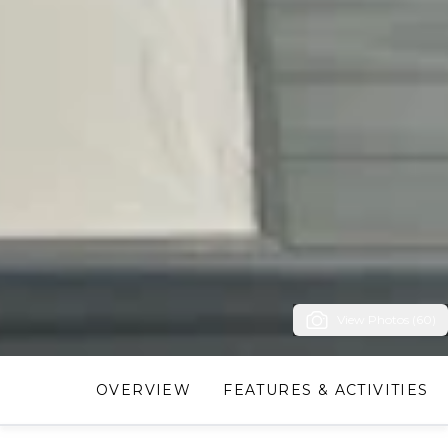
View Photos (60)
OVERVIEW
FEATURES & ACTIVITIES