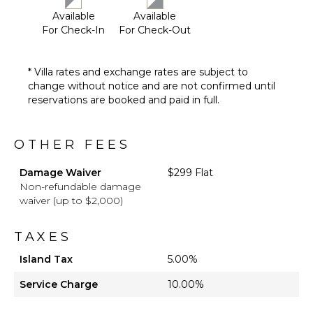
Available
Available
For Check-In
For Check-Out
* Villa rates and exchange rates are subject to
change without notice and are not confirmed until
reservations are booked and paid in full.
OTHER FEES
Damage Waiver
$299 Flat
Non-refundable damage
waiver (up to $2,000)
TAXES
Island Tax
5.00%
Service Charge
10.00%