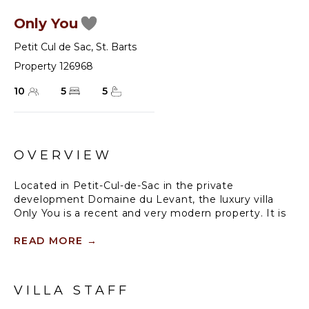
Only You
Petit Cul de Sac
,
St. Barts
Property 126968
10
5
5
OVERVIEW
Located in Petit-Cul-de-Sac in the private
development Domaine du Levant, the luxury villa
Only You is a recent and very modern property. It is
built in a colonial style and organized over several
pavilions around two lovely swimming pools and a
READ MORE
→
large deck. Only You is a five air-conditioned
bedroom home, the ideal place for an exclusive stay
with family or friends in Saint-Barths.
VILLA STAFF