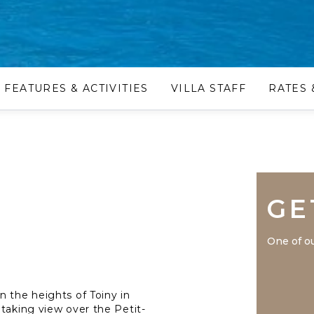
FEATURES & ACTIVITIES
VILLA STAFF
RATES 
GE
One of ou
n the heights of Toiny in
htaking view over the Petit-