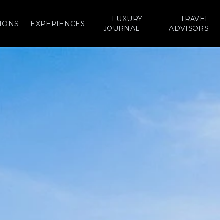
LUXURY
TRAVEL
IONS
EXPERIENCES
JOURNAL
ADVISORS