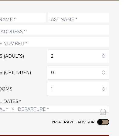
S (ADULTS)
2
S (CHILDREN)
0
OOMS
1
L DATES *
Use setting
I'M A TRAVEL ADVISOR