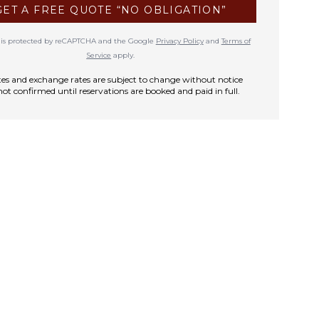
GET A FREE QUOTE “NO OBLIGATION”
te is protected by reCAPTCHA and the Google
Privacy Policy
and
Terms of
Service
apply.
rates and exchange rates are subject to change without notice
not confirmed until reservations are booked and paid in full.