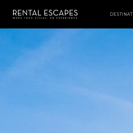
DESTINAT