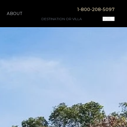
1-800-208-5097
ABOUT