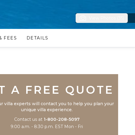
View Photos (35)
& FEES
DETAILS
Trustpilot
T A FREE QUOTE
r villa experts will contact you to help you plan your
unique villa experience.
Contact us at
1-800-208-5097
9:00 a.m. - 8:30 p.m. EST Mon - Fri