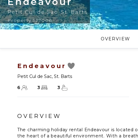
Endeavour
Petit Cul de Sac
,
St. Barts
Property 127006
OVERVIEW
Endeavour
Petit Cul de Sac
,
St. Barts
6
3
3
OVERVIEW
The charming holiday rental Endeavour is located o
the heart of a beautiful environment. With a breat