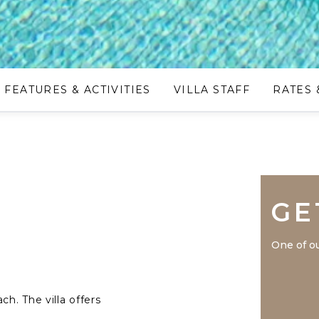
FEATURES & ACTIVITIES
VILLA STAFF
RATES 
GE
One of ou
ch. The villa offers