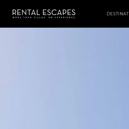
DESTINAT