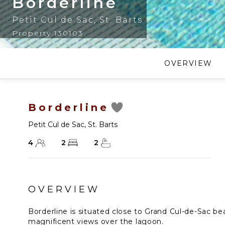
Borderline
Petit Cul de Sac
,
St. Barts
Property 130103
OVERVIEW
Borderline
Petit Cul de Sac
,
St. Barts
4
2
2
OVERVIEW
Borderline is situated close to Grand Cul-de-Sac bea
magnificent views over the lagoon.