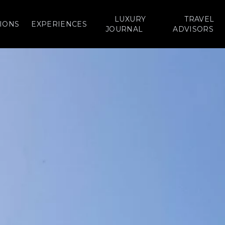
LUXURY
TRAVEL
IONS
EXPERIENCES
JOURNAL
ADVISORS