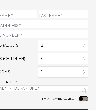
S (ADULTS)
2
S (CHILDREN)
0
OOMS
1
L DATES *
Use setting
I'M A TRAVEL ADVISOR