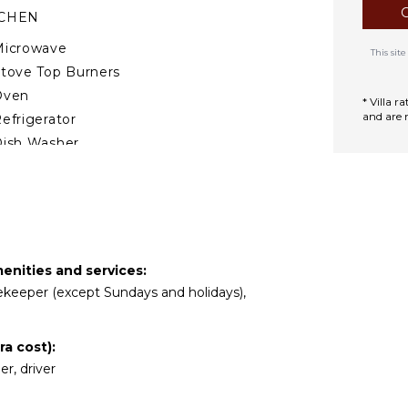
TCHEN
Microwave
This si
tove Top Burners
Oven
* Villa 
and are 
efrigerator
ish Washer
ooking Utensils
reezer
oaster
spresso Machine
ining Area
enities and services:
usekeeper (except Sundays and holidays),
DOOR FEATURES
ed Linens
a cost):
ool/Beach Towels
er, driver
oiletries