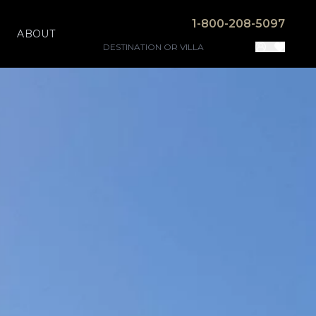
1-800-208-5097
ABOUT