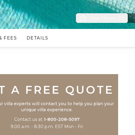
View Photos (31)
& FEES
DETAILS
Trustpilot
T A FREE QUOTE
r villa experts will contact you to help you plan your
unique villa experience.
Contact us at
1-800-208-5097
9:00 a.m. - 8:30 p.m. EST Mon - Fri