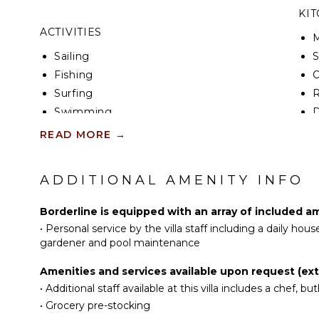
KI
ACTIVITIES
Sailing
S
Fishing
Surfing
R
Swimming
D
Beachcombing
C
READ MORE
→
Snorkeling
F
Deepsea Fishing
T
ADDITIONAL AMENITY INFO
E
ATTRACTIONS
D
Borderline is equipped with an array of included am
•
Personal service by the villa staff including a daily ho
Reefs
IN
gardener and pool maintenance
ENTERTAINMENT
B
Amenities and services available upon request (extr
P
•
Additional staff available at this villa includes a chef, butl
Television
T
•
Grocery pre-stocking
Sonos/Bose