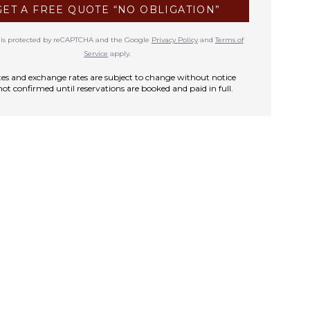
GET A FREE QUOTE “NO OBLIGATION”
te is protected by reCAPTCHA and the Google
Privacy Policy
and
Terms of
Service
apply.
rates and exchange rates are subject to change without notice
not confirmed until reservations are booked and paid in full.