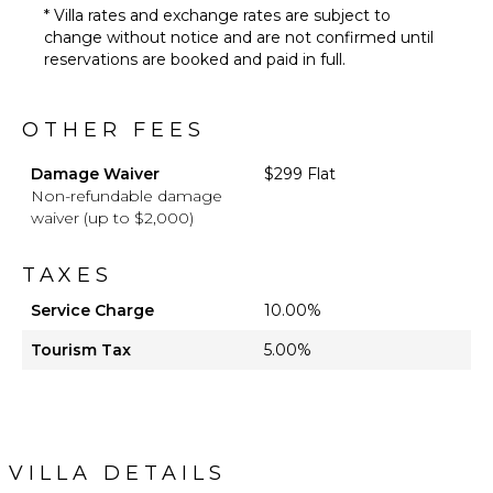
* Villa rates and exchange rates are subject to
change without notice and are not confirmed until
reservations are booked and paid in full.
OTHER FEES
Damage Waiver
$299 Flat
Non-refundable damage
waiver (up to $2,000)
TAXES
Service Charge
10.00%
Tourism Tax
5.00%
VILLA DETAILS