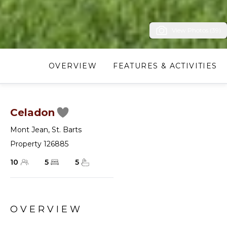
View Photos (39)
OVERVIEW
FEATURES & ACTIVITIES
Celadon
Mont Jean
,
St. Barts
Property 126885
10
5
5
OVERVIEW