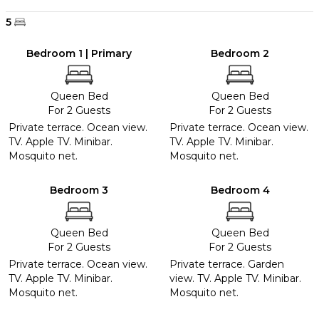
5
Bedroom 1 | Primary
Bedroom 2
Queen Bed
Queen Bed
For 2 Guests
For 2 Guests
Private terrace. Ocean view.
Private terrace. Ocean view.
TV. Apple TV. Minibar.
TV. Apple TV. Minibar.
Mosquito net.
Mosquito net.
Bedroom 3
Bedroom 4
Queen Bed
Queen Bed
For 2 Guests
For 2 Guests
Private terrace. Ocean view.
Private terrace. Garden
TV. Apple TV. Minibar.
view. TV. Apple TV. Minibar.
Mosquito net.
Mosquito net.