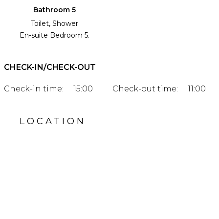
Bathroom 5
Toilet, Shower
En-suite Bedroom 5.
CHECK-IN/CHECK-OUT
Check-in time:
15:00
Check-out time:
11:00
LOCATION