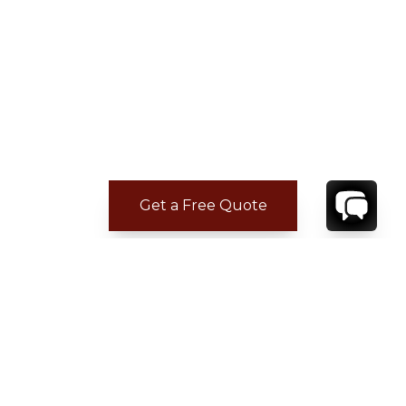
Get a Free Quote
ADDITIONAL LOCATION
INFORMATION