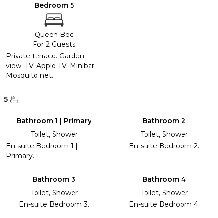
Bedroom 5
Queen Bed
For 2 Guests
Private terrace. Garden
view. TV. Apple TV. Minibar.
Mosquito net.
5
Bathroom 1 | Primary
Bathroom 2
Toilet, Shower
Toilet, Shower
En-suite Bedroom 1 |
En-suite Bedroom 2.
Primary.
Bathroom 3
Bathroom 4
Toilet, Shower
Toilet, Shower
En-suite Bedroom 3.
En-suite Bedroom 4.