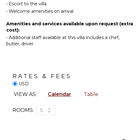
Oven
•
Escort to the villa
a wonderful stay in St-Barths.
Beachcombing
Iron &
•
Welcome amenities on arrival
Jet Skiing
Board
Snorkeling
Amenities and services available upon request (extra
Refrigerator
cost):
Bird
Coffee
•
Additional staff available at this villa includes a chef,
Watching
Maker
butler, driver
Deepsea
Dish
Fishing
Washer
Stand-up
Cooking
Paddle
Utensils
Board
Freezer
RATES & FEES
Toaster
USD
ATTRACTIONS
Blender
VIEW AS:
Calendar
Table
Reefs
Dining
Area
ROOMS:
5
ENTERTAINMENT
OUTDOOR
Television
FEATURES
Satellite
Balcony