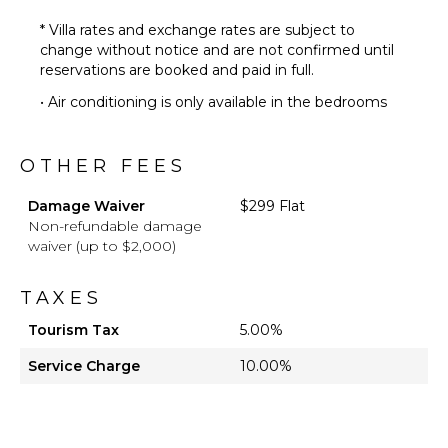
* Villa rates and exchange rates are subject to
change without notice and are not confirmed until
reservations are booked and paid in full.
• Air conditioning is only available in the bedrooms
OTHER FEES
Damage Waiver
$299 Flat
Non-refundable damage
waiver (up to $2,000)
TAXES
Tourism Tax
5.00%
Service Charge
10.00%