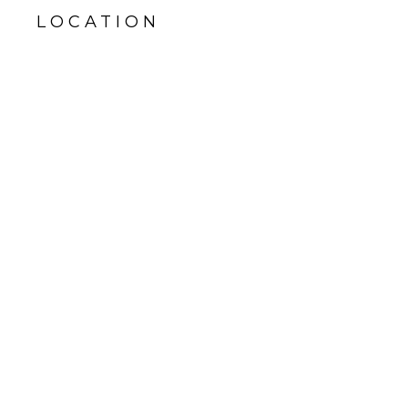
LOCATION