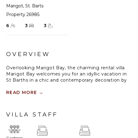
Marigot
,
St. Barts
Property 26985
6
3
3
OVERVIEW
Overlooking Marigot Bay, the charming rental villa
Marigot Bay welcomes you for an idyllic vacation in
St Barths in a chic and contemporary decoration by
the designer Christian Liaigre. Only a few minutes
walk from the beach, this holiday home is ideal for a
READ MORE
→
family or for a group of friends right in the heart of
the island's beauty.
VILLA STAFF
The large and airy living room opens onto the terrace
with a breathtaking view over Marigot Bay and the
hills of Mont-Jean. Furnished with a sofa and wooden
tables in a refined ethnic spirit, the great room is the
Gardener