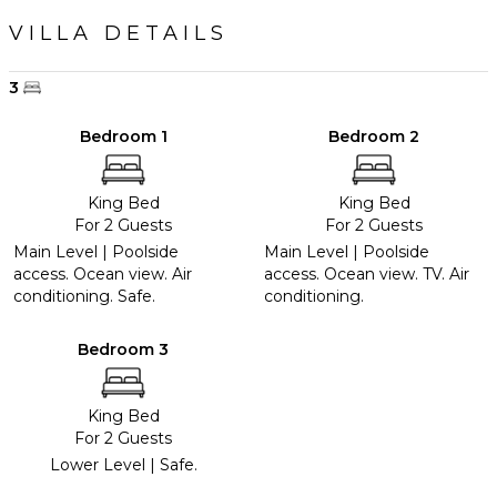
VILLA DETAILS
3
Bedroom 1
Bedroom 2
King Bed
King Bed
For 2 Guests
For 2 Guests
Main Level | Poolside
Main Level | Poolside
access. Ocean view. Air
access. Ocean view. TV. Air
conditioning. Safe.
conditioning.
Bedroom 3
King Bed
For 2 Guests
Lower Level | Safe.