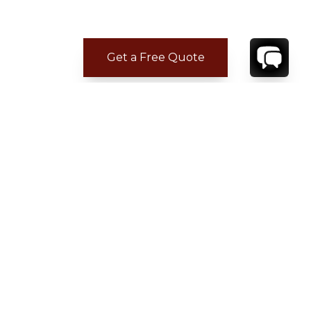
Get a Free Quote
CONTACT
YOUR VILLA SPECIALIST
OR
CALL 1-800-208-5097
TO BOOK OR REQUEST A 48HR HOLD
Where to Stay
Where to Stay in Turks & Caicos for a Beachfront
Villa
|