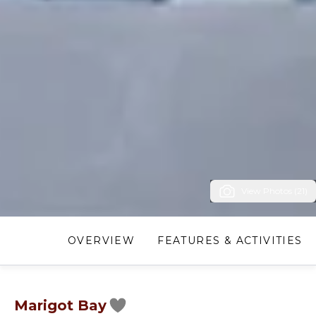
View Photos (21)
OVERVIEW
FEATURES & ACTIVITIES
Marigot Bay