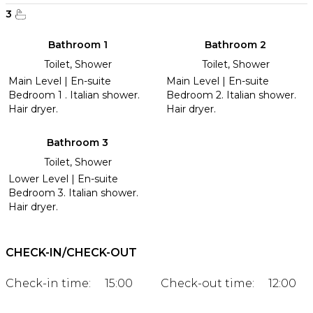
3
Bathroom 1
Bathroom 2
Toilet, Shower
Toilet, Shower
Main Level | En-suite
Main Level | En-suite
Bedroom 1 . Italian shower.
Bedroom 2. Italian shower.
Hair dryer.
Hair dryer.
Bathroom 3
Toilet, Shower
Lower Level | En-suite
Bedroom 3. Italian shower.
Hair dryer.
CHECK-IN/CHECK-OUT
Check-in time:
15:00
Check-out time:
12:00