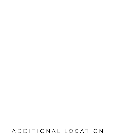
ADDITIONAL LOCATION