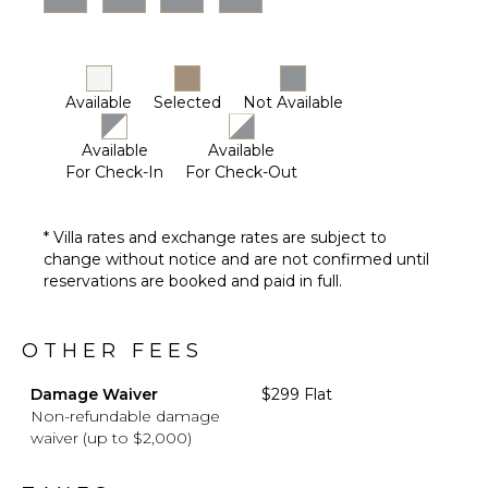
Driver
Optional
($)
Available
Selected
Not Available
Available
Available
For Check-In
For Check-Out
* Villa rates and exchange rates are subject to
change without notice and are not confirmed until
reservations are booked and paid in full.
OTHER FEES
Damage Waiver
$299 Flat
Non-refundable damage
waiver (up to $2,000)