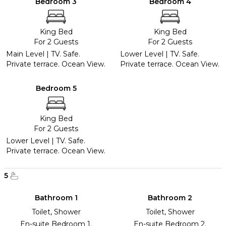
Bedroom 3
Bedroom 4
King Bed
King Bed
For 2 Guests
For 2 Guests
Main Level | TV. Safe.
Lower Level | TV. Safe.
Private terrace. Ocean View.
Private terrace. Ocean View.
Bedroom 5
King Bed
For 2 Guests
Lower Level | TV. Safe.
Private terrace. Ocean View.
5
Bathroom 1
Bathroom 2
Toilet, Shower
Toilet, Shower
En-suite Bedroom 1.
En-suite Bedroom 2.