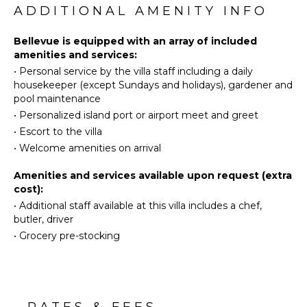
Skiing
main level and two on the lower level. Four
ADDITIONAL AMENITY INFO
Fully
Surfing
bedrooms open onto stunning ocean views, king-
Equipped
size beds and en-suite bathrooms. On the lower
Wind
Bellevue is equipped with an array of included
Kitchen
level, one of the two bedrooms features a private
Surfing
amenities and services:
Microwave
swimming pool to relax in utmost privacy, and a
•
Personal service by the villa staff including a daily
Swimming
Stove Top
terrace. All bedrooms are spacious, clean and
housekeeper (except Sundays and holidays), gardener and
Eco
Burners
welcoming, with a touch of wood and green colour
pool maintenance
Tourism
on the pillows. In addition, you'll love relaxing in the
Ice Maker
•
Personalized island port or airport meet and greet
cinema room with a large screen for pleasant movie
Beachcombing
Oven
•
Escort to the villa
nights, and the equipped fitness room at your
Jet Skiing
Refrigerator
disposal.
•
Welcome amenities on arrival
Snorkeling
Coffee
Beautiful and facing an amazing view, the villa St-
Bird
Amenities and services available upon request (extra
Maker
Barths Bellevue is a fantastic choice for large groups
Watching
cost):
Dish
or families vacationing together for an unforgettable
•
Additional staff available at this villa includes a chef,
Hiking
Washer
stay in the Caribbean.
butler, driver
Deepsea
Cooking
•
Grocery pre-stocking
Fishing
Utensils
Stand-up
Freezer
Paddle
Toaster
Board
Dining
Area