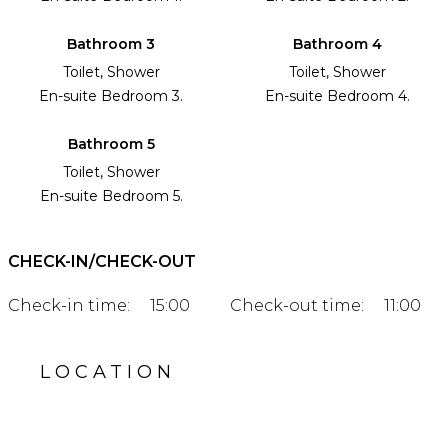
Bathroom 3
Bathroom 4
Toilet, Shower
Toilet, Shower
En-suite Bedroom 3.
En-suite Bedroom 4.
Bathroom 5
Toilet, Shower
En-suite Bedroom 5.
CHECK-IN/CHECK-OUT
Check-in time:
15:00
Check-out time:
11:00
LOCATION