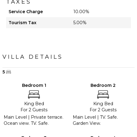
TAXES
Service Charge
10.00%
Tourism Tax
5.00%
VILLA DETAILS
5
Bedroom 1
Bedroom 2
King Bed
King Bed
For 2 Guests
For 2 Guests
Main Level | Private terrace.
Main Level | TV. Safe.
Ocean view. TV. Safe.
Garden View.