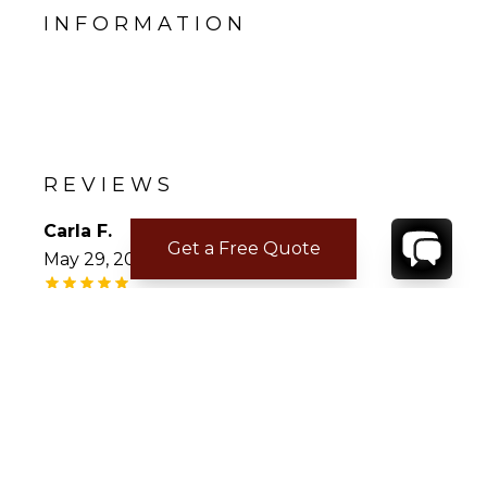
INFORMATION
REVIEWS
Carla F.
Get a Free Quote
May 29, 2022
Beautiful Belevue
This was the perfect property for our family
of ten ranging in ages from 15 to 72. . The
open floor plan with five spacious suites (four
with private decks and one with its own pool)
kept drawing us back at the end of the day to
enjoy the magnificent view of Marigot bay