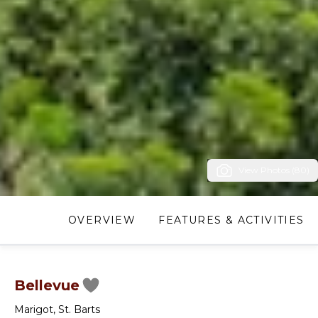
View Photos (80)
OVERVIEW
FEATURES & ACTIVITIES
Bellevue
Marigot
,
St. Barts