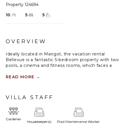
Property 124694
10
5
5
OVERVIEW
Ideally located in Marigot, the vacation rental
Bellevue is a fantastic 5-bedroom property with two
pools, a cinema and fitness rooms, which faces a
breathtaking panorama over the bay and the
neighbouring hills. In perfect harmony with the
READ MORE
→
tropical environment, this property, built on two
levels combines utmost comfort with a refined
decoration, enhanced by works of art by the artist
VILLA STAFF
Zaza Noah.
The villa St-Barths Bellevue is a spacious and
luxurious property nestled in a serene and relaxing
Gardener
Housekeeper(s)
Pool Maintenance Worker
atmosphere. On the main level, the large air-