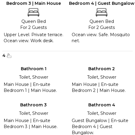
Bedroom 3 | Main House
Bedroom 4 | Guest Bungalow
Queen Bed
Queen Bed
For 2 Guests
For 2 Guests
Upper Level. Private terrace.
Ocean view. Safe. Mosquito
Ocean view. Work desk.
net.
4
Bathroom 1
Bathroom 2
Toilet, Shower
Toilet, Shower
Main House | En-suite
Main House | En-suite
Bedroom 1 | Main House.
Bedroom 2 | Main House.
Bathroom 3
Bathroom 4
Toilet, Shower
Toilet, Shower
Main House | En-suite
Guest Bungalow | En-suite
Bedroom 3 | Main House.
Bedroom 4 | Guest
Bungalow.