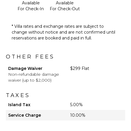
Available
Available
For Check-In
For Check-Out
* Villa rates and exchange rates are subject to
change without notice and are not confirmed until
reservations are booked and paid in full.
OTHER FEES
Damage Waiver
$299 Flat
Non-refundable damage
waiver (up to $2,000)
TAXES
Island Tax
5.00%
Service Charge
10.00%