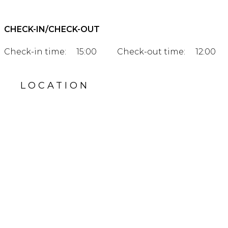
CHECK-IN/CHECK-OUT
Check-in time:
15:00
Check-out time:
12:00
LOCATION