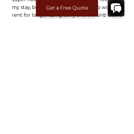
my stay, because he got a family who would
Get a Free Quote
rent for longer. Long story short Airbnb didn't
help me and the super host never lost his
status after what he did. I bumped into rental
escapes and called them. Justin, the booking
agent was Phenomenal as well as Kira from
concierge services and the team they had in
St Barth's. I will be using them for every trip I
take from now on. This company truly made
our vacation an unforgettable one. I never
write reviews, but had to do this one because
they truly deserve 5 stars!!!!
CONTACT
YOUR VILLA SPECIALIST