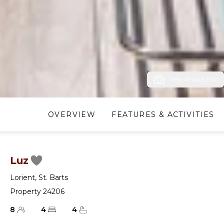
View Photos (50)
OVERVIEW
FEATURES & ACTIVITIES
Luz
Lorient
,
St. Barts
Property 24206
8
4
4