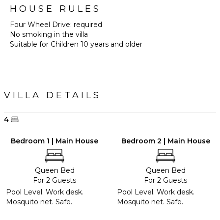
HOUSE RULES
Four Wheel Drive: required
No smoking in the villa
Suitable for Children 10 years and older
VILLA DETAILS
4
Bedroom 1 | Main House
Bedroom 2 | Main House
Queen Bed
Queen Bed
For 2 Guests
For 2 Guests
Pool Level. Work desk.
Pool Level. Work desk.
Mosquito net. Safe.
Mosquito net. Safe.