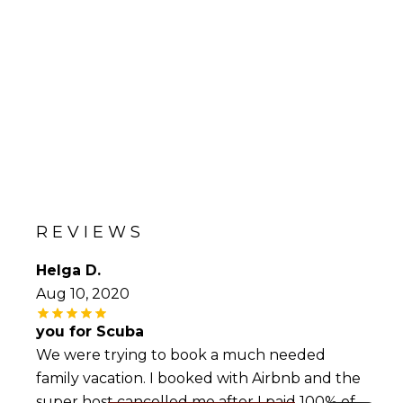
REVIEWS
Helga D.
Aug 10, 2020
you for Scuba
We were trying to book a much needed
family vacation. I booked with Airbnb and the
super host cancelled me after I paid 100% of