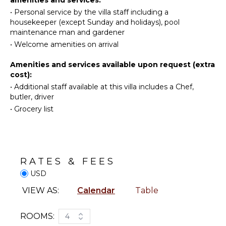
Fully
located slightly lower for maximum privacy.
•
Personal service by the villa staff including a
Swimming
Equipped
housekeeper (except Sunday and holidays), pool
Beachcombing
Kitchen
With its breathtaking sunset views, the luxury Villa
maintenance man and gardener
Luz is an exclusive and very private place for a dream
Jet Skiing
Grill
•
Welcome amenities on arrival
vacation in St. Barths.
Snorkeling
Microwave
Amenities and services available upon request (extra
Bird
Stove Top
cost):
Watching
Burners
•
Additional staff available at this villa includes a Chef,
Hiking
Oven
butler, driver
Deepsea
Iron &
•
Grocery list
Fishing
Board
Stand-up
Refrigerator
Paddle
Coffee
Board
Maker
RATES & FEES
Dish
ATTRACTIONS
Washer
USD
Cooking
Reefs
VIEW AS:
Calendar
Table
Utensils
Freezer
ENTERTAINMENT
ROOMS:
4
Toaster