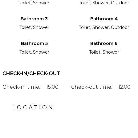
Toilet, Shower
Toilet, Shower, Outdoor
Bathroom 3
Bathroom 4
Toilet, Shower
Toilet, Shower, Outdoor
Bathroom 5
Bathroom 6
Toilet, Shower
Toilet, Shower
CHECK-IN/CHECK-OUT
Check-in time:
15:00
Check-out time:
12:00
LOCATION