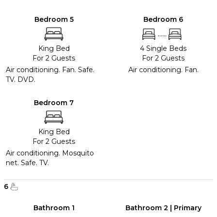
Bedroom 5
Bedroom 6
......
King Bed
4 Single Beds
For 2 Guests
For 2 Guests
Air conditioning. Fan. Safe.
Air conditioning. Fan.
TV. DVD.
Bedroom 7
King Bed
For 2 Guests
Air conditioning. Mosquito
net. Safe. TV.
6
Bathroom 1
Bathroom 2 | Primary