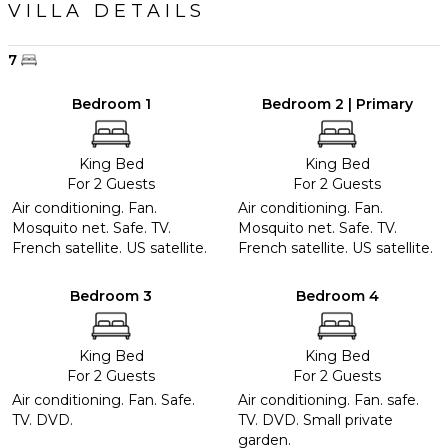
VILLA DETAILS
7
Bedroom 1
Bedroom 2 | Primary
King Bed
King Bed
For 2 Guests
For 2 Guests
Air conditioning. Fan.
Air conditioning. Fan.
Mosquito net. Safe. TV.
Mosquito net. Safe. TV.
French satellite. US satellite.
French satellite. US satellite.
Bedroom 3
Bedroom 4
King Bed
King Bed
For 2 Guests
For 2 Guests
Air conditioning. Fan. Safe.
Air conditioning. Fan. safe.
TV. DVD.
TV. DVD. Small private
garden.