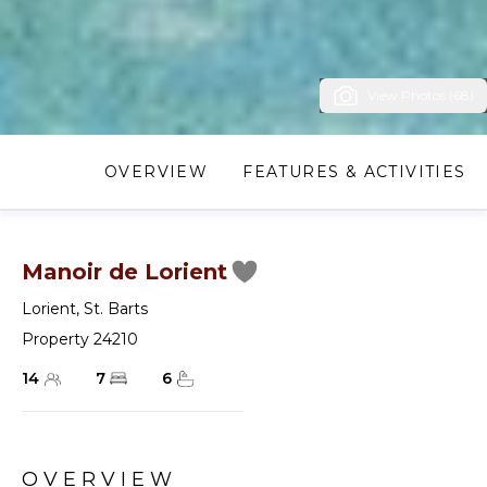
View Photos (68)
OVERVIEW
FEATURES & ACTIVITIES
Manoir de Lorient
Lorient
,
St. Barts
Property 24210
14
7
6
OVERVIEW