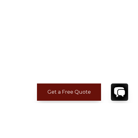
Get a Free Quote
ADDITIONAL LOCATION
INFORMATION