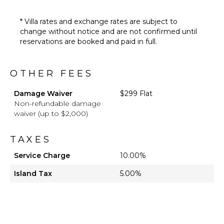
* Villa rates and exchange rates are subject to
change without notice and are not confirmed until
reservations are booked and paid in full.
OTHER FEES
Damage Waiver
$299 Flat
Non-refundable damage
waiver (up to $2,000)
TAXES
Service Charge
10.00%
Island Tax
5.00%