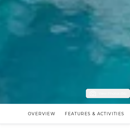
View Photos (56)
OVERVIEW
FEATURES & ACTIVITIES