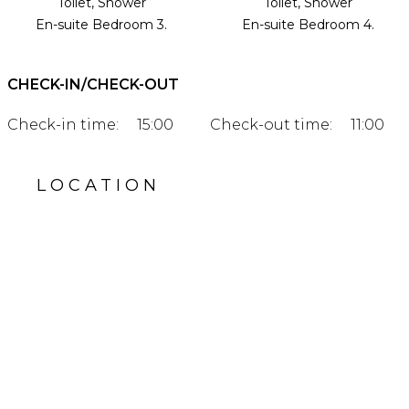
Toilet, Shower
Toilet, Shower
En-suite Bedroom 3.
En-suite Bedroom 4.
CHECK-IN/CHECK-OUT
Check-in time:
15:00
Check-out time:
11:00
LOCATION