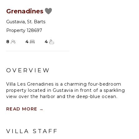
Grenadines
Gustavia
,
St. Barts
Property 128697
8
4
4
OVERVIEW
Villa Les Grenadines is a charming four-bedroom
property located in Gustavia in front of a sparkling
view over the harbor and the deep-blue ocean.
Spacious and bright, this vacation rental with
swimming pool offers upscale amenities in a lush
READ MORE
→
environment. Comfortable and very private, villa Les
Grenadines welcomes guests in utmost luxury for a
dream eight-people stay in the Caribbean beauty.
VILLA STAFF