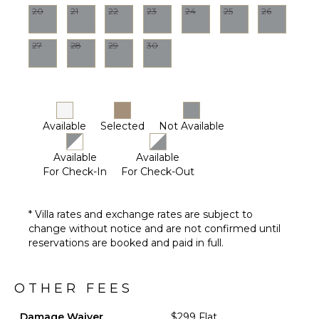
20
21
22
23
24
25
26
27
28
29
30
Available
Selected
Not Available
Available
Available
For Check-In
For Check-Out
* Villa rates and exchange rates are subject to
change without notice and are not confirmed until
reservations are booked and paid in full.
OTHER FEES
Damage Waiver
$299 Flat