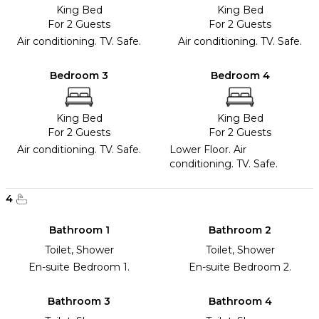
King Bed
King Bed
For 2 Guests
For 2 Guests
Air conditioning. TV. Safe.
Air conditioning. TV. Safe.
Bedroom 3
Bedroom 4
King Bed
King Bed
For 2 Guests
For 2 Guests
Air conditioning. TV. Safe.
Lower Floor. Air
conditioning. TV. Safe.
4
Bathroom 1
Bathroom 2
Toilet, Shower
Toilet, Shower
En-suite Bedroom 1.
En-suite Bedroom 2.
Bathroom 3
Bathroom 4