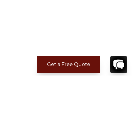
Get a Free Quote
CONTACT
YOUR VILLA SPECIALIST
OR
CALL 1-800-208-5097
TO BOOK OR REQUEST A 48HR HOLD