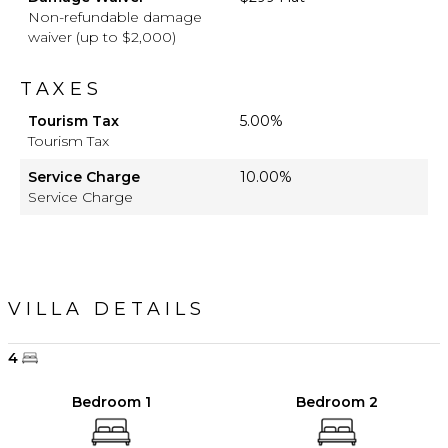
Non-refundable damage
waiver (up to $2,000)
TAXES
Tourism Tax
5.00%
Tourism Tax
Service Charge
10.00%
Service Charge
VILLA DETAILS
4
Bedroom 1
Bedroom 2