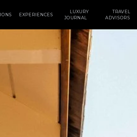
LUXURY
TRAVEL
IONS
EXPERIENCES
JOURNAL
ADVISORS