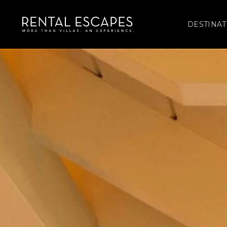
DESTINAT