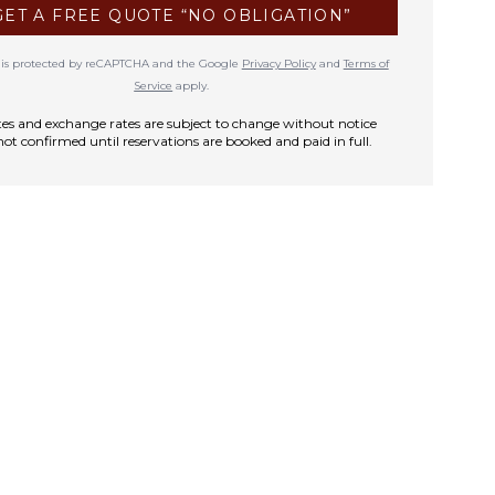
GET A FREE QUOTE “NO OBLIGATION”
te is protected by reCAPTCHA and the Google
Privacy Policy
and
Terms of
Service
apply.
rates and exchange rates are subject to change without notice
not confirmed until reservations are booked and paid in full.