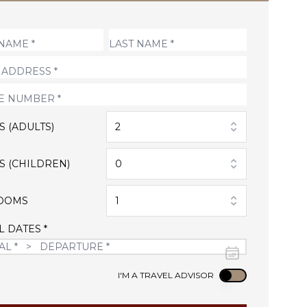
S (ADULTS)
2
S (CHILDREN)
0
OOMS
1
L DATES *
Use setting
I'M A TRAVEL ADVISOR