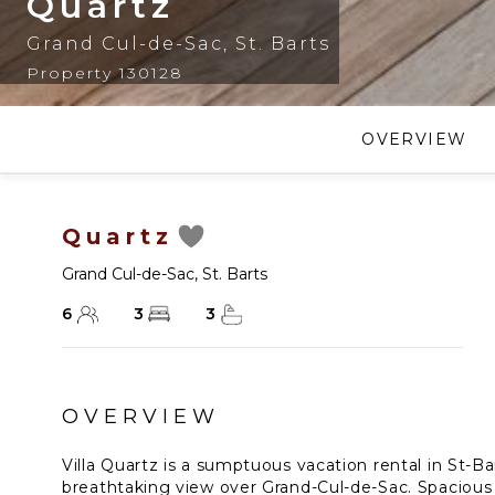
Quartz
Grand Cul-de-Sac
,
St. Barts
Property 130128
OVERVIEW
Quartz
Grand Cul-de-Sac
,
St. Barts
6
3
3
OVERVIEW
Villa Quartz is a sumptuous vacation rental in St-Ba
breathtaking view over Grand-Cul-de-Sac. Spacious 