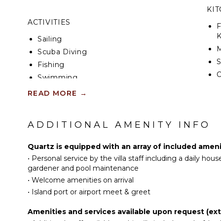
and wild environment, amidst the amazing beauty o
KI
ACTIVITIES
Villa Quartz has three air-conditioned bedrooms wi
F
televisions, and en-suite bathrooms. Two of them ar
K
Sailing
area, and the third, with direct access to the garden
Scuba Diving
accessible via a lovely path through the property.
S
wrought iron as well as botanical and animal prints 
Fishing
sensation of exoticism and refined luxury throughout
Swimming
R
Beachcombing
In the heart of a beautiful, serene environment, the
READ MORE
→
C
Barths Quartz is the perfect place for an ideal stay 
Snorkeling
D
Bird Watching
ADDITIONAL AMENITY INFO
C
Hiking
F
Deepsea Fishing
Quartz is equipped with an array of included ameni
T
•
Personal service by the villa staff including a daily ho
D
ATTRACTIONS
gardener and pool maintenance
•
Welcome amenities on arrival
Reefs
OU
•
Island port or airport meet & greet
ENTERTAINMENT
Amenities and services available upon request (extr
P