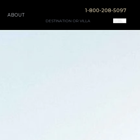
1-800-208-5097
ABOUT