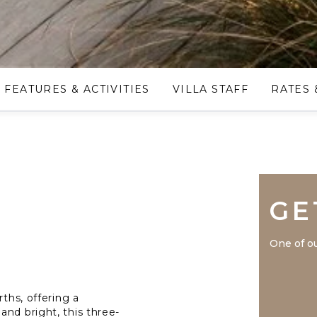
FEATURES & ACTIVITIES
VILLA STAFF
RATES 
GE
One of ou
rths, offering a
and bright, this three-