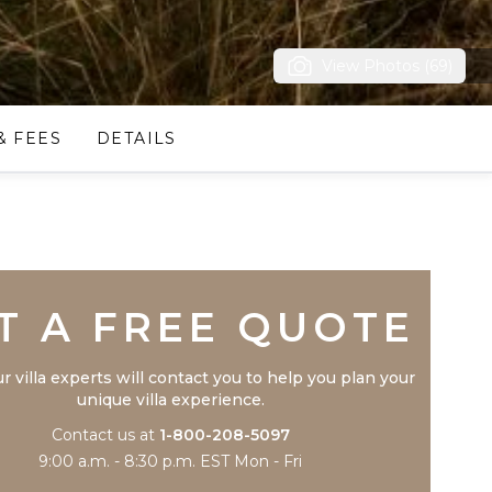
View Photos (69)
& FEES
DETAILS
Trustpilot
T A FREE QUOTE
r villa experts will contact you to help you plan your
unique villa experience.
Contact us at
1-800-208-5097
9:00 a.m. - 8:30 p.m. EST Mon - Fri