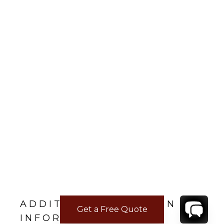
ADDITIONAL LOCATION
Get a Free Quote
INFORMATION