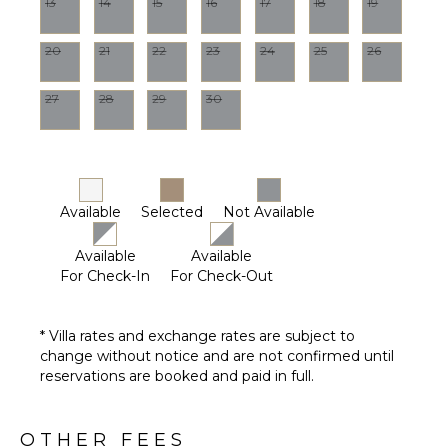
13
14
15
16
17
18
19
20
21
22
23
24
25
26
27
28
29
30
Available
Selected
Not Available
Available
Available
For Check-In
For Check-Out
* Villa rates and exchange rates are subject to
change without notice and are not confirmed until
reservations are booked and paid in full.
OTHER FEES