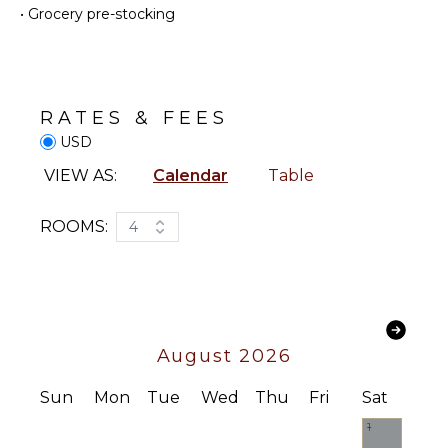
•
Grocery pre-stocking
Coffee
ENTERTAINMENT
Maker
Television
Dish
Washer
Satellite
Or Cable
Cooking
RATES & FEES
Utensils
Table
USD
Tennis
Freezer
VIEW AS:
Calendar
Table
Sound
Toaster
System
Blender
ROOMS:
4
Dining
INDOOR
Area
FEATURES
Food
Processor
Bed
Linens
August 2026
OUTDOOR
Pool/Beach
FEATURES
Towels
Sun
Mon
Tue
Wed
Thu
Fri
Sat
Toiletries
Garden
Safe
1
Outdoor