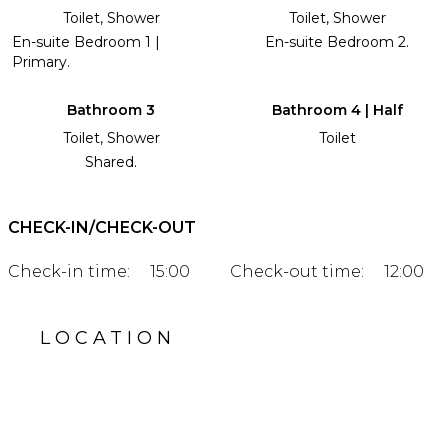
Toilet, Shower
Toilet, Shower
En-suite Bedroom 1 |
En-suite Bedroom 2.
Primary.
Bathroom 3
Bathroom 4 | Half
Toilet, Shower
Toilet
Shared.
CHECK-IN/CHECK-OUT
Check-in time:
15:00
Check-out time:
12:00
LOCATION