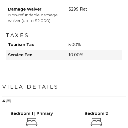
Damage Waiver
$299 Flat
Non-refundable damage
waiver (up to $2,000)
TAXES
Tourism Tax
5.00%
Service Fee
10.00%
VILLA DETAILS
4
Bedroom 1 | Primary
Bedroom 2