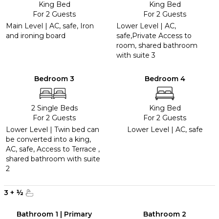
King Bed
King Bed
For 2 Guests
For 2 Guests
Main Level | AC, safe, Iron
Lower Level | AC,
and ironing board
safe,Private Access to
room, shared bathroom
with suite 3
Bedroom 3
Bedroom 4
2 Single Beds
King Bed
For 2 Guests
For 2 Guests
Lower Level | Twin bed can
Lower Level | AC, safe
be converted into a king,
AC, safe, Access to Terrace ,
shared bathroom with suite
2
3
+
½
Bathroom 1 | Primary
Bathroom 2