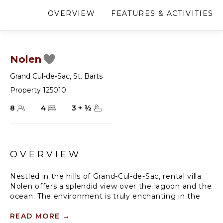
OVERVIEW
FEATURES & ACTIVITIES
Nolen
Grand Cul-de-Sac
,
St. Barts
Property 125010
8
4
3
+
½
OVERVIEW
Nestled in the hills of Grand-Cul-de-Sac, rental villa
Nolen offers a splendid view over the lagoon and the
ocean. The environment is truly enchanting in the
breeze blowing gently through the arched doors
characteristic of the Caribbean. Built on two levels in
READ MORE
→