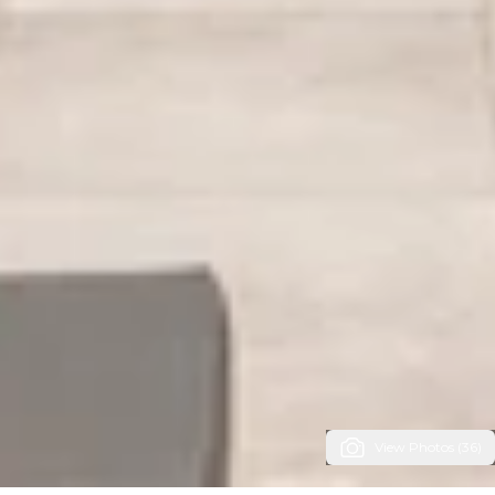
View Photos (36)