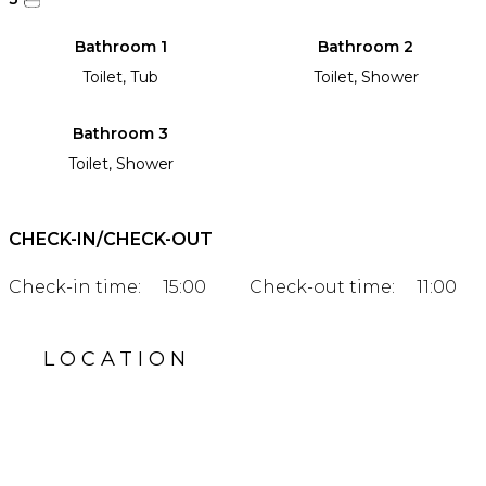
Bathroom 1
Bathroom 2
Toilet, Tub
Toilet, Shower
Bathroom 3
Toilet, Shower
CHECK-IN/CHECK-OUT
Check-in time:
15:00
Check-out time:
11:00
LOCATION