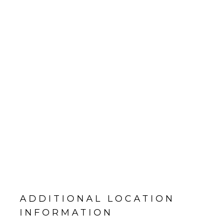
ADDITIONAL LOCATION
INFORMATION