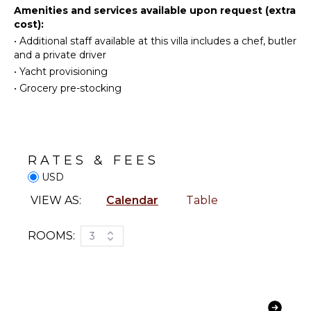
Television
Cooking
Amenities and services available upon request (extra
Utensils
cost):
Dvd
Player
Freezer
•
Additional staff available at this villa includes a chef, butler
and a private driver
Satellite
Toaster
Or Cable
•
Yacht provisioning
Blender
•
Grocery pre-stocking
Cd Player
OUTDOOR
INDOOR
FEATURES
FEATURES
Garden
RATES & FEES
Bed
Outdoor
Linens
USD
Grill
Pool/Beach
Heated
VIEW AS:
Calendar
Table
Towels
Pool
Toiletries
Dining
ROOMS:
3
Safe
Table
Breakfast
Lounging
Bar
Area
Hair Dryer
Poolside
Lounge