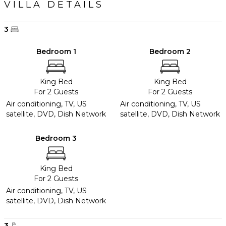
VILLA DETAILS
3
Bedroom 1
Bedroom 2
King Bed
King Bed
For 2 Guests
For 2 Guests
Air conditioning, TV, US
Air conditioning, TV, US
satellite, DVD, Dish Network
satellite, DVD, Dish Network
Bedroom 3
King Bed
For 2 Guests
Air conditioning, TV, US
satellite, DVD, Dish Network
3