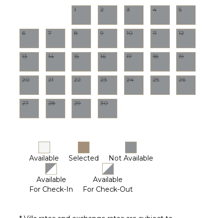
1
2
3
4
5
6
7
8
9
10
11
12
13
14
15
16
17
18
19
20
21
22
23
24
25
26
27
28
29
30
Available
Selected
Not Available
Available
Available
For Check-In
For Check-Out