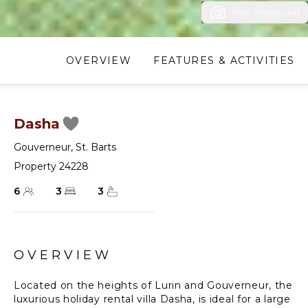
View Photos (44)
OVERVIEW
FEATURES & ACTIVITIES
Dasha
Gouverneur
,
St. Barts
Property 24228
6
3
3
OVERVIEW
Located on the heights of Lurin and Gouverneur, the
luxurious holiday rental villa Dasha, is ideal for a large