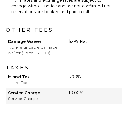
* Villa rates and exchange rates are subject to
change without notice and are not confirmed until
reservations are booked and paid in full.
OTHER FEES
Damage Waiver
$299 Flat
Non-refundable damage
waiver (up to $2,000)
TAXES
Island Tax
5.00%
Island Tax
Service Charge
10.00%
Service Charge