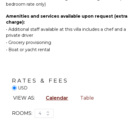
Television
Cooking
Villa Lenalee welcomes groups and families looking
bedroom rate only)
Utensils
for an exclusive vacation in St-Barths, right in front of
Dvd
the ocean.
Player
Freezer
Amenities and services available upon request (extra
charge):
Satellite
Toaster
Or Cable
•
Additional staff available at this villa includes a chef and a
Blender
private driver
Bluray
Espresso
•
Grocery provisioning
Player
Machine
•
Boat or yacht rental
Dining
INDOOR
Area
FEATURES
Nespresso
Machine
Bed
Linens
RATES & FEES
OUTDOOR
Pool/Beach
USD
FEATURES
Towels
VIEW AS:
Calendar
Table
Toiletries
Garden
Safe
Parking
ROOMS:
4
Gym/Fitness
Outdoor
Room
Grill
Bath
Dining