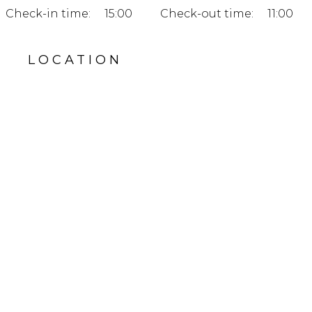
Check-in time:
15:00
Check-out time:
11:00
LOCATION