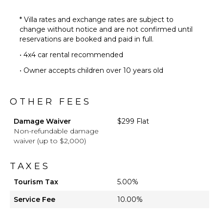
* Villa rates and exchange rates are subject to
change without notice and are not confirmed until
reservations are booked and paid in full.
• 4x4 car rental recommended
• Owner accepts children over 10 years old
OTHER FEES
Damage Waiver
$299 Flat
Non-refundable damage
waiver (up to $2,000)
TAXES
Tourism Tax
5.00%
Service Fee
10.00%