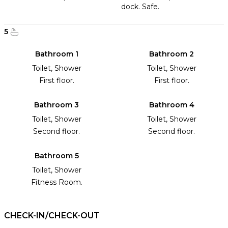
dock. Safe.
5
Bathroom 1
Bathroom 2
Toilet, Shower
Toilet, Shower
First floor.
First floor.
Bathroom 3
Bathroom 4
Toilet, Shower
Toilet, Shower
Second floor.
Second floor.
Bathroom 5
Toilet, Shower
Fitness Room.
CHECK-IN/CHECK-OUT