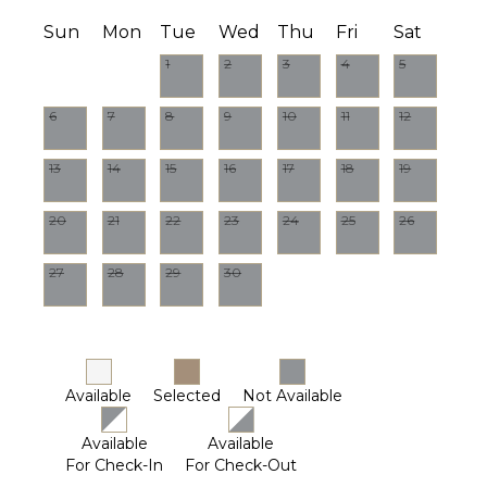
Sun
Mon
Tue
Wed
Thu
Fri
Sat
1
2
3
4
5
6
7
8
9
10
11
12
13
14
15
16
17
18
19
20
21
22
23
24
25
26
27
28
29
30
Available
Selected
Not Available
Available
Available
For Check-In
For Check-Out