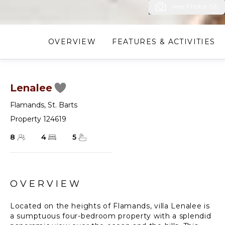
View Photos (53)
OVERVIEW
FEATURES & ACTIVITIES
Lenalee
Flamands
,
St. Barts
Property 124619
8
4
5
OVERVIEW
Located on the heights of Flamands, villa Lenalee is
a sumptuous four-bedroom property with a splendid