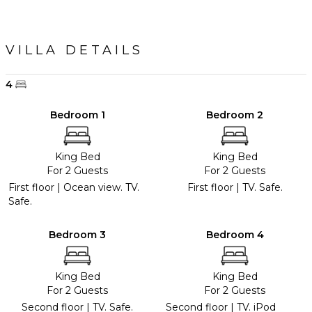
VILLA DETAILS
4
Bedroom 1
Bedroom 2
King Bed
King Bed
For 2 Guests
For 2 Guests
First floor | Ocean view. TV.
First floor | TV. Safe.
Safe.
Bedroom 3
Bedroom 4
King Bed
King Bed
For 2 Guests
For 2 Guests
Second floor | TV. Safe.
Second floor | TV. iPod