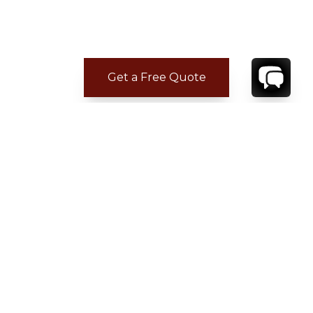
Get a Free Quote
ADDITIONAL LOCATION
INFORMATION
CONTACT
YOUR VILLA SPECIALIST
OR
CALL 1-800-208-5097