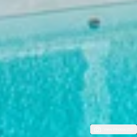
View Photos (32)