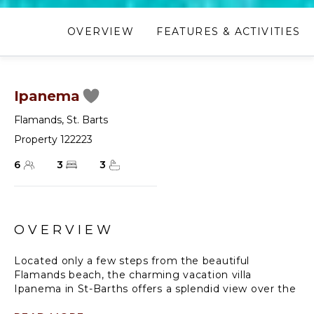
OVERVIEW
FEATURES & ACTIVITIES
Ipanema
Flamands
,
St. Barts
Property 122223
6
3
3
OVERVIEW
Located only a few steps from the beautiful
Flamands beach, the charming vacation villa
Ipanema in St-Barths offers a splendid view over the
ocean, the beach and the surrounding islands. The