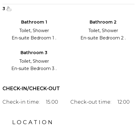
3
Bathroom 1
Bathroom 2
Toilet, Shower
Toilet, Shower
En-suite Bedroom 1 .
En-suite Bedroom 2 .
Bathroom 3
Toilet, Shower
En-suite Bedroom 3 .
CHECK-IN/CHECK-OUT
Check-in time:
15:00
Check-out time:
12:00
LOCATION