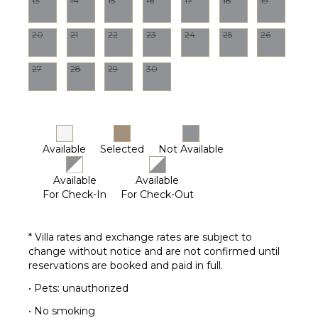
13
14
15
16
17
18
19
($)
Gardener
Chef
Housekeeper(s)
Optional
20
21
22
23
24
25
26
($)
Driver
27
28
29
30
Optional
($)
Available
Selected
Not Available
Available
Available
For Check-In
For Check-Out
* Villa rates and exchange rates are subject to
change without notice and are not confirmed until
reservations are booked and paid in full.
• Pets: unauthorized
• No smoking