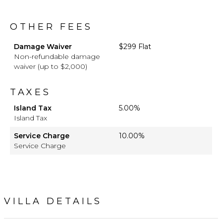
OTHER FEES
Damage Waiver
$299 Flat
Non-refundable damage
waiver (up to $2,000)
TAXES
Island Tax
5.00%
Island Tax
Service Charge
10.00%
Service Charge
VILLA DETAILS