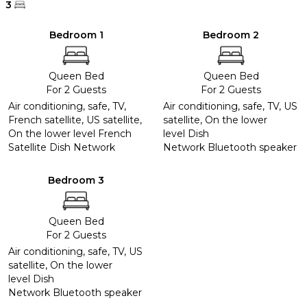
3
Bedroom 1
Bedroom 2
Queen Bed
Queen Bed
For 2 Guests
For 2 Guests
Air conditioning, safe, TV,
Air conditioning, safe, TV, US
French satellite, US satellite,
satellite, On the lower
On the lower level French
level Dish
Satellite Dish Network
Network Bluetooth speaker
Bedroom 3
Queen Bed
For 2 Guests
Air conditioning, safe, TV, US
satellite, On the lower
level Dish
Network Bluetooth speaker