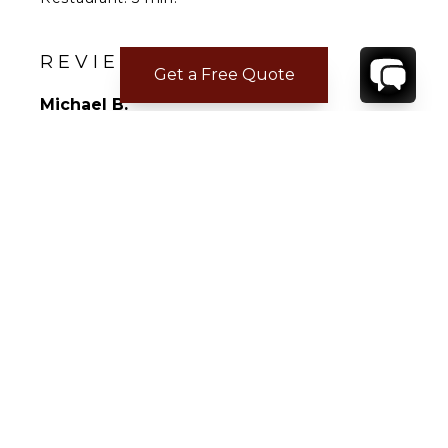
Supermarket: 10 min.
Airport: 10 min.
REVIEWS
Get a Free Quote
Michael B.
Apr 14, 2026
Not Answered
Not Answered
CONTACT
YOUR VILLA SPECIALIST
OR
CALL 1-800-208-5097
TO BOOK OR REQUEST A 48HR HOLD