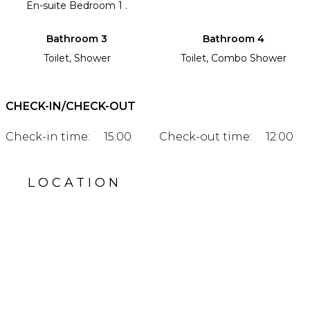
En-suite Bedroom 1 .
Bathroom 3
Bathroom 4
Toilet, Shower
Toilet, Combo Shower
CHECK-IN/CHECK-OUT
Check-in time:
15:00
Check-out time:
12:00
LOCATION