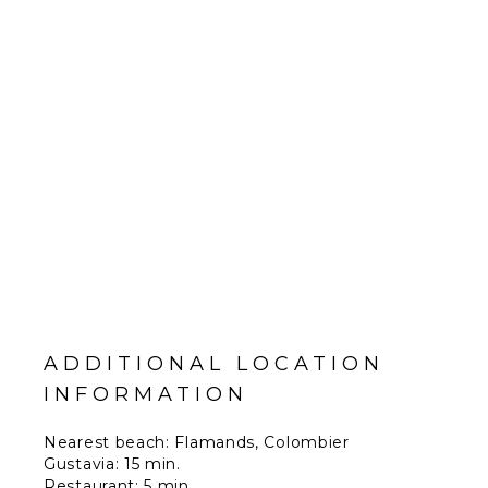
ADDITIONAL LOCATION
INFORMATION
Nearest beach: Flamands, Colombier
Gustavia: 15 min.
Restaurant: 5 min.