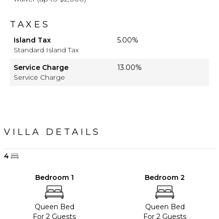
TAXES
Island Tax
5.00%
Standard Island Tax
Service Charge
13.00%
Service Charge
VILLA DETAILS
4
Bedroom 1
Bedroom 2
Queen Bed
Queen Bed
For 2 Guests
For 2 Guests