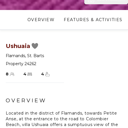
OVERVIEW
FEATURES & ACTIVITIES
Ushuaia
Flamands
,
St. Barts
Property 24262
8
4
4
OVERVIEW
Located in the district of Flamands, towards Petite
Anse, at the entrance to the road to Colombier
Beach, villa Ushuaia offers a sumptuous view of the