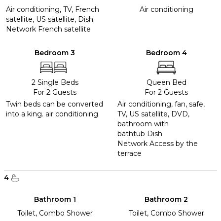
Air conditioning, TV, French
Air conditioning
satellite, US satellite, Dish
Network French satellite
Bedroom 3
Bedroom 4
2 Single Beds
Queen Bed
For 2 Guests
For 2 Guests
Twin beds can be converted
Air conditioning, fan, safe,
into a king. air conditioning
TV, US satellite, DVD,
bathroom with
bathtub Dish
Network Access by the
terrace
4
Bathroom 1
Bathroom 2
Toilet, Combo Shower
Toilet, Combo Shower