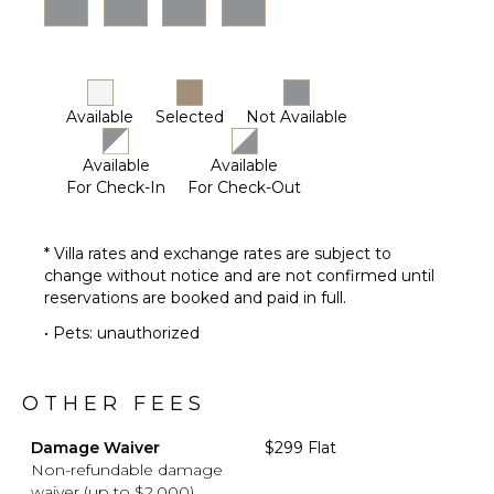
Available
Selected
Not Available
Available
Available
For Check-In
For Check-Out
* Villa rates and exchange rates are subject to
change without notice and are not confirmed until
reservations are booked and paid in full.
• Pets: unauthorized
OTHER FEES
Damage Waiver
$299 Flat
Non-refundable damage
waiver (up to $2,000)