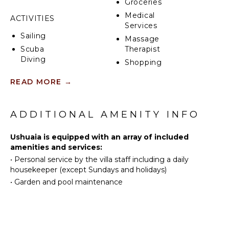
Groceries
Medical
ACTIVITIES
Services
Sailing
Massage
Scuba
Therapist
Diving
Shopping
Fishing
Restaurants
READ MORE
→
Surfing
Health &
Swimming
Beauty
Spa
Beachcombing
ADDITIONAL AMENITY INFO
Snorkeling
KITCHEN
Ushuaia is equipped with an array of included
Bird
amenities and services:
Watching
Fully
•
Personal service by the villa staff including a daily
Deepsea
Equipped
housekeeper (except Sundays and holidays)
Fishing
Kitchen
•
Garden and pool maintenance
Stand-up
Grill
Paddle
Microwave
Board
Stove Top
Burners