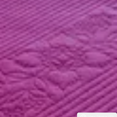
View Photos (37)