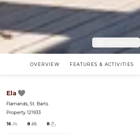
View Photos (72)
OVERVIEW
FEATURES & ACTIVITIES
Ela
Flamands
,
St. Barts
Property 121933
16
8
8