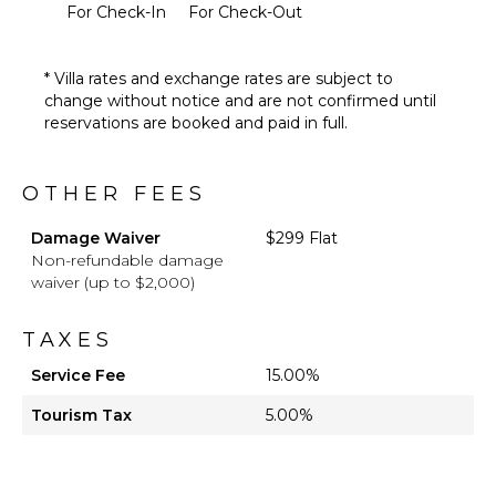
For Check-In
For Check-Out
* Villa rates and exchange rates are subject to
change without notice and are not confirmed until
reservations are booked and paid in full.
OTHER FEES
Damage Waiver
$299 Flat
Non-refundable damage
waiver (up to $2,000)
TAXES
Service Fee
15.00%
Tourism Tax
5.00%