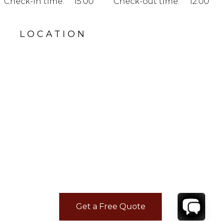
Check-in time:
15:00
Check-out time:
12:00
LOCATION
Get a Free Quote