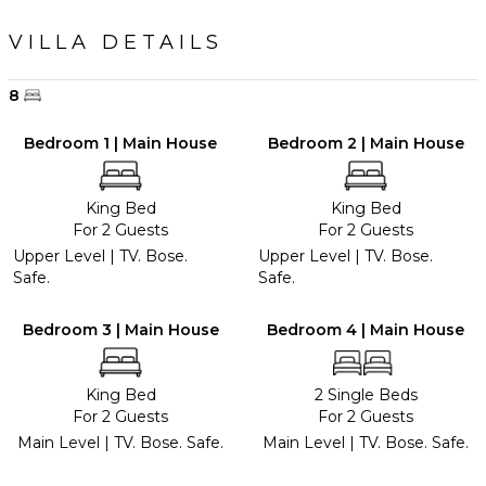
VILLA DETAILS
8
Bedroom 1 | Main House
Bedroom 2 | Main House
King Bed
King Bed
For 2 Guests
For 2 Guests
Upper Level | TV. Bose.
Upper Level | TV. Bose.
Safe.
Safe.
Bedroom 3 | Main House
Bedroom 4 | Main House
King Bed
2 Single Beds
For 2 Guests
For 2 Guests
Main Level | TV. Bose. Safe.
Main Level | TV. Bose. Safe.