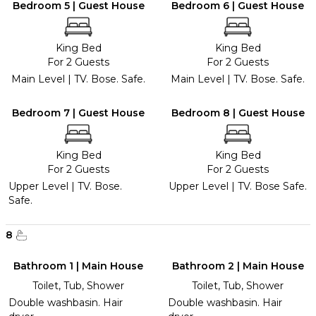
Bedroom 5 | Guest House
Bedroom 6 | Guest House
King Bed
King Bed
For 2 Guests
For 2 Guests
Main Level | TV. Bose. Safe.
Main Level | TV. Bose. Safe.
Bedroom 7 | Guest House
Bedroom 8 | Guest House
King Bed
King Bed
For 2 Guests
For 2 Guests
Upper Level | TV. Bose.
Upper Level | TV. Bose Safe.
Safe.
8
Bathroom 1 | Main House
Bathroom 2 | Main House
Toilet, Tub, Shower
Toilet, Tub, Shower
Double washbasin. Hair
Double washbasin. Hair