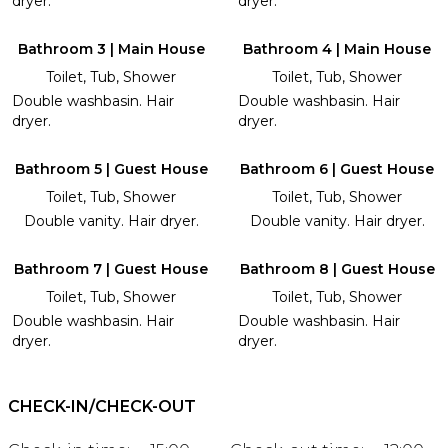
dryer.
dryer.
Bathroom 3 | Main House
Bathroom 4 | Main House
Toilet, Tub, Shower
Toilet, Tub, Shower
Double washbasin. Hair
Double washbasin. Hair
dryer.
dryer.
Bathroom 5 | Guest House
Bathroom 6 | Guest House
Toilet, Tub, Shower
Toilet, Tub, Shower
Double vanity. Hair dryer.
Double vanity. Hair dryer.
Bathroom 7 | Guest House
Bathroom 8 | Guest House
Toilet, Tub, Shower
Toilet, Tub, Shower
Double washbasin. Hair
Double washbasin. Hair
dryer.
dryer.
CHECK-IN/CHECK-OUT