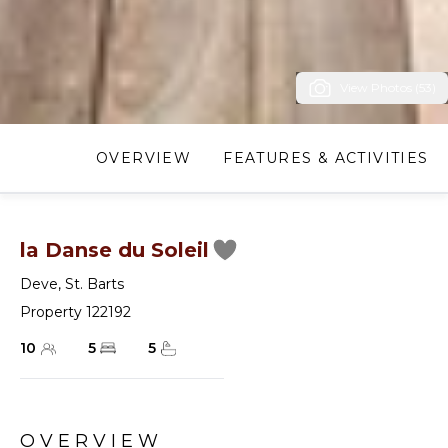
View Photos (53)
OVERVIEW
FEATURES & ACTIVITIES
la Danse du Soleil
Deve
,
St. Barts
Property 122192
10
5
5
OVERVIEW