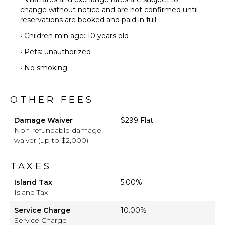
change without notice and are not confirmed until
reservations are booked and paid in full.
• Children min age: 10 years old
• Pets: unauthorized
• No smoking
OTHER FEES
Damage Waiver
$299 Flat
Non-refundable damage
waiver (up to $2,000)
TAXES
Island Tax
5.00%
Island Tax
Service Charge
10.00%
Service Charge