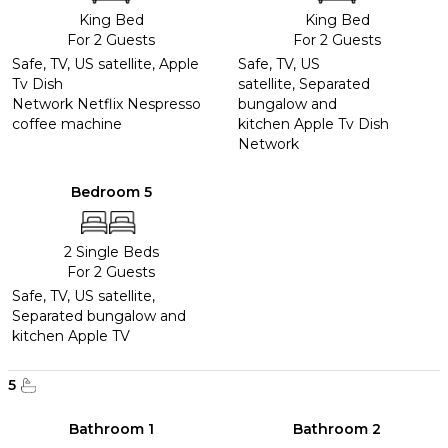
King Bed
King Bed
For 2 Guests
For 2 Guests
Safe, TV, US satellite, Apple
Safe, TV, US
Tv Dish
satellite, Separated
Network Netflix Nespresso
bungalow and
coffee machine
kitchen Apple Tv Dish
Network
Bedroom 5
2 Single Beds
For 2 Guests
Safe, TV, US satellite,
Separated bungalow and
kitchen Apple TV
5
Bathroom 1
Bathroom 2