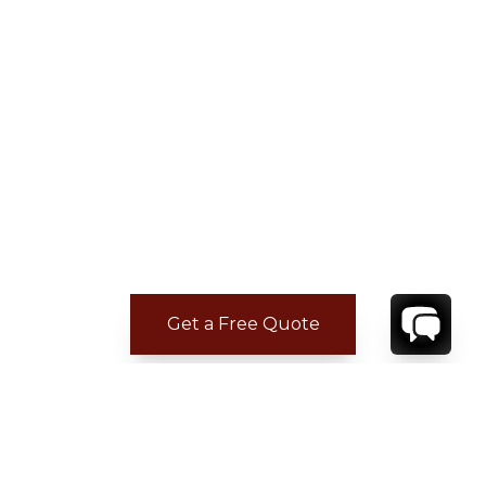
Get a Free Quote
ADDITIONAL LOCATION
INFORMATION