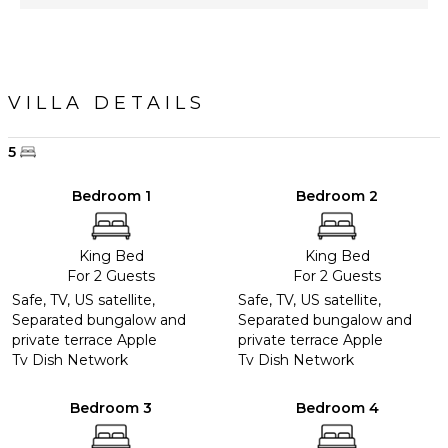
VILLA DETAILS
5
Bedroom 1
Bedroom 2
King Bed
King Bed
For 2 Guests
For 2 Guests
Safe, TV, US satellite,
Safe, TV, US satellite,
Separated bungalow and
Separated bungalow and
private terrace Apple
private terrace Apple
Tv Dish Network
Tv Dish Network
Bedroom 3
Bedroom 4