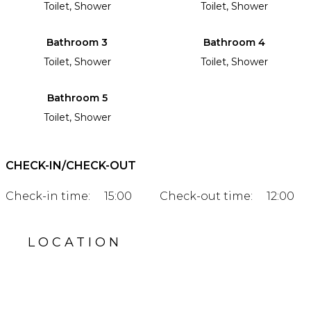
Toilet, Shower
Toilet, Shower
Bathroom 3
Bathroom 4
Toilet, Shower
Toilet, Shower
Bathroom 5
Toilet, Shower
CHECK-IN/CHECK-OUT
Check-in time:
15:00
Check-out time:
12:00
LOCATION