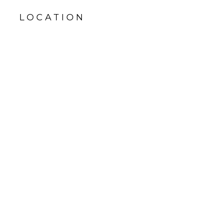
LOCATION