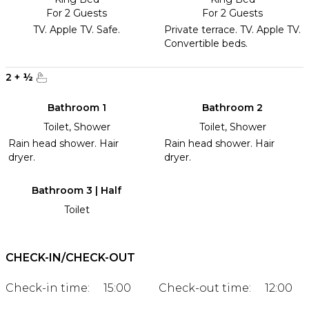
For 2 Guests
For 2 Guests
TV. Apple TV. Safe.
Private terrace. TV. Apple TV.
Convertible beds.
2
+
½
Bathroom 1
Bathroom 2
Toilet, Shower
Toilet, Shower
Rain head shower. Hair
Rain head shower. Hair
dryer.
dryer.
Bathroom 3 | Half
Toilet
CHECK-IN/CHECK-OUT
Check-in time:
15:00
Check-out time:
12:00