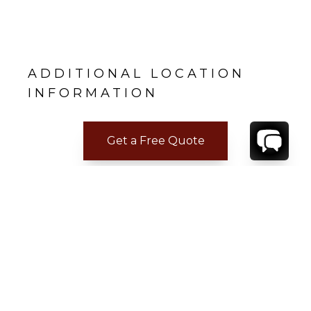
ADDITIONAL LOCATION
INFORMATION
Get a Free Quote
CONTACT
YOUR VILLA SPECIALIST
OR
CALL 1-800-208-5097
TO BOOK OR REQUEST A 48HR HOLD