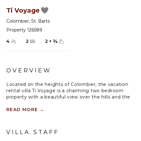
Ti Voyage
Colombier
,
St. Barts
Property 126589
4
2
2
+
½
OVERVIEW
Located on the heights of Colombier, the vacation
rental villa Ti Voyage is a charming two-bedroom
property with a beautiful view over the hills and the
deep blue ocean. Villa Ti Voyage is a most
comfortable and well-equipped vacation home, a
READ MORE
→
perfect spot for a family looking for a romantic place
to stay in St Barths.
VILLA STAFF
Nestled in the green hills of St-Barths, this charming
house is ideally located close to all amenities and