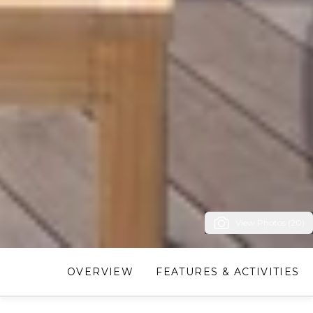
View Photos (20)
OVERVIEW
FEATURES & ACTIVITIES