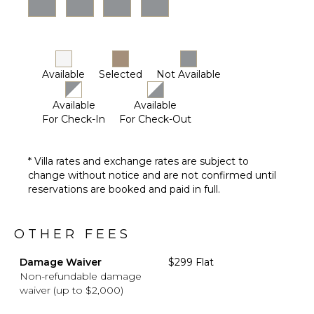
Driver
Optional
($)
Available
Selected
Not Available
Available
Available
For Check-In
For Check-Out
* Villa rates and exchange rates are subject to
change without notice and are not confirmed until
reservations are booked and paid in full.
OTHER FEES
Damage Waiver
$299 Flat
Non-refundable damage
waiver (up to $2,000)