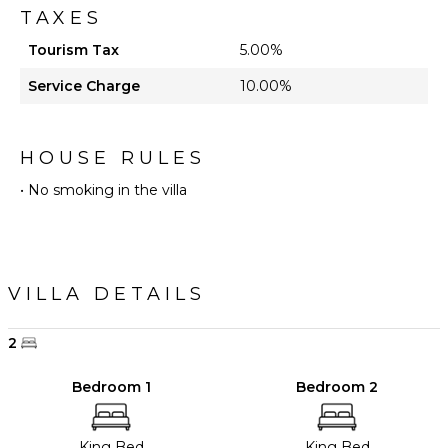
TAXES
Tourism Tax
5.00%
Service Charge
10.00%
HOUSE RULES
• No smoking in the villa
VILLA DETAILS
2
Bedroom 1
Bedroom 2
King Bed
King Bed