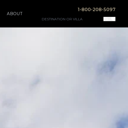
1-800-208-5097
ABOUT