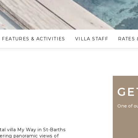
FEATURES & ACTIVITIES
VILLA STAFF
RATES 
GE
One of ou
tal villa My Way in St-Barths
fering panoramic views of