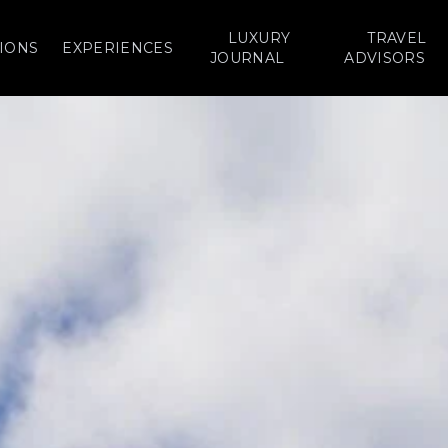
LUXURY
TRAVEL
IONS
EXPERIENCES
JOURNAL
ADVISORS