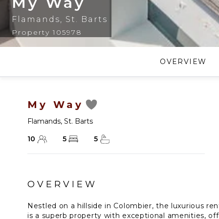
My Way
Flamands
,
St. Barts
Property 105978
OVERVIEW
My Way
Flamands
,
St. Barts
10
5
5
OVERVIEW
Nestled on a hillside in Colombier, the luxurious ren
is a superb property with exceptional amenities, of