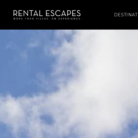
DESTINAT