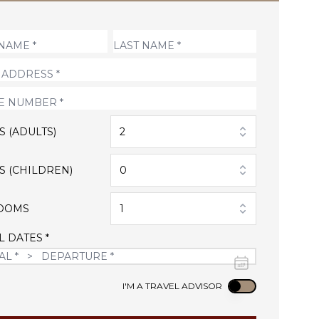
S (ADULTS)
2
S (CHILDREN)
0
OOMS
1
L DATES *
Use setting
I'M A TRAVEL ADVISOR