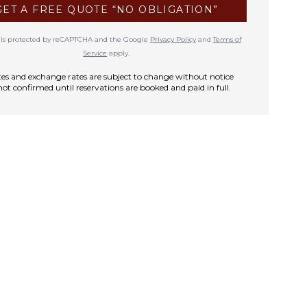
GET A FREE QUOTE “NO OBLIGATION”
te is protected by reCAPTCHA and the Google
Privacy Policy
and
Terms of
Service
apply.
rates and exchange rates are subject to change without notice
not confirmed until reservations are booked and paid in full.