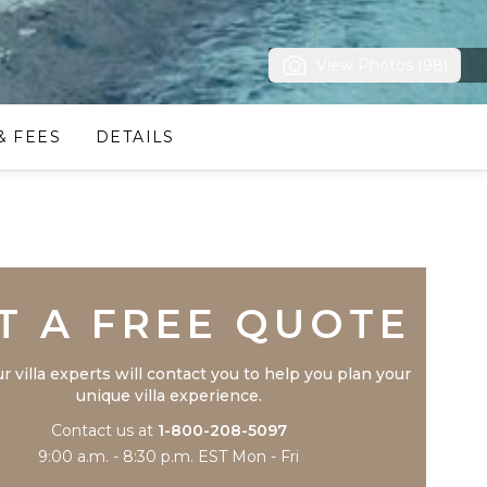
View Photos (98)
& FEES
DETAILS
Trustpilot
T A FREE QUOTE
r villa experts will contact you to help you plan your
unique villa experience.
Contact us at
1-800-208-5097
9:00 a.m. - 8:30 p.m. EST Mon - Fri