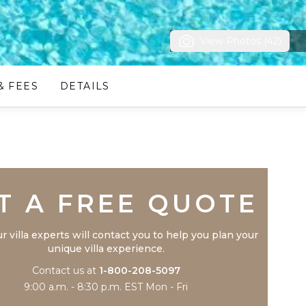
View Photos (42)
& FEES
DETAILS
Trustpilot
T A FREE QUOTE
r villa experts will contact you to help you plan your
unique villa experience.
Contact us at
1-800-208-5097
9:00 a.m. - 8:30 p.m. EST Mon - Fri