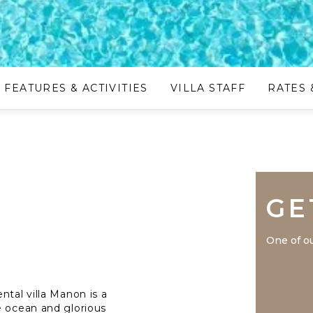
FEATURES & ACTIVITIES
VILLA STAFF
RATES 
GE
One of ou
ntal villa Manon is a
e ocean and glorious