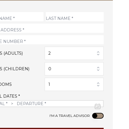
S (ADULTS)
2
S (CHILDREN)
0
OOMS
1
L DATES *
Use setting
I'M A TRAVEL ADVISOR