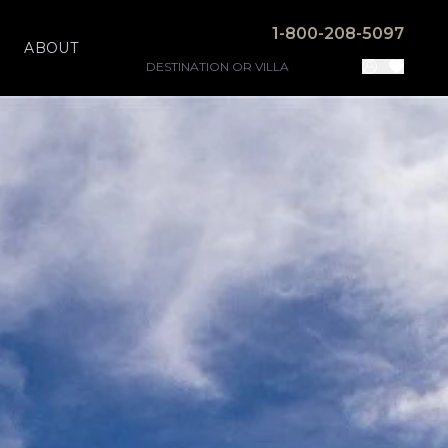
1-800-208-5097
ABOUT