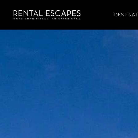
DESTINAT