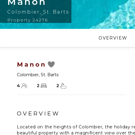
Manon
Colombier
,
St. Barts
Property 24276
OVERVIEW
Manon
Colombier
,
St. Barts
4
2
2
OVERVIEW
Located on the heights of Colombier, the holiday re
beautiful property with a magnificent view over th