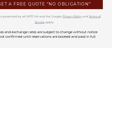
GET A FREE QUOTE “NO OBLIGATION”
te is protected by reCAPTCHA and the Google
Privacy Policy
and
Terms of
Service
apply.
rates and exchange rates are subject to change without notice
not confirmed until reservations are booked and paid in full.