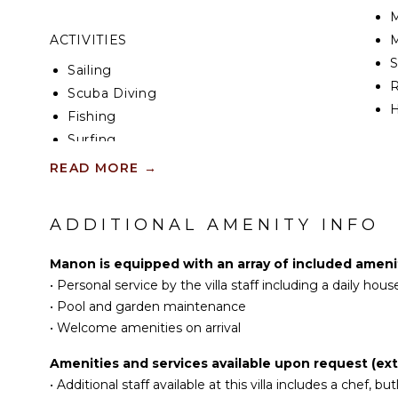
thousand glowing lights.
M
ACTIVITIES
M
The vacation villa Manon consists of two air-condi
adjoining bathrooms. Both bedrooms open directly 
Sailing
ocean view and have queen size beds with fine she
R
Scuba Diving
blue fabrics create a cozy and refined atmosphere, 
H
an exclusive and very private ambience.
Fishing
Surfing
Ideally located in Colombier in front of the gorgeou
KI
Swimming
the privileged place for a stay for four in St-Barths.
READ MORE
→
Beachcombing
F
K
Snorkeling
ADDITIONAL AMENITY INFO
G
Bird Watching
Hiking
Manon is equipped with an array of included amenit
S
Deepsea Fishing
•
Personal service by the villa staff including a daily ho
Stand-up Paddle
•
Pool and garden maintenance
Board
I
•
Welcome amenities on arrival
R
Amenities and services available upon request (extr
ATTRACTIONS
C
•
Additional staff available at this villa includes a chef, butl
D
Reefs