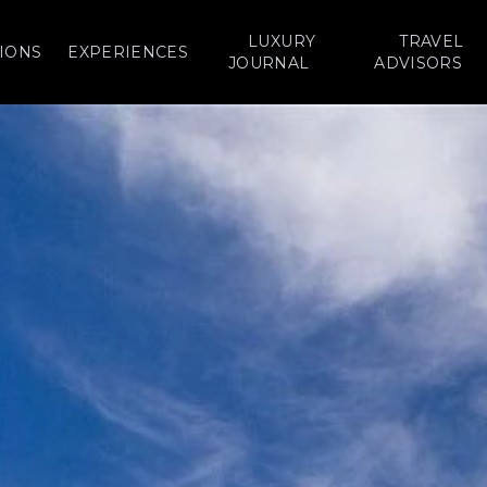
LUXURY
TRAVEL
IONS
EXPERIENCES
JOURNAL
ADVISORS