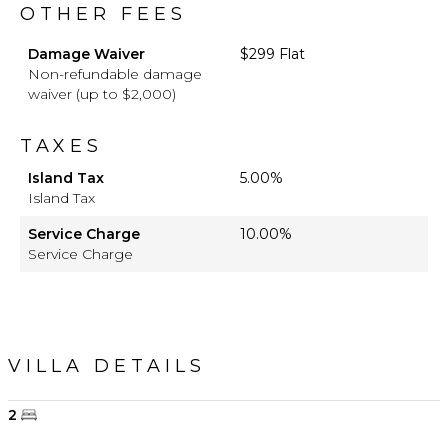
OTHER FEES
Damage Waiver
$299 Flat
Non-refundable damage
waiver (up to $2,000)
TAXES
Island Tax
5.00%
Island Tax
Service Charge
10.00%
Service Charge
VILLA DETAILS
2