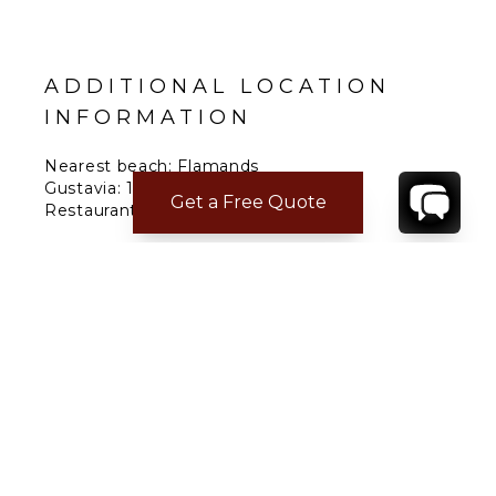
ADDITIONAL LOCATION
INFORMATION
Nearest beach: Flamands
Gustavia: 10 min.
Get a Free Quote
Restaurant: 10 min.
Supermarket: 5 min.
Airport: 5 min.
CONTACT
YOUR VILLA SPECIALIST
OR
CALL 1-800-208-5097
TO BOOK OR REQUEST A 48HR HOLD