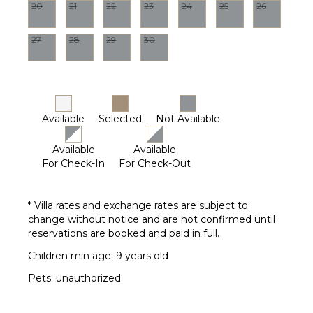
20
21
22
23
24
25
26
27
28
29
30
Available
Selected
Not Available
Available
Available
For Check-In
For Check-Out
* Villa rates and exchange rates are subject to
change without notice and are not confirmed until
reservations are booked and paid in full.
Children min age: 9 years old
Pets: unauthorized