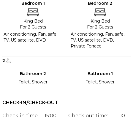
Bedroom 1
Bedroom 2
King Bed
King Bed
For 2 Guests
For 2 Guests
Air conditioning, Fan, safe,
Air conditioning, Fan, safe,
TV, US satellite, DVD
TV, US satellite, DVD,
Private Terrace
2
Bathroom 2
Bathroom 1
Toilet, Shower
Toilet, Shower
CHECK-IN/CHECK-OUT
Check-in time:
15:00
Check-out time:
11:00