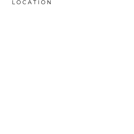
LOCATION