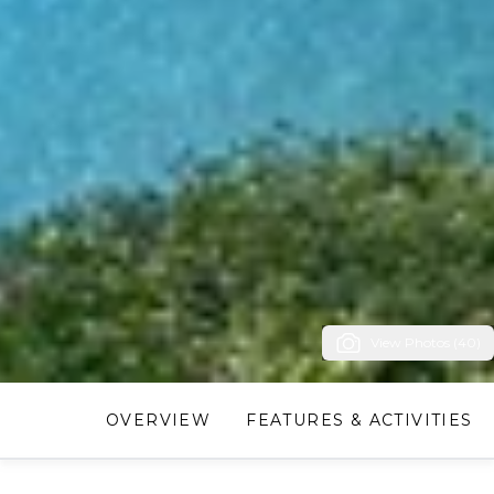
View Photos (40)
OVERVIEW
FEATURES & ACTIVITIES