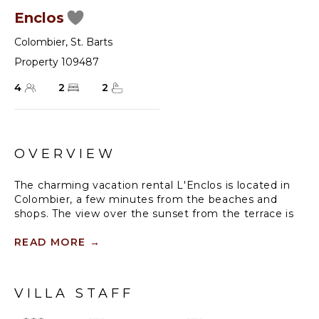
Enclos
Colombier
,
St. Barts
Property 109487
4
2
2
OVERVIEW
The charming vacation rental L'Enclos is located in
Colombier, a few minutes from the beaches and
shops. The view over the sunset from the terrace is
stunning, facing the incandescent and glowing
spectacle. Opening onto an amazing panoramic
READ MORE
→
ocean view, this two-bedroom holiday rental in Saint-
Barths is the ideal place for a family stay with
children or for two couples travelling together.
VILLA STAFF
Recently renovated, vacation villa in St. Barths