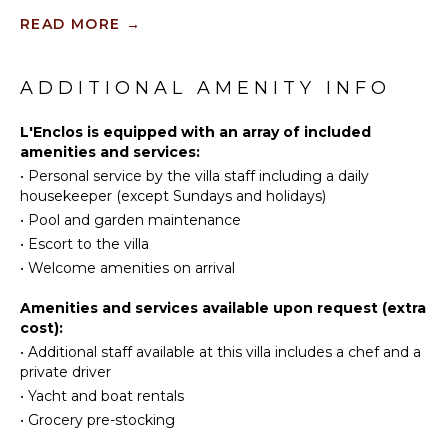
garden brings a fresh and poetic touch to the whole.
Fishing
Equipped
READ MORE
→
Surfing
Kitchen
Vacation home L'Enclos has two air-conditioned
Swimming
Microwave
bedrooms, both with private terraces and balconies
Snorkeling
with breathtaking ocean views. They feature king-
ADDITIONAL AMENITY INFO
Stove Top
size beds, HDTVs and en-suite bathrooms. Nestled in
Burners
Deepsea
the heart of the tropical vegetation of St. Barths, the
Fishing
L'Enclos is equipped with an array of included
Oven
very private vacation villa L'Enclos is the perfect
amenities and services:
Refrigerator
place for an unforgettable stay in the Caribbean.
•
Personal service by the villa staff including a daily
ATTRACTIONS
Coffee
housekeeper (except Sundays and holidays)
Maker
Reefs
•
Pool and garden maintenance
Dish
•
Escort to the villa
Washer
ENTERTAINMENT
•
Welcome amenities on arrival
Cooking
Utensils
Television
Amenities and services available upon request (extra
Freezer
cost):
Dvd
Player
Toaster
•
Additional staff available at this villa includes a chef and a
private driver
Satellite
Blender
Or Cable
•
Yacht and boat rentals
Dining
•
Grocery pre-stocking
Cd Player
Area