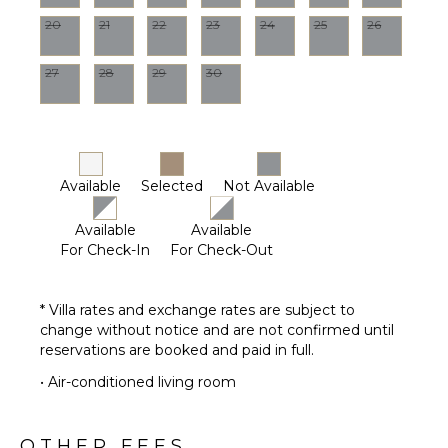
Optional
20
21
22
23
24
25
26
($)
27
28
29
30
Available
Selected
Not Available
Available
Available
For Check-In
For Check-Out
* Villa rates and exchange rates are subject to
change without notice and are not confirmed until
reservations are booked and paid in full.
• Air-conditioned living room
OTHER FEES