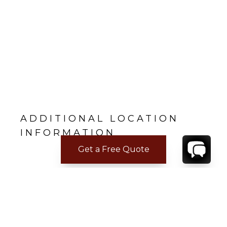
ADDITIONAL LOCATION
INFORMATION
Get a Free Quote