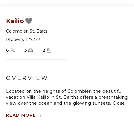
Kailio
Colombier
,
St. Barts
Property 127727
6
3
2
OVERVIEW
Located on the heights of Colombier, the beautiful
vacation Villa Kailio in St. Barths offers a breathtaking
view over the ocean and the glowing sunsets. Close
to Flamands Beach and restaurants, this three-
bedroom vacation rental is the perfect place for an
READ MORE
→
unforgettable stay with family or friends in St.
Barths, in the heart of the Caribbean beauty.