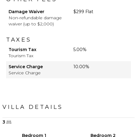
Damage Waiver
$299 Flat
Non-refundable damage
waiver (up to $2,000)
TAXES
Tourism Tax
5.00%
Tourism Tax
Service Charge
10.00%
Service Charge
VILLA DETAILS
3
Bedroom 1
Bedroom 2