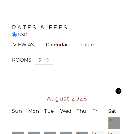
Paddle
Freezer
Board
Toaster
Yoga/Pilates
Blender
RATES & FEES
Espresso
ATTRACTIONS
Machine
USD
Reefs
VIEW AS:
Calendar
Table
OUTDOOR
FEATURES
ENTERTAINMENT
ROOMS:
3
Garden
Television
Parking
Satellite
Outdoor
Or Cable
Grill
Apple Tv
Dining
August 2026
Table
INDOOR
Lounging
Sun
Mon
Tue
Wed
Thu
Fri
Sat
FEATURES
Area
1
Bed
Poolside
Linens
Lounge