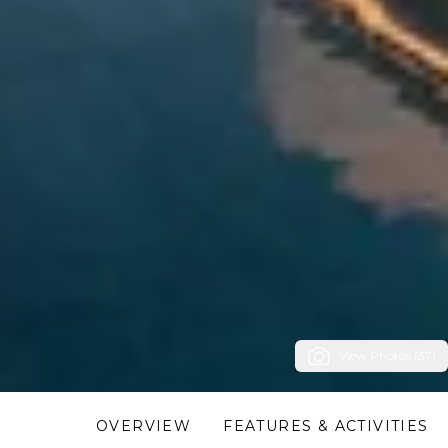
View Photos (37)
OVERVIEW
FEATURES & ACTIVITIES