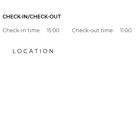
CHECK-IN/CHECK-OUT
Check-in time:
15:00
Check-out time:
11:00
LOCATION