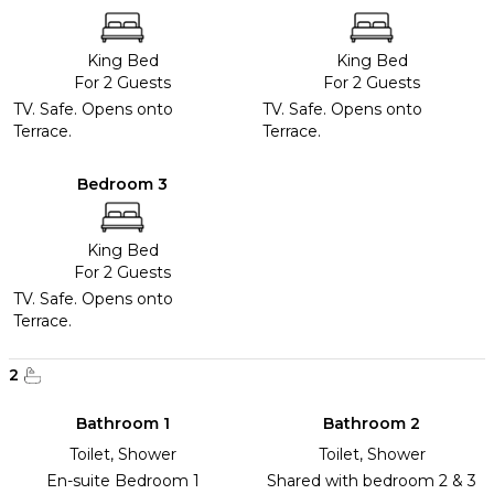
King Bed
King Bed
For 2 Guests
For 2 Guests
TV. Safe. Opens onto
TV. Safe. Opens onto
Terrace.
Terrace.
Bedroom 3
King Bed
For 2 Guests
TV. Safe. Opens onto
Terrace.
2
Bathroom 1
Bathroom 2
Toilet, Shower
Toilet, Shower
En-suite Bedroom 1
Shared with bedroom 2 & 3