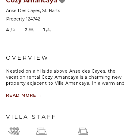
Cozy Amancaya
Anse Des Cayes
,
St. Barts
Property 124742
4
2
1
OVERVIEW
Nestled on a hillside above Anse des Cayes, the
vacation rental Cozy Amancaya is a charming new
property adjacent to Villa Amancaya. In a warm and
cozy atmosphere, it is an ideal place for a couple or a
small family wishing to stay in St. Barths.
READ MORE
→
Villa Cozy Amancaya is a both contemporary and
Caribbean-styled vacation home. As soon as you
VILLA STAFF
enter, the spacious living room furnished with an L-
shaped sofa and nice coffee tables welcomes you in
a very cozy atmosphere, with a breathtaking view