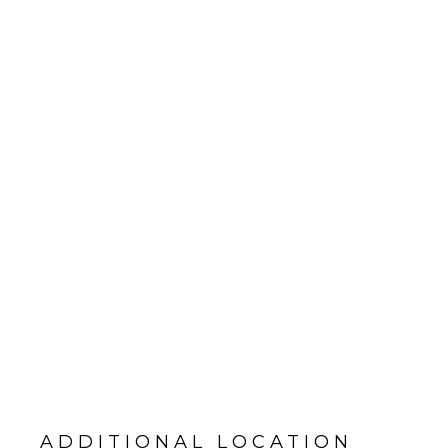
ADDITIONAL LOCATION