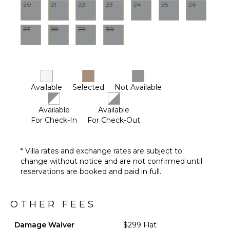
20
21
22
23
24
25
26
27
28
29
30
Available
Selected
Not Available
Available
Available
For Check-In
For Check-Out
* Villa rates and exchange rates are subject to
change without notice and are not confirmed until
reservations are booked and paid in full.
OTHER FEES
Damage Waiver
$299 Flat