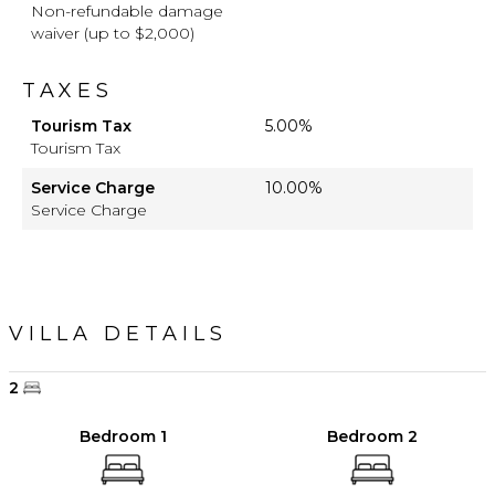
Non-refundable damage
waiver (up to $2,000)
TAXES
Tourism Tax
5.00%
Tourism Tax
Service Charge
10.00%
Service Charge
VILLA DETAILS
2
Bedroom 1
Bedroom 2