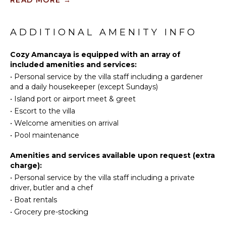
Surfing
suite bathroom with a stylish shower, a large mirror
Fully
Swimming
and closet storage. Very private and nestled in a lush
Equipped
Eco
environment, the luxury villa Cozy Amancaya is the
ADDITIONAL AMENITY INFO
Kitchen
Tourism
perfect place for a dream vacation in St. Barts.
Stove Top
Beachcombing
Cozy Amancaya is equipped with an array of
Burners
included amenities and services:
Snorkeling
Oven
•
Personal service by the villa staff including a gardener
Bird
Refrigerator
and a daily housekeeper (except Sundays)
Watching
Coffee
•
Island port or airport meet & greet
Hiking
Maker
•
Escort to the villa
Deepsea
Dish
•
Welcome amenities on arrival
Fishing
Washer
•
Pool maintenance
Stand-up
Cooking
Paddle
Utensils
Amenities and services available upon request (extra
Board
Freezer
charge):
Toaster
•
Personal service by the villa staff including a private
ATTRACTIONS
driver, butler and a chef
Nespresso
•
Boat rentals
Machine
Reefs
•
Grocery pre-stocking
OUTDOOR