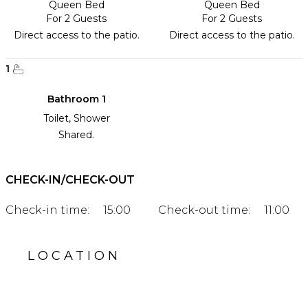
Queen Bed
Queen Bed
For 2 Guests
For 2 Guests
Direct access to the patio.
Direct access to the patio.
1
Bathroom 1
Toilet, Shower
Shared.
CHECK-IN/CHECK-OUT
Check-in time:
15:00
Check-out time:
11:00
LOCATION