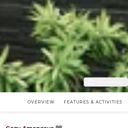
View Photos (20)
OVERVIEW
FEATURES & ACTIVITIES