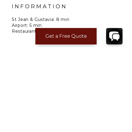
INFORMATION
St Jean & Gustavia: 8 min
Airport: 5 min
Restaurants: 4 min
Get a Free Quote
Grocery: 2 min
Nearest Beach: Anse des Cayes
CONTACT
YOUR VILLA SPECIALIST
OR
CALL 1-800-208-5097
TO BOOK OR REQUEST A 48HR HOLD
Where to Stay