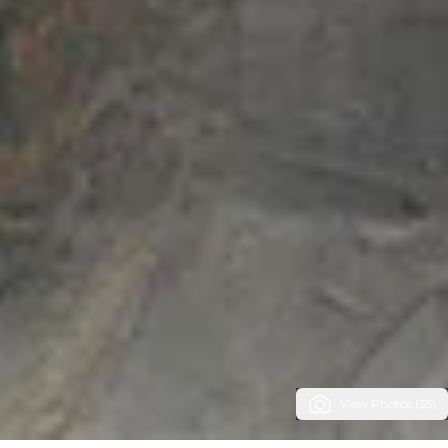
View Photos (35)