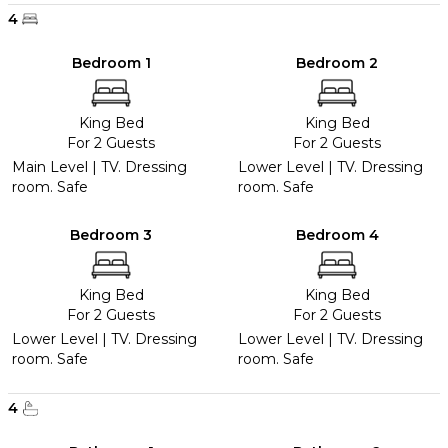
4
Bedroom 1
Bedroom 2
King Bed
King Bed
For 2 Guests
For 2 Guests
Main Level | TV. Dressing
Lower Level | TV. Dressing
room. Safe
room. Safe
Bedroom 3
Bedroom 4
King Bed
King Bed
For 2 Guests
For 2 Guests
Lower Level | TV. Dressing
Lower Level | TV. Dressing
room. Safe
room. Safe
4