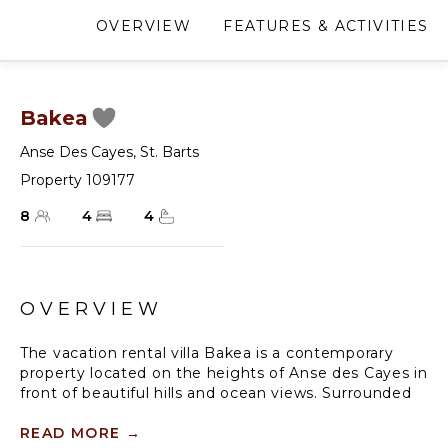
OVERVIEW
FEATURES & ACTIVITIES
Bakea
Anse Des Cayes
,
St. Barts
Property 109177
8
4
4
OVERVIEW
The vacation rental villa Bakea is a contemporary
property located on the heights of Anse des Cayes in
front of beautiful hills and ocean views. Surrounded
by a tropical garden and gently blown by the trade
winds, this vacation home with a heated swimming
READ MORE
→