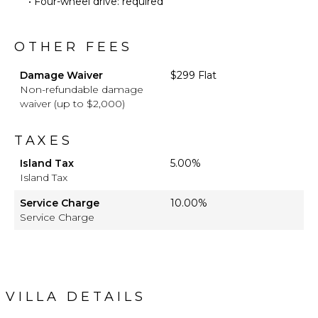
• Four-wheel drive: required
OTHER FEES
Damage Waiver
$299 Flat
Non-refundable damage
waiver (up to $2,000)
TAXES
Island Tax
5.00%
Island Tax
Service Charge
10.00%
Service Charge
VILLA DETAILS