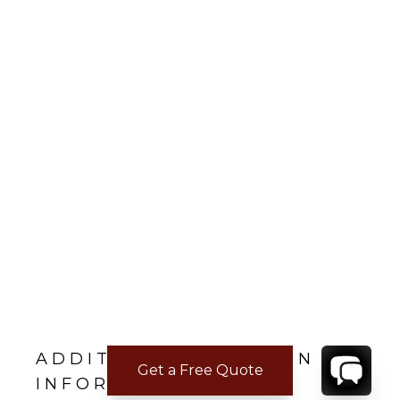
ADDITIONAL LOCATION
Get a Free Quote
INFORMATION