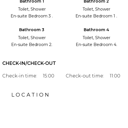
Bathroom 1
Bathroom 2
Toilet, Shower
Toilet, Shower
En-suite Bedroom 3 .
En-suite Bedroom 1 .
Bathroom 3
Bathroom 4
Toilet, Shower
Toilet, Shower
En-suite Bedroom 2.
En-suite Bedroom 4.
CHECK-IN/CHECK-OUT
Check-in time:
15:00
Check-out time:
11:00
LOCATION