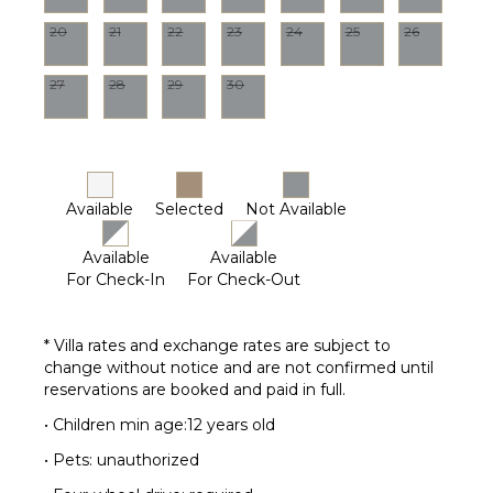
Dining
20
21
22
23
24
25
26
Table
Lounging
27
28
29
30
Area
Poolside
Lounge
Chairs
Terrace
Available
Selected
Not Available
Private
Pool
Available
Available
For Check-In
For Check-Out
STAFF
Gardener
* Villa rates and exchange rates are subject to
Housekeeper(s)
change without notice and are not confirmed until
reservations are booked and paid in full.
Pool
Maintenance
• Children min age:12 years old
Worker
• Pets: unauthorized