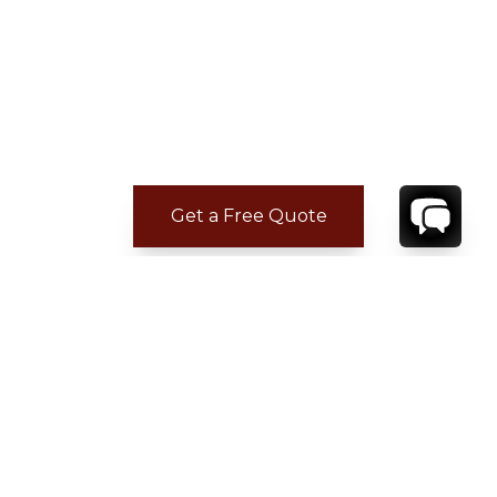
Get a Free Quote
ADDITIONAL LOCATION
INFORMATION
Nearest beach: Anse des Cayes
Gustavia: 5 min.
Restaurant: 5 min.
Supermarket: 5 min.
Airport: 5 min.