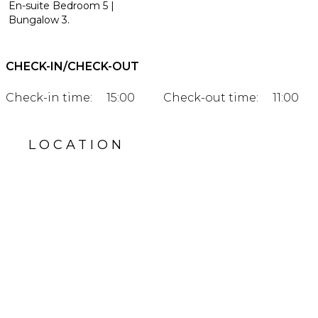
En-suite Bedroom 5 |
Bungalow 3.
CHECK-IN/CHECK-OUT
Check-in time:
15:00
Check-out time:
11:00
LOCATION