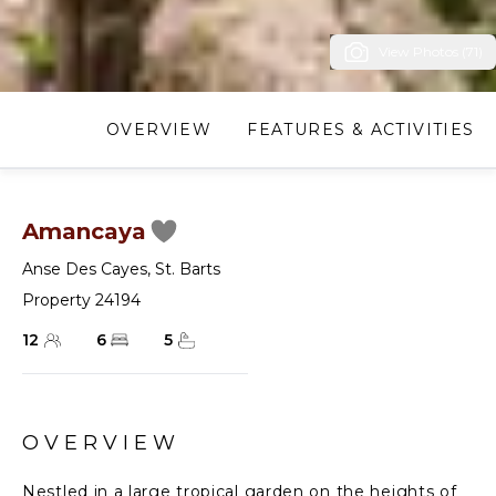
View Photos (71)
OVERVIEW
FEATURES & ACTIVITIES
Amancaya
Anse Des Cayes
,
St. Barts
Property 24194
12
6
5
OVERVIEW
Nestled in a large tropical garden on the heights of