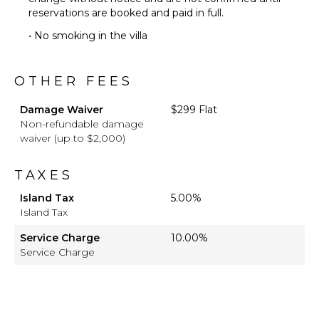
reservations are booked and paid in full.
• No smoking in the villa
OTHER FEES
Damage Waiver
$299 Flat
Non-refundable damage
waiver (up to $2,000)
TAXES
Island Tax
5.00%
Island Tax
Service Charge
10.00%
Service Charge