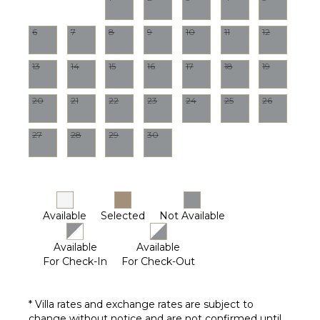
Driver
Optional
($)
6
7
8
9
10
11
12
13
14
15
16
17
18
19
20
21
22
23
24
25
26
27
28
29
30
Available
Selected
Not Available
Available
Available
For Check-In
For Check-Out
* Villa rates and exchange rates are subject to
change without notice and are not confirmed until