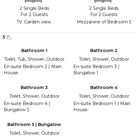
2 Single Beds
2 Single Beds
For 2 Guests
For 2 Guests
TV. Garden view.
Mezzanine of Bedroom 5
5
Bathroom 1
Bathroom 2
Toilet, Tub, Shower, Outdoor
Toilet, Shower, Outdoor
En-suite Bedroom 2 | Main
En-suite Bedroom 3 |
House.
Bungalow 1 .
Bathroom 3
Bathroom 4
Toilet, Shower, Outdoor
Toilet, Shower, Outdoor
En-suite Bedroom 4 |
En-suite Bedroom 1 | Main
Bungalow 2.
House.
Bathroom 5 | Bungalow
Toilet, Shower, Outdoor