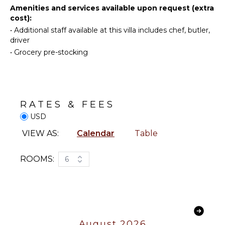
Toaster
Amenities and services available upon request (extra
wonderful vacation on the island of Saint
Reefs
cost):
Blender
Barthelemy.
•
Additional staff available at this villa includes chef, butler,
ENTERTAINMENT
driver
OUTDOOR
•
Grocery pre-stocking
Television
FEATURES
Dvd
Garden
Player
Heated
Satellite
Pool
Or Cable
RATES & FEES
Dining
USD
Table
INDOOR
Outdoor
VIEW AS:
Calendar
Table
FEATURES
Shower
Bed
Lounging
ROOMS:
6
Linens
Area
Pool/Beach
Poolside
Towels
Lounge
Chairs
Toiletries
Terrace
Safe
August 2026
Private