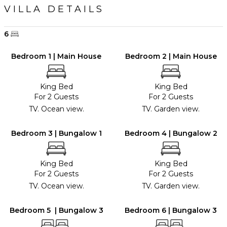
VILLA DETAILS
6
Bedroom 1 | Main House
Bedroom 2 | Main House
King Bed
King Bed
For 2 Guests
For 2 Guests
TV. Ocean view.
TV. Garden view.
Bedroom 3 | Bungalow 1
Bedroom 4 | Bungalow 2
King Bed
King Bed
For 2 Guests
For 2 Guests
TV. Ocean view.
TV. Garden view.
Bedroom 5 | Bungalow 3
Bedroom 6 | Bungalow 3