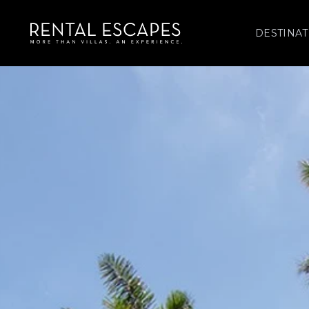
DESTINAT