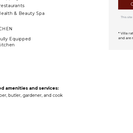
in the garden. Two bedrooms
estaurants
ealth & Beauty Spa
This si
 colors, opens on all sides,
ty. Enjoy meals in the open-
TCHEN
elax by the in-pool swim-up
* Villa 
and are 
ully Equipped
itchen
Microwave
tove Top Burners
ce Maker
Oven
ron & Board
ed amenities and services:
efrigerator
per, butler, gardener, and cook
offee Maker
ish Washer
ooking Utensils
reezer
oaster