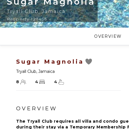
Sugar Magnolia
Tryall Club
,
Jamaica
Property 127456
OVERVIEW
Sugar Magnolia
Tryall Club
,
Jamaica
8
4
4
OVERVIEW
The Tryall Club requires all villa and condo 
during their stay via a Temporary Membership F