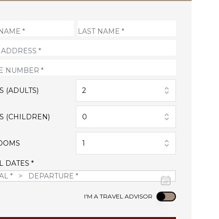
S (ADULTS)
2
S (CHILDREN)
0
OOMS
1
L DATES *
Use setting
I'M A TRAVEL ADVISOR