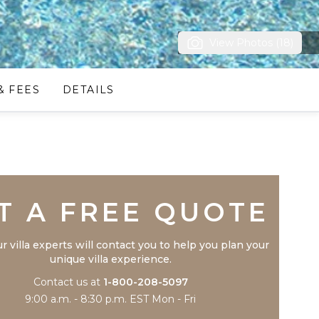
View Photos (18)
& FEES
DETAILS
Trustpilot
T A FREE QUOTE
r villa experts will contact you to help you plan your
unique villa experience.
Contact us at
1-800-208-5097
9:00 a.m. - 8:30 p.m. EST Mon - Fri