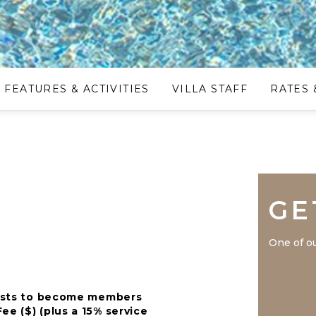
FEATURES & ACTIVITIES
VILLA STAFF
RATES 
GE
One of ou
guests to become members
ee ($) (plus a 15% service