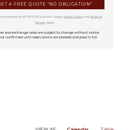
GET A FREE QUOTE “NO OBLIGATION”
te is protected by reCAPTCHA and the Google
Privacy Policy
and
Terms of
Service
apply.
rates and exchange rates are subject to change without notice
not confirmed until reservations are booked and paid in full.
VIEW AS:
Calendar
Table