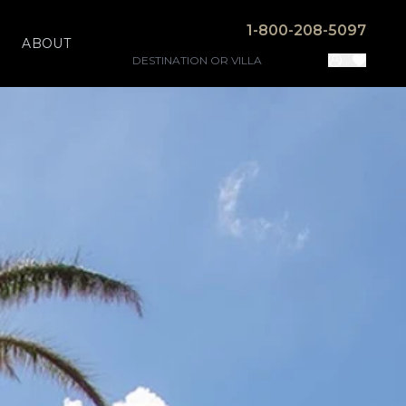
1-800-208-5097
ABOUT