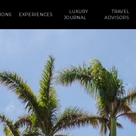
LUXURY
TRAVEL
IONS
EXPERIENCES
JOURNAL
ADVISORS