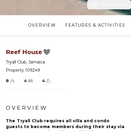
View Photos (31)
OVERVIEW
FEATURES & ACTIVITIES
Reef House
Tryall Club
,
Jamaica
Property 109249
8
4
4
OVERVIEW
The Tryall Club requires all villa and condo
guests to become members during their stay via