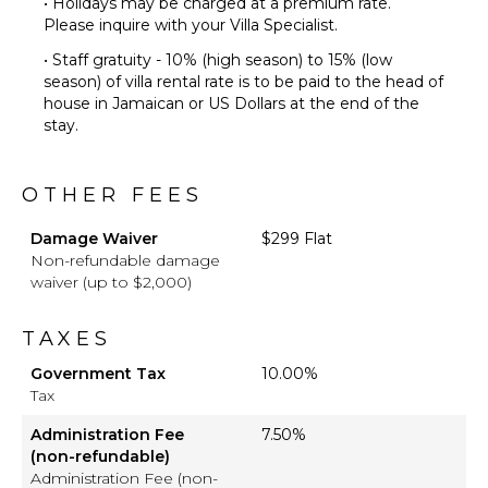
• Holidays may be charged at a premium rate.
Please inquire with your Villa Specialist.
• Staff gratuity - 10% (high season) to 15% (low
season) of villa rental rate is to be paid to the head of
house in Jamaican or US Dollars at the end of the
stay.
OTHER FEES
Damage Waiver
$299 Flat
Non-refundable damage
waiver (up to $2,000)
TAXES
Government Tax
10.00%
Tax
Administration Fee
7.50%
(non-refundable)
Administration Fee (non-