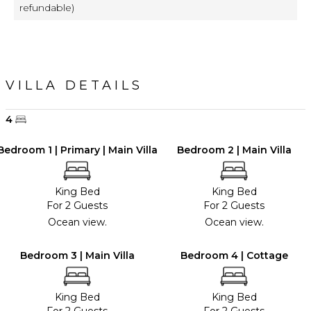
refundable)
VILLA DETAILS
4
Bedroom 1 | Primary | Main Villa
Bedroom 2 | Main Villa
King Bed
King Bed
For 2 Guests
For 2 Guests
Ocean view.
Ocean view.
Bedroom 3 | Main Villa
Bedroom 4 | Cottage
King Bed
King Bed
For 2 Guests
For 2 Guests