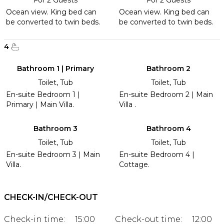
Ocean view. King bed can
Ocean view. King bed can
be converted to twin beds.
be converted to twin beds.
4
Bathroom 1 | Primary
Bathroom 2
Toilet, Tub
Toilet, Tub
En-suite Bedroom 1 |
En-suite Bedroom 2 | Main
Primary | Main Villa.
Villa .
Bathroom 3
Bathroom 4
Toilet, Tub
Toilet, Tub
En-suite Bedroom 3 | Main
En-suite Bedroom 4 |
Villa.
Cottage.
CHECK-IN/CHECK-OUT
Check-in time:
15:00
Check-out time:
12:00