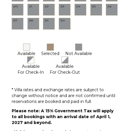
Garden
20
21
22
23
24
25
26
Patio
Parking
27
28
29
30
Dining
Table
Lounging
Area
Available
Selected
Not Available
Poolside
Lounge
Chairs
Available
Available
For Check-In
For Check-Out
Terrace
Private
Pool
* Villa rates and exchange rates are subject to
Furnished
change without notice and are not confirmed until
Terrace/Balcony
reservations are booked and paid in full.
Gazebo
Please note: A 15% Government Tax will apply
to all bookings with an arrival date of April 1,
2027 and beyond.