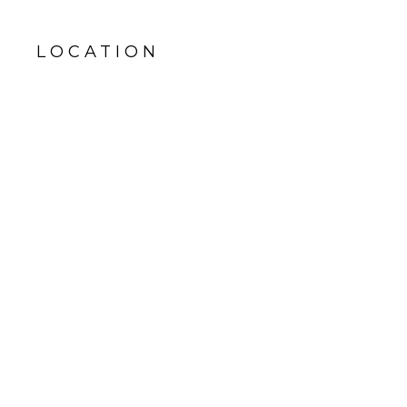
LOCATION