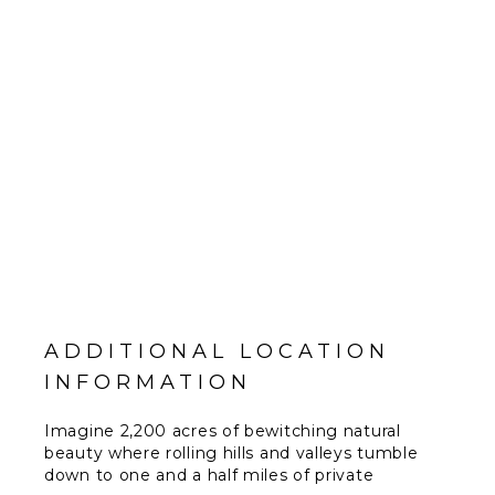
ADDITIONAL LOCATION
INFORMATION
Imagine 2,200 acres of bewitching natural
beauty where rolling hills and valleys tumble
down to one and a half miles of private