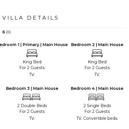
VILLA DETAILS
6
edroom 1 | Primary | Main House
Bedroom 2 | Main House
King Bed
King Bed
For 2 Guests
For 2 Guests
TV.
TV.
Bedroom 3 | Main House
Bedroom 4 | Main House
2 Double Beds
2 Single Beds
For 2 Guests
For 2 Guests
TV.
TV. Convertible beds.