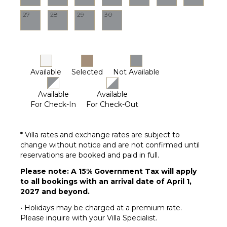
Parking
27
28
29
30
Garden
Chairs
Outdoor
Grill
Infinity
Available
Selected
Not Available
Pool
Dining
Available
Available
Table
For Check-In
For Check-Out
Lounging
Area
Poolside
* Villa rates and exchange rates are subject to
Lounge
change without notice and are not confirmed until
Chairs
reservations are booked and paid in full.
Terrace
Please note: A 15% Government Tax will apply
Private
to all bookings with an arrival date of April 1,
Pool
2027 and beyond.
Plunge
• Holidays may be charged at a premium rate.
Pool
Please inquire with your Villa Specialist.