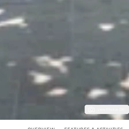
View Photos (28)