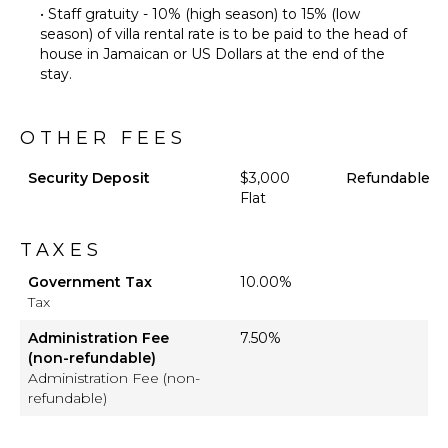
Furnished
• Staff gratuity - 10% (high season) to 15% (low
Terrace/Balcony
season) of villa rental rate is to be paid to the head of
house in Jamaican or US Dollars at the end of the
stay.
OTHER FEES
Security Deposit
$3,000
Refundable
Flat
TAXES
Government Tax
10.00%
Tax
Administration Fee
7.50%
(non-refundable)
Administration Fee (non-
refundable)