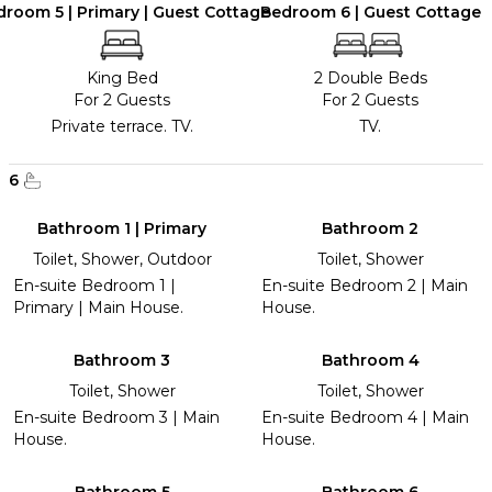
room 5 | Primary | Guest Cottage
Bedroom 6 | Guest Cottage
King Bed
2 Double Beds
For 2 Guests
For 2 Guests
Private terrace. TV.
TV.
6
Bathroom 1 | Primary
Bathroom 2
Toilet, Shower, Outdoor
Toilet, Shower
En-suite Bedroom 1 |
En-suite Bedroom 2 | Main
Primary | Main House.
House.
Bathroom 3
Bathroom 4
Toilet, Shower
Toilet, Shower
En-suite Bedroom 3 | Main
En-suite Bedroom 4 | Main
House.
House.