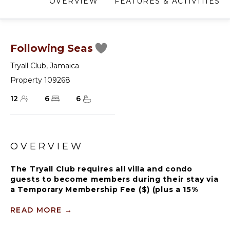
OVERVIEW
FEATURES & ACTIVITIES
Following Seas
Tryall Club
,
Jamaica
Property 109268
12
6
6
OVERVIEW
The Tryall Club requires all villa and condo
guests to become members during their stay via
a Temporary Membership Fee ($) (plus a 15%
service charge). Children between the ages of
13 and 15 pay at a discounted rate (plus a 15%
READ MORE
→
service charge). Guests can also pay per day, for