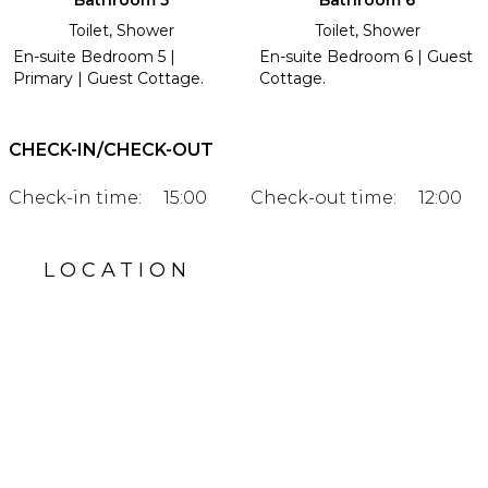
Bathroom 5
Bathroom 6
Toilet, Shower
Toilet, Shower
En-suite Bedroom 5 |
En-suite Bedroom 6 | Guest
Primary | Guest Cottage.
Cottage.
CHECK-IN/CHECK-OUT
Check-in time:
15:00
Check-out time:
12:00
LOCATION