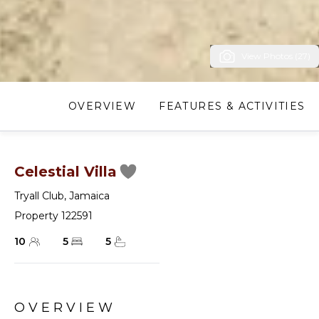
View Photos (27)
OVERVIEW
FEATURES & ACTIVITIES
Celestial Villa
Tryall Club
,
Jamaica
Property 122591
10
5
5
OVERVIEW