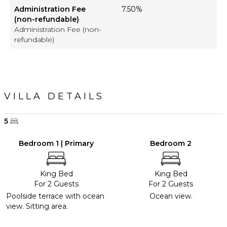
Administration Fee
7.50%
(non-refundable)
Administration Fee (non-
refundable)
VILLA DETAILS
5
Bedroom 1 | Primary
Bedroom 2
King Bed
King Bed
For 2 Guests
For 2 Guests
Poolside terrace with ocean
Ocean view.
view. Sitting area.