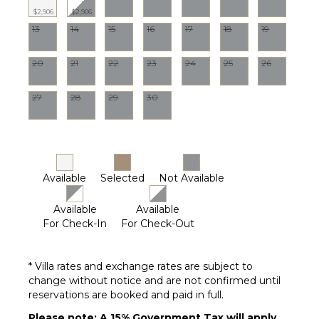
Lounge
$2,906
$2,906
Chairs
13
14
15
16
17
18
19
Terrace
Private
20
21
22
23
24
25
26
Pool
Fire Pit
27
28
29
30
Pool
(Saltwater)
Furnished
Terrace/Balcony
Putting
Available
Selected
Not Available
Green
Available
Available
For Check-In
For Check-Out
STAFF
Chef
* Villa rates and exchange rates are subject to
House
change without notice and are not confirmed until
Manager
reservations are booked and paid in full.
Gardener
Please note: A 15% Government Tax will apply
Housekeeper(s)