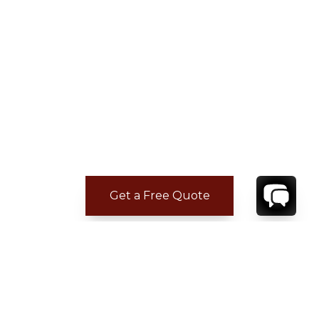
Get a Free Quote
ADDITIONAL LOCATION
INFORMATION
Imagine 2,200 acres of bewitching natural
beauty where rolling hills and valleys tumble