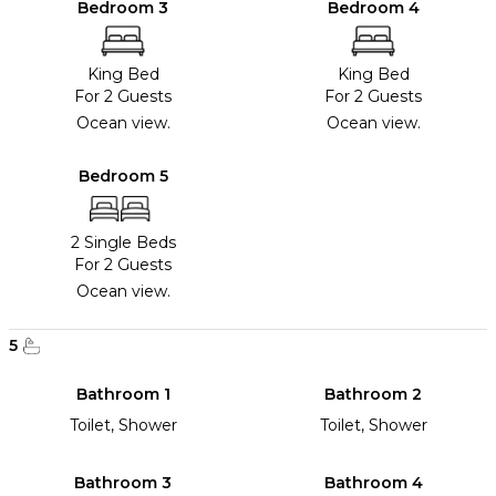
Bedroom 3
Bedroom 4
King Bed
King Bed
For 2 Guests
For 2 Guests
Ocean view.
Ocean view.
Bedroom 5
2 Single Beds
For 2 Guests
Ocean view.
5
Bathroom 1
Bathroom 2
Toilet, Shower
Toilet, Shower
Bathroom 3
Bathroom 4