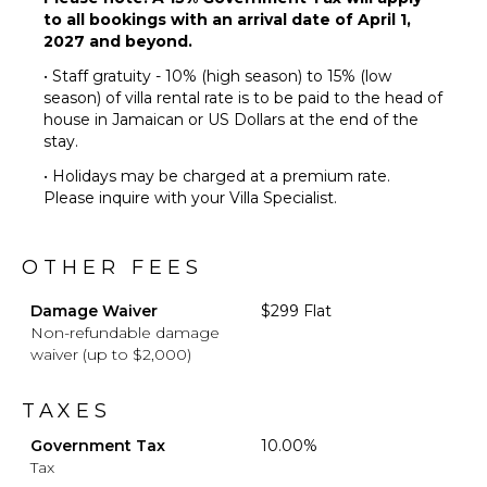
to all bookings with an arrival date of April 1,
Laundress
2027 and beyond.
Butler(s)
• Staff gratuity - 10% (high season) to 15% (low
season) of villa rental rate is to be paid to the head of
house in Jamaican or US Dollars at the end of the
stay.
• Holidays may be charged at a premium rate.
Please inquire with your Villa Specialist.
OTHER FEES
Damage Waiver
$299 Flat
Non-refundable damage
waiver (up to $2,000)
TAXES
Government Tax
10.00%
Tax