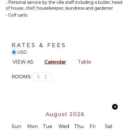
•
Personal service by the villa staff including a butler, head
Kitchen
in an adjacent cottage. Every room showcases
Surfing
of house, chef, housekeeper, laundress and gardener
breathtaking ocean views, bespoke furnishings, and
Microwave
Swimming
•
Golf carts
Waterworks-appointed en suite bathrooms.
Stove Top
Eco
Burners
Tourism
Surrounded by a meticulously manicured white
Ice Maker
Beachcombing
garden, Celestial Villa is a true sanctuary of privacy,
beauty, and refined Caribbean luxury.
Oven
Snorkeling
RATES & FEES
Iron &
Bird
USD
Board
Watching
Refrigerator
Stand-up
VIEW AS:
Calendar
Table
Paddle
Coffee
Board
Maker
ROOMS:
5
Dish
Washer
ATTRACTIONS
Cooking
Reefs
Utensils
Waterfalls
Freezer
August 2026
Toaster
INDOOR
Blender
FEATURES
Sun
Mon
Tue
Wed
Thu
Fri
Sat
Dining