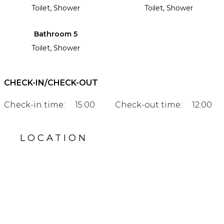
Toilet, Shower
Toilet, Shower
Bathroom 5
Toilet, Shower
CHECK-IN/CHECK-OUT
Check-in time:
15:00
Check-out time:
12:00
LOCATION