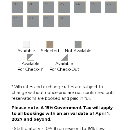
Parking
20
21
22
23
24
25
26
Garden
Chairs
27
28
29
30
Dining
Table
Lounging
Area
Available
Selected
Not Available
Poolside
Lounge
Chairs
Available
Available
For Check-In
For Check-Out
Private
Pool
Furnished
* Villa rates and exchange rates are subject to
Terrace/Balcony
change without notice and are not confirmed until
reservations are booked and paid in full.
Please note: A 15% Government Tax will apply
to all bookings with an arrival date of April 1,
2027 and beyond.
• Staff gratuity - 10% (high season) to 15% (low