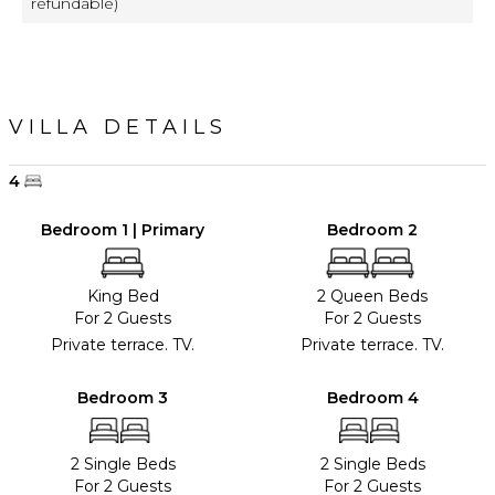
refundable)
VILLA DETAILS
4
Bedroom 1 | Primary
Bedroom 2
King Bed
2 Queen Beds
For 2 Guests
For 2 Guests
Private terrace. TV.
Private terrace. TV.
Bedroom 3
Bedroom 4
2 Single Beds
2 Single Beds
For 2 Guests
For 2 Guests