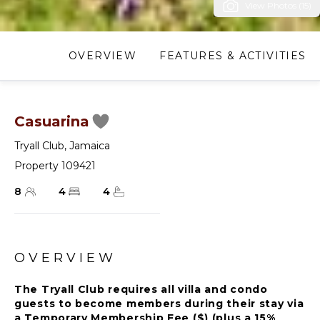
View Photos (15)
OVERVIEW
FEATURES & ACTIVITIES
Casuarina
Tryall Club
,
Jamaica
Property 109421
8
4
4
OVERVIEW
The Tryall Club requires all villa and condo
guests to become members during their stay via
a Temporary Membership Fee ($) (plus a 15%