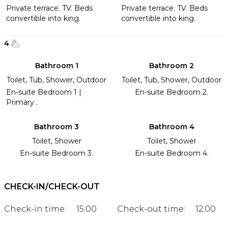
Private terrace. TV. Beds
Private terrace. TV. Beds
convertible into king.
convertible into king.
4
Bathroom 1
Bathroom 2
Toilet, Tub, Shower, Outdoor
Toilet, Tub, Shower, Outdoor
En-suite Bedroom 1 |
En-suite Bedroom 2.
Primary .
Bathroom 3
Bathroom 4
Toilet, Shower
Toilet, Shower
En-suite Bedroom 3.
En-suite Bedroom 4.
CHECK-IN/CHECK-OUT
Check-in time:
15:00
Check-out time:
12:00