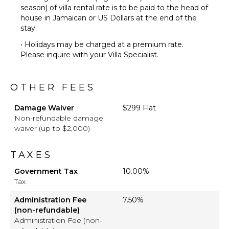
season) of villa rental rate is to be paid to the head of
house in Jamaican or US Dollars at the end of the
stay.
• Holidays may be charged at a premium rate.
Please inquire with your Villa Specialist.
OTHER FEES
Damage Waiver
$299 Flat
Non-refundable damage
waiver (up to $2,000)
TAXES
Government Tax
10.00%
Tax
Administration Fee
7.50%
(non-refundable)
Administration Fee (non-