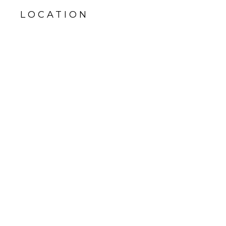
LOCATION