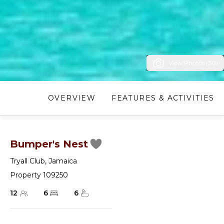
View Photos (30)
OVERVIEW
FEATURES & ACTIVITIES
Bumper's Nest
Tryall Club
,
Jamaica
Property 109250
12
6
6