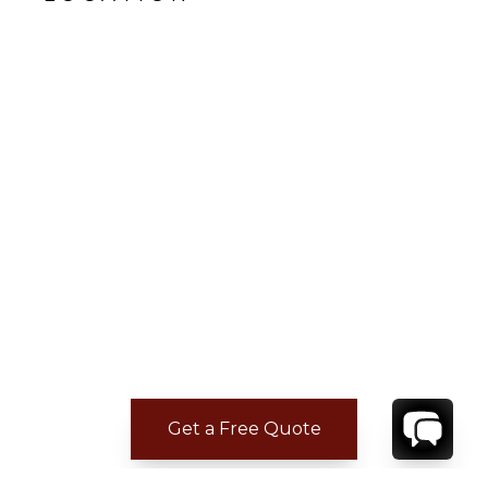
Get a Free Quote