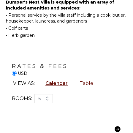
Diving
Bumper's Nest Villa is equipped with an array of
Kitchen
included amenities and services:
Fishing
Microwave
From the inviting family room to the sunlit outdoor
•
Personal service by the villa staff including a cook, butler,
Water
Stove Top
lounge and poolside bar, Bumper’s Nest offers
housekeeper, laundress, and gardeners
Skiing
Burners
plenty of space to unwind. Evenings are best spent
•
Golf carts
by the fire pit, sipping cocktails under the stars.
Golf
Ice Maker
•
Herb garden
Surfing
Oven
Wind
Iron &
Surfing
Board
Swimming
Refrigerator
RATES & FEES
Eco
Coffee
Tourism
USD
Maker
Beachcombing
Dish
VIEW AS:
Calendar
Table
Washer
Snorkeling
Cooking
Bird
ROOMS:
6
Utensils
Watching
Freezer
Hiking
Toaster
Deepsea
Fishing
Blender
Stand-up
Espresso