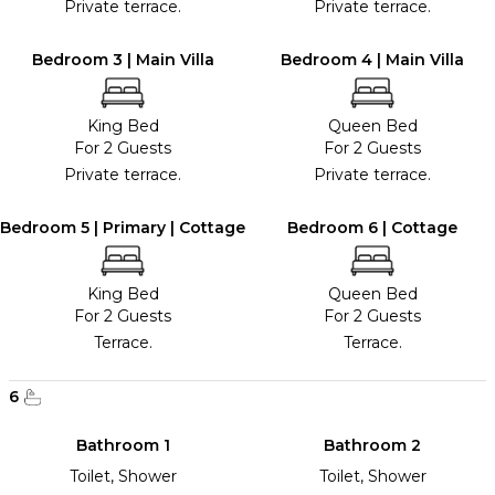
Private terrace.
Private terrace.
Bedroom 3 | Main Villa
Bedroom 4 | Main Villa
King Bed
Queen Bed
For 2 Guests
For 2 Guests
Private terrace.
Private terrace.
Bedroom 5 | Primary | Cottage
Bedroom 6 | Cottage
King Bed
Queen Bed
For 2 Guests
For 2 Guests
Terrace.
Terrace.
6
Bathroom 1
Bathroom 2
Toilet, Shower
Toilet, Shower