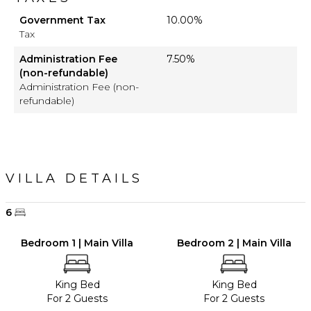
Government Tax
10.00%
Tax
Administration Fee
7.50%
(non-refundable)
Administration Fee (non-
refundable)
VILLA DETAILS
6
Bedroom 1 | Main Villa
Bedroom 2 | Main Villa
King Bed
King Bed
For 2 Guests
For 2 Guests