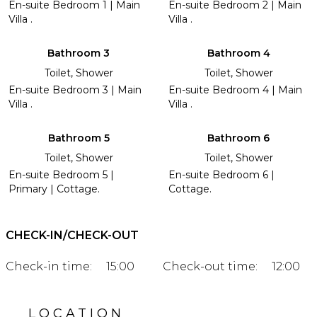
En-suite Bedroom 1 | Main
En-suite Bedroom 2 | Main
Villa .
Villa .
Bathroom 3
Bathroom 4
Toilet, Shower
Toilet, Shower
En-suite Bedroom 3 | Main
En-suite Bedroom 4 | Main
Villa .
Villa .
Bathroom 5
Bathroom 6
Toilet, Shower
Toilet, Shower
En-suite Bedroom 5 |
En-suite Bedroom 6 |
Primary | Cottage.
Cottage.
CHECK-IN/CHECK-OUT
Check-in time:
15:00
Check-out time:
12:00
LOCATION