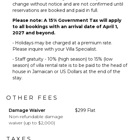
Dining
change without notice and are not confirmed until
Table
reservations are booked and paid in full.
Lounging
Please note: A 15% Government Tax will apply
Area
to all bookings with an arrival date of April 1,
Poolside
2027 and beyond.
Lounge
• Holidays may be charged at a premium rate.
Chairs
Please inquire with your Villa Specialist.
Terrace
• Staff gratuity - 10% (high season) to 15% (low
Private
season) of villa rental rate is to be paid to the head of
Pool
house in Jamaican or US Dollars at the end of the
Beachfront
stay.
Fire Pit
Furnished
OTHER FEES
Terrace/Balcony
Damage Waiver
$299 Flat
Non-refundable damage
waiver (up to $2,000)
TAXES