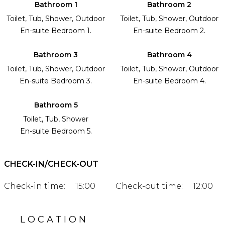
Bathroom 1
Bathroom 2
Toilet, Tub, Shower, Outdoor
Toilet, Tub, Shower, Outdoor
En-suite Bedroom 1.
En-suite Bedroom 2.
Bathroom 3
Bathroom 4
Toilet, Tub, Shower, Outdoor
Toilet, Tub, Shower, Outdoor
En-suite Bedroom 3.
En-suite Bedroom 4.
Bathroom 5
Toilet, Tub, Shower
En-suite Bedroom 5.
CHECK-IN/CHECK-OUT
Check-in time:
15:00
Check-out time:
12:00
LOCATION