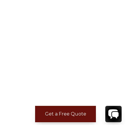
Get a Free Quote