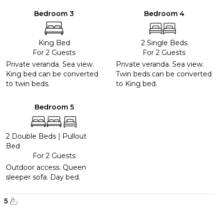
Bedroom 3
Bedroom 4
King Bed
2 Single Beds
For 2 Guests
For 2 Guests
Private veranda. Sea view.
Private veranda. Sea view.
King bed can be converted
Twin beds can be converted
to twin beds.
to King bed.
Bedroom 5
2 Double Beds
|
Pullout
Bed
For 2 Guests
Outdoor access. Queen
sleeper sofa. Day bed.
5