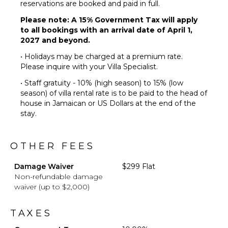
reservations are booked and paid in full.
Terrace
Please note: A 15% Government Tax will apply
Private
to all bookings with an arrival date of April 1,
Pool
2027 and beyond.
Fire Pit
• Holidays may be charged at a premium rate.
Furnished
Please inquire with your Villa Specialist.
Terrace/Balcony
• Staff gratuity - 10% (high season) to 15% (low
season) of villa rental rate is to be paid to the head of
house in Jamaican or US Dollars at the end of the
stay.
OTHER FEES
Damage Waiver
$299 Flat
Non-refundable damage
waiver (up to $2,000)
TAXES