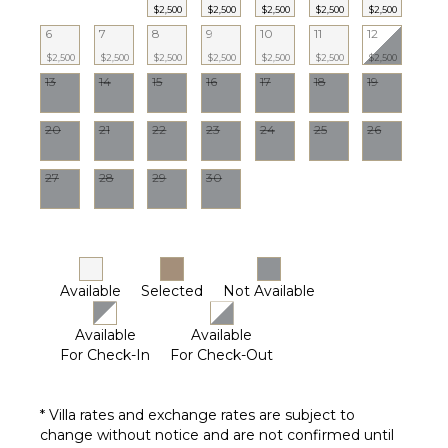
$2,500
$2,500
$2,500
$2,500
$2,500
6
7
8
9
10
11
12
OUTDOOR
$2,500
$2,500
$2,500
$2,500
$2,500
$2,500
$2,500
FEATURES
13
14
15
16
17
18
19
Balcony
Patio
20
21
22
23
24
25
26
Parking
Garden
27
28
29
30
Chairs
Heated
Pool
Dining
Table
Available
Selected
Not Available
Outdoor
Shower
Available
Available
For Check-In
For Check-Out
Lounging
Area
Poolside
* Villa rates and exchange rates are subject to
Lounge
change without notice and are not confirmed until
Chairs