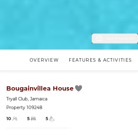
View Photos (21)
OVERVIEW
FEATURES & ACTIVITIES
Bougainvillea House
Tryall Club
,
Jamaica
Property 109248
10
5
5