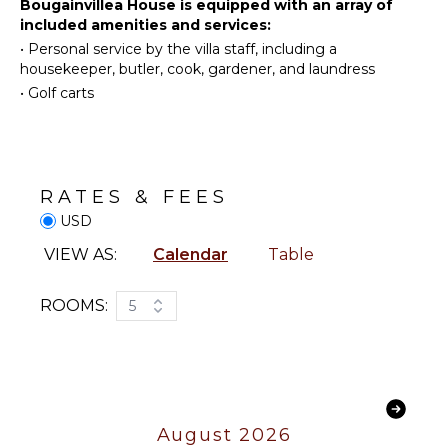
Water
Bougainvillea House is equipped with an array of
Kitchen
for children. Dine indoors at the elegant 12-seat table
Skiing
included amenities and services:
Grill
or alfresco on the veranda, then unwind by the fire
•
Personal service by the villa staff, including a
Golf
Microwave
pit under the stars.
housekeeper, butler, cook, gardener, and laundress
Surfing
Stove Top
•
Golf carts
Wind
Burners
Surfing
Ice Maker
Swimming
Oven
Eco
Iron &
Tourism
RATES & FEES
Board
Beachcombing
USD
Refrigerator
Snorkeling
Coffee
VIEW AS:
Calendar
Table
Bird
Maker
Watching
Dish
ROOMS:
5
Hiking
Washer
Deepsea
Cooking
Fishing
Utensils
Stand-up
Freezer
Paddle
Toaster
Board
August 2026
Dining