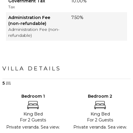
Government Tax
10.00%
Tax
Administration Fee
7.50%
(non-refundable)
Administration Fee (non-
refundable)
VILLA DETAILS
5
Bedroom 1
Bedroom 2
King Bed
King Bed
For 2 Guests
For 2 Guests
Private veranda. Sea view.
Private veranda. Sea view.