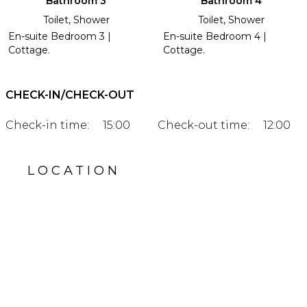
Bathroom 3
Bathroom 4
Toilet, Shower
Toilet, Shower
En-suite Bedroom 3 |
En-suite Bedroom 4 |
Cottage.
Cottage.
CHECK-IN/CHECK-OUT
Check-in time:
15:00
Check-out time:
12:00
LOCATION