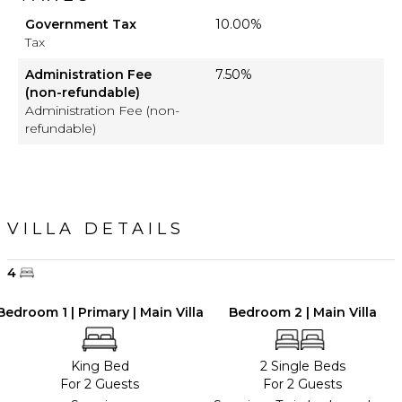
Government Tax
10.00%
Tax
Administration Fee
7.50%
(non-refundable)
Administration Fee (non-
refundable)
VILLA DETAILS
4
Bedroom 1 | Primary | Main Villa
Bedroom 2 | Main Villa
King Bed
2 Single Beds
For 2 Guests
For 2 Guests