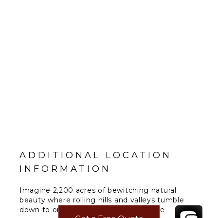
ADDITIONAL LOCATION
INFORMATION
Imagine 2,200 acres of bewitching natural
beauty where rolling hills and valleys tumble
down to one and a half miles of private