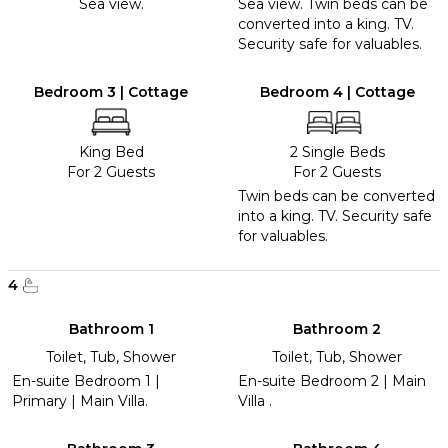
Sea view.
Sea view. Twin beds can be
converted into a king. TV.
Security safe for valuables.
Bedroom 3 | Cottage
Bedroom 4 | Cottage
King Bed
2 Single Beds
For 2 Guests
For 2 Guests
Twin beds can be converted
into a king. TV. Security safe
for valuables.
4
Bathroom 1
Bathroom 2
Toilet, Tub, Shower
Toilet, Tub, Shower
En-suite Bedroom 1 |
En-suite Bedroom 2 | Main
Primary | Main Villa.
Villa .