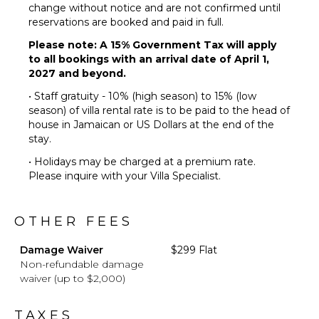
Chairs
change without notice and are not confirmed until
Terrace
reservations are booked and paid in full.
Private
Please note: A 15% Government Tax will apply
Pool
to all bookings with an arrival date of April 1,
Furnished
2027 and beyond.
Terrace/Balcony
• Staff gratuity - 10% (high season) to 15% (low
season) of villa rental rate is to be paid to the head of
house in Jamaican or US Dollars at the end of the
stay.
• Holidays may be charged at a premium rate.
Please inquire with your Villa Specialist.
OTHER FEES
Damage Waiver
$299 Flat
Non-refundable damage
waiver (up to $2,000)
TAXES