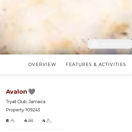
View Photos (16)
OVERVIEW
FEATURES & ACTIVITIES
Avalon
Tryall Club
,
Jamaica
Property 109243
8
4
4