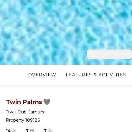
View Photos (29)
OVERVIEW
FEATURES & ACTIVITIES
Twin Palms
Tryall Club
,
Jamaica
Property 109186
14
7
7