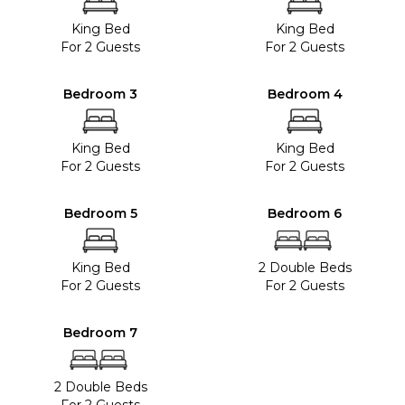
King Bed
King Bed
For 2 Guests
For 2 Guests
Bedroom 3
Bedroom 4
King Bed
King Bed
For 2 Guests
For 2 Guests
Bedroom 5
Bedroom 6
King Bed
2 Double Beds
For 2 Guests
For 2 Guests
Bedroom 7
2 Double Beds