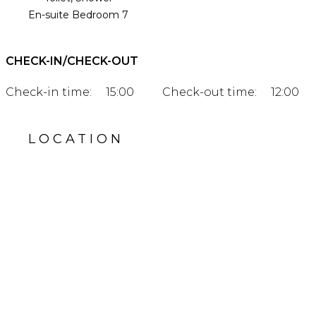
En-suite Bedroom 7
CHECK-IN/CHECK-OUT
Check-in time:
15:00
Check-out time:
12:00
LOCATION