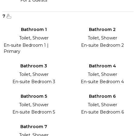
For 2 Guests
7
Bathroom 1
Bathroom 2
Toilet, Shower
Toilet, Shower
En-suite Bedroom 1 |
En-suite Bedroom 2
Primary
Bathroom 3
Bathroom 4
Toilet, Shower
Toilet, Shower
En-suite Bedroom 3
En-suite Bedroom 4
Bathroom 5
Bathroom 6
Toilet, Shower
Toilet, Shower
En-suite Bedroom 5
En-suite Bedroom 6
Bathroom 7
Toilet, Shower