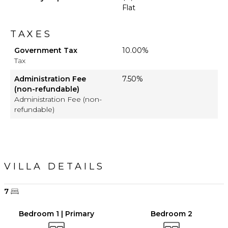
Flat
TAXES
Government Tax
10.00%
Tax
Administration Fee
7.50%
(non-refundable)
Administration Fee (non-
refundable)
VILLA DETAILS
7
Bedroom 1 | Primary
Bedroom 2