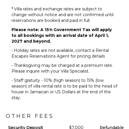
Infinity
Pool
* Villa rates and exchange rates are subject to
change without notice and are not confirmed until
Dining
reservations are booked and paid in full.
Table
Lounging
Please note: A 15% Government Tax will apply
Area
to all bookings with an arrival date of April 1,
2027 and beyond.
Poolside
Lounge
• Holiday rates are not available, contact a Rental
Chairs
Escapes Reservations Agent for pricing details
Terrace
• Thanksgiving may be charged at a premium rate.
Private
Please inquire with your Villa Specialist.
Pool
• Staff gratuity - 10% (high season) to 15% (low
Fire Pit
season) of villa rental rate is to be paid to the head of
Furnished
house in Jamaican or US Dollars at the end of the
Terrace/Balcony
stay.
OTHER FEES
Security Deposit
$7,000
Refundable