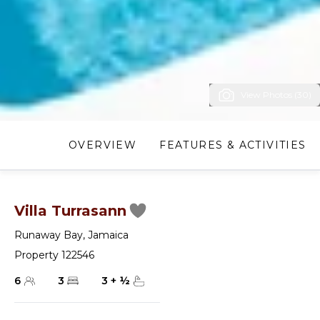
View Photos (30)
OVERVIEW
FEATURES & ACTIVITIES
Villa Turrasann
Runaway Bay
,
Jamaica
Property 122546
6
3
3
+
½