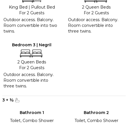
King Bed
|
Pullout Bed
2 Queen Beds
For 2 Guests
For 2 Guests
Outdoor access. Balcony.
Outdoor access. Balcony.
Room convertible into two
Room convertible into
twins.
three twins.
Bedroom 3 | Negril
2 Queen Beds
For 2 Guests
Outdoor access. Balcony.
Room convertible into
three twins.
3
+
½
Bathroom 1
Bathroom 2
Toilet, Combo Shower
Toilet, Combo Shower