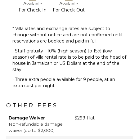
Available
Available
For Check-In
For Check-Out
* Villa rates and exchange rates are subject to
change without notice and are not confirmed until
reservations are booked and paid in full.
• Staff gratuity - 10% (high season) to 15% (low
season) of villa rental rate is to be paid to the head of
house in Jamaican or US Dollars at the end of the
stay.
• Three extra people available for 9 people, at an
extra cost per night.
OTHER FEES
Damage Waiver
$299 Flat
Non-refundable damage
waiver (up to $2,000)