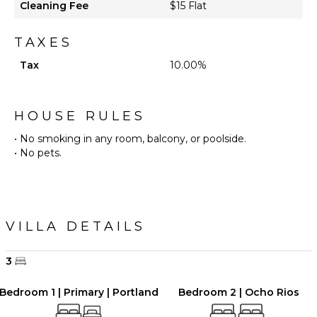
Cleaning Fee
$15 Flat
TAXES
Tax
10.00%
HOUSE RULES
• No smoking in any room, balcony, or poolside.
• No pets.
VILLA DETAILS
3
Bedroom 1 | Primary | Portland
Bedroom 2 | Ocho Rios