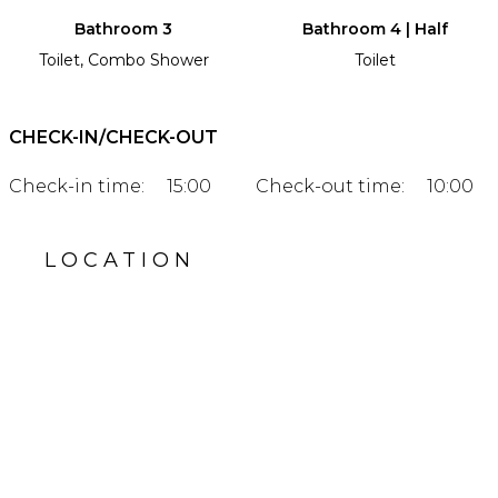
Bathroom 3
Bathroom 4 | Half
Toilet, Combo Shower
Toilet
CHECK-IN/CHECK-OUT
Check-in time:
15:00
Check-out time:
10:00
LOCATION