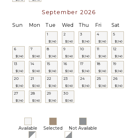
Security
Guard(s)
September 2026
Sun
Mon
Tue
Wed
Thu
Fri
Sat
1
2
3
4
5
$1,140
$1,140
$1,140
$1,140
$1,140
6
7
8
9
10
11
12
$1,140
$1,140
$1,140
$1,140
$1,140
$1,140
$1,140
13
14
15
16
17
18
19
$1,140
$1,140
$1,140
$1,140
$1,140
$1,140
$1,140
20
21
22
23
24
25
26
$1,140
$1,140
$1,140
$1,140
$1,140
$1,140
$1,140
27
28
29
30
$1,140
$1,140
$1,140
$1,140
Available
Selected
Not Available