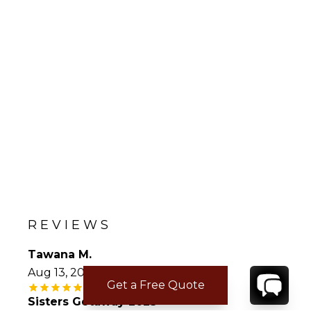
REVIEWS
Tawana M.
Aug 13, 2023
Get a Free Quote
Sisters Getaway 2023