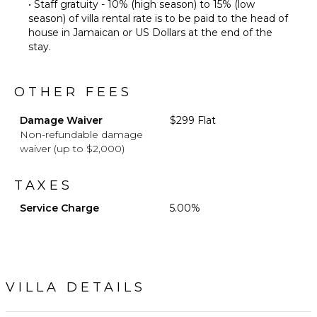
• Staff gratuity - 10% (high season) to 15% (low
season) of villa rental rate is to be paid to the head of
house in Jamaican or US Dollars at the end of the
stay.
OTHER FEES
Damage Waiver
$299 Flat
Non-refundable damage
waiver (up to $2,000)
TAXES
Service Charge
5.00%
VILLA DETAILS