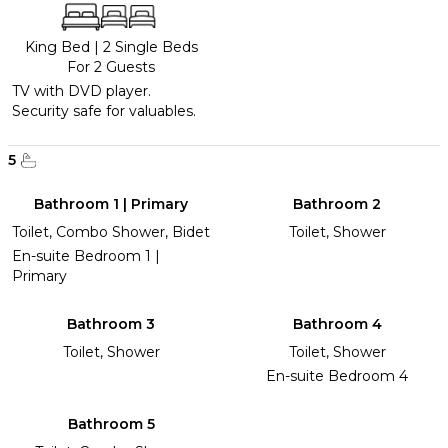
King Bed
|
2 Single Beds
For 2 Guests
TV with DVD player.
Security safe for valuables.
5
Bathroom 1 | Primary
Bathroom 2
Toilet, Combo Shower, Bidet
Toilet, Shower
En-suite Bedroom 1 |
Primary
Bathroom 3
Bathroom 4
Toilet, Shower
Toilet, Shower
En-suite Bedroom 4
Bathroom 5