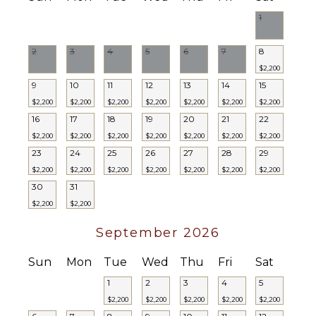
Dvd
Balcony
Player
1
Garden
Satellite
Patio
Or Cable
2
3
4
5
6
7
8
Kayak
$2,200
Parking
9
10
11
12
13
14
15
INDOOR
FEATURES
Outdoor
$2,200
$2,200
$2,200
$2,200
$2,200
$2,200
$2,200
Grill
16
17
18
19
20
21
22
Bed
Dining
$2,200
$2,200
$2,200
$2,200
$2,200
$2,200
$2,200
Linens
Table
23
24
25
26
27
28
29
Pool/Beach
Lounging
Towels
$2,200
$2,200
$2,200
$2,200
$2,200
$2,200
$2,200
Area
30
31
Safe
Poolside
$2,200
$2,200
Gym/Fitness
Lounge
Room
Chairs
September 2026
Bar
Private
Baby
Pool
Sun
Mon
Tue
Wed
Thu
Fri
Sat
Equipment
Beachfront
1
2
3
4
5
Bath
Snorkeling
$2,200
$2,200
$2,200
$2,200
$2,200
Towels
Equipment