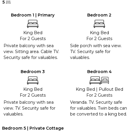
5
Bedroom 1 | Primary
Bedroom 2
King Bed
King Bed
For 2 Guests
For 2 Guests
Private balcony with sea
Side porch with sea view.
view. Sitting area. Cable TV.
TV. Security safe for
Security safe for valuables.
valuables.
Bedroom 3
Bedroom 4
King Bed
King Bed
|
Pullout Bed
For 2 Guests
For 2 Guests
Private balcony with sea
Veranda. TV. Security safe
view. TV. Security safe for
for valuables. Twin beds can
valuables.
be converted to a king bed.
Bedroom 5 | Private Cottage