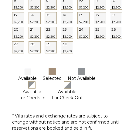
6
7
8
9
10
11
12
Furnished
$2,200
$2,200
$2,200
$2,200
$2,200
$2,200
$2,200
STAFF
Terrace/Balcony
13
14
15
16
17
18
19
Gazebo
Cook
$2,200
$2,200
$2,200
$2,200
$2,200
$2,200
$2,200
Gardener
20
21
22
23
24
25
26
EVENTS
Housekeeper(s)
$2,200
$2,200
$2,200
$2,200
$2,200
$2,200
$2,200
27
28
29
30
Laundress
Weddings
($)
$2,200
$2,200
$2,200
$2,200
Butler(s)
Available
Selected
Not Available
Available
Available
For Check-In
For Check-Out
* Villa rates and exchange rates are subject to
change without notice and are not confirmed until
reservations are booked and paid in full.