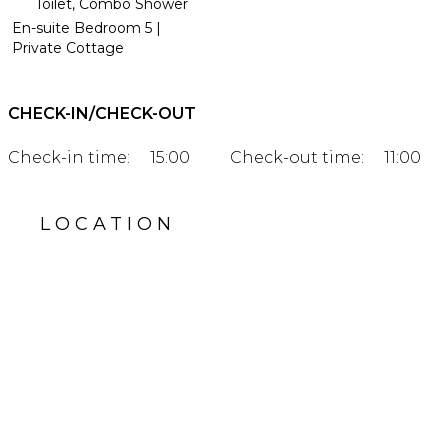
Toilet, Combo Shower
En-suite Bedroom 5 |
Private Cottage
CHECK-IN/CHECK-OUT
Check-in time:
15:00
Check-out time:
11:00
LOCATION