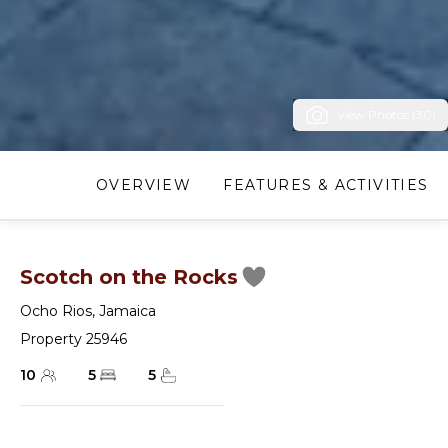
View Photos (30)
OVERVIEW
FEATURES & ACTIVITIES
Scotch on the Rocks
Ocho Rios
,
Jamaica
Property 25946
10
5
5