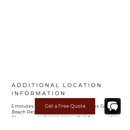
ADDITIONAL LOCATION
INFORMATION
Get a Free Quote
5 minutes to Sandals Grande Ocho Rios Golf &
Beach Resort.
10 minutes to Sandals Upton Golf Course and
Ocho Rios.
20 minutes to Breezes Runaway Bay Golf