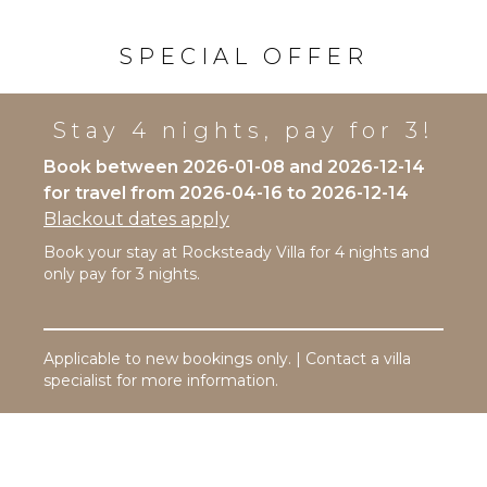
Snorkeling
Coffee
Maker
Bird
SPECIAL OFFER
Watching
Cooking
Utensils
Hiking
Freezer
Deepsea
Stay 4 nights, pay for 3!
Fishing
Toaster
Book between 2026-01-08 and 2026-12-14
Stand-up
Paddle
for travel from 2026-04-16 to 2026-12-14
OUTDOOR
Board
Blackout dates apply
FEATURES
Parasailing
Book your stay at Rocksteady Villa for 4 nights and
Garden
Yoga/Pilates
only pay for 3 nights.
Patio
Kayak
ATTRACTIONS
Parking
Applicable to new bookings only. | Contact a villa
Reefs
Outdoor
specialist for more information.
Grill
ENTERTAINMENT
Infinity
Pool
Television
Dining
Satellite