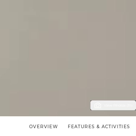
View Photos (19)
OVERVIEW
FEATURES & ACTIVITIES