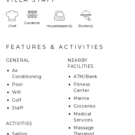
sea. All bedrooms offer ensuite bathrooms and
custom-designed furniture. There is a sound system
on the pool deck that can be connected to the
bedrooms and living room.
Gardener
Chef
Housekeeper(s)
Butler(s)
Outside you can sunbathe by the infinity pool or
enjoy dining by the bar and grill. You'll also find a
unique private sea cave to explore and direct beach
FEATURES & ACTIVITIES
access. Just a five-minute walk from Ian Fleming
International airport it's perfect for private jet
GENERAL
NEARBY
getaways.
FACILITIES
Air
Conditioning
ATM/Bank
Pool
Fitness
Center
Wifi
Marina
Golf
Groceries
Staff
Medical
Services
ACTIVITIES
Massage
Sailing
Therapist