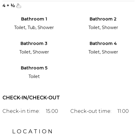
4
+
½
Bathroom 1
Bathroom 2
Toilet, Tub, Shower
Toilet, Shower
Bathroom 3
Bathroom 4
Toilet, Shower
Toilet, Shower
Bathroom 5
Toilet
CHECK-IN/CHECK-OUT
Check-in time:
15:00
Check-out time:
11:00
LOCATION