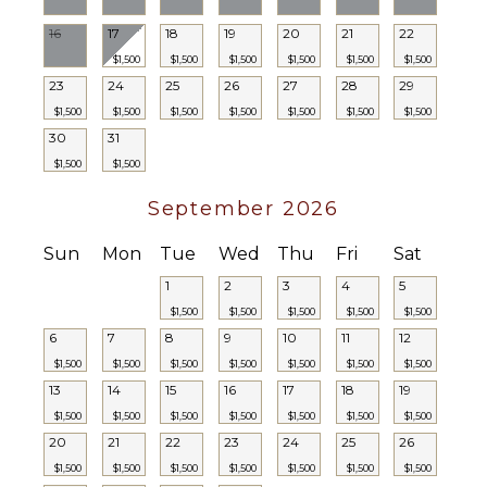
Hair Dryer
16
17
18
19
20
21
22
Bath
$1,500
$1,500
$1,500
$1,500
$1,500
$1,500
Towels
23
24
25
26
27
28
29
$1,500
$1,500
$1,500
$1,500
$1,500
$1,500
$1,500
30
31
$1,500
$1,500
September 2026
Sun
Mon
Tue
Wed
Thu
Fri
Sat
1
2
3
4
5
$1,500
$1,500
$1,500
$1,500
$1,500
6
7
8
9
10
11
12
$1,500
$1,500
$1,500
$1,500
$1,500
$1,500
$1,500
13
14
15
16
17
18
19
$1,500
$1,500
$1,500
$1,500
$1,500
$1,500
$1,500
20
21
22
23
24
25
26
$1,500
$1,500
$1,500
$1,500
$1,500
$1,500
$1,500