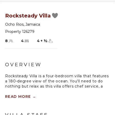
Rocksteady Villa
Ocho Rios
,
Jamaica
Property 126279
8
4
4
+
½
OVERVIEW
Rocksteady Villa is a four-bedroom villa that features
a 180-degree view of the ocean. You'll need to do
nothing but relax as this villa offers chef service, a
butler, housekeeping, and a groundsman. Inside
you'll find two king bedrooms that open up onto a
READ MORE
→
shared patio overlooking the panoramic sea, as well
as two queen bedrooms. One on the ground floor
and one on the lower floor overlooking the pool and
VILLA STAFF