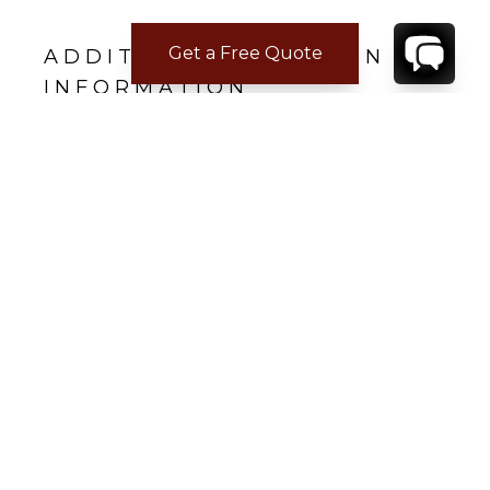
Get a Free Quote
ADDITIONAL LOCATION
INFORMATION
The Ian Fleming Airport (Boscobel, Jamaica) is
five minutes away from Rocksteady Villa.
REVIEWS
Aaron E.
Jun 23, 2023
THE ABSOLUTE BEST VACATION
ROCKSTEADY Villa and the staff that operate
it are ROCK STARS! We had the most
unbelievable experience that was only
enhanced by the first class amenities and first