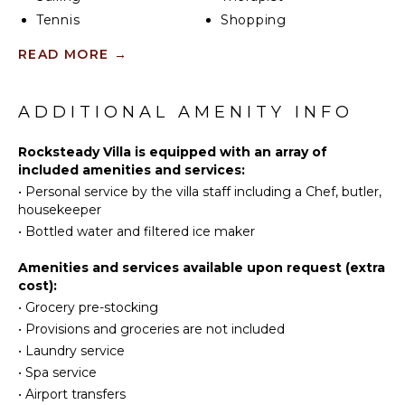
Tennis
Shopping
Cycling
Restaurants
READ MORE
→
Scuba
Health &
Diving
Beauty
Spa
Fishing
ADDITIONAL AMENITY INFO
Water
Skiing
KITCHEN
Rocksteady Villa is equipped with an array of
included amenities and services:
Golf
Fully
•
Personal service by the villa staff including a Chef, butler,
Surfing
Equipped
housekeeper
Kitchen
Wind
•
Bottled water and filtered ice maker
Surfing
Microwave
Horseback
Stove Top
Amenities and services available upon request (extra
Riding
Burners
cost):
Swimming
Ice Maker
•
Grocery pre-stocking
Eco
•
Provisions and groceries are not included
Oven
Tourism
•
Laundry service
Iron &
Beachcombing
Board
•
Spa service
Jet Skiing
•
Airport transfers
Refrigerator