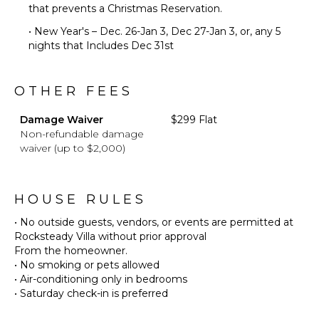
that prevents a Christmas Reservation.
• New Year's – Dec. 26-Jan 3, Dec 27-Jan 3, or, any 5
nights that Includes Dec 31st
OTHER FEES
Damage Waiver
$299 Flat
Non-refundable damage
waiver (up to $2,000)
HOUSE RULES
• No outside guests, vendors, or events are permitted at
Rocksteady Villa without prior approval
From the homeowner.
• No smoking or pets allowed
• Air-conditioning only in bedrooms
• Saturday check-in is preferred