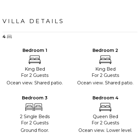
VILLA DETAILS
4
Bedroom 1
Bedroom 2
King Bed
King Bed
For 2 Guests
For 2 Guests
Ocean view. Shared patio.
Ocean view. Shared patio.
Bedroom 3
Bedroom 4
2 Single Beds
Queen Bed
For 2 Guests
For 2 Guests
Ground floor.
Ocean view. Lower level.