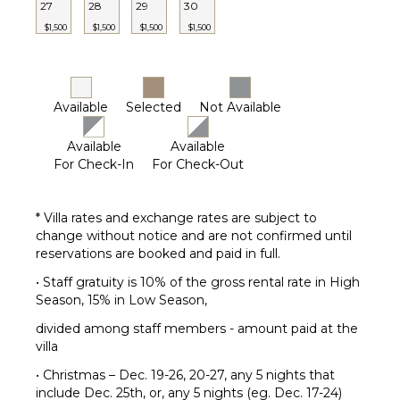
27
28
29
30
$1,500
$1,500
$1,500
$1,500
Available
Selected
Not Available
Available
Available
For Check-In
For Check-Out
* Villa rates and exchange rates are subject to
change without notice and are not confirmed until
reservations are booked and paid in full.
• Staff gratuity is 10% of the gross rental rate in High
Season, 15% in Low Season,
divided among staff members - amount paid at the
villa
• Christmas – Dec. 19-26, 20-27, any 5 nights that
include Dec. 25th, or, any 5 nights (eg. Dec. 17-24)