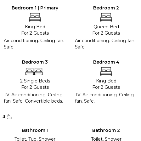
Bedroom 1 | Primary
Bedroom 2
King Bed
Queen Bed
For 2 Guests
For 2 Guests
Air conditioning. Ceiling fan.
Air conditioning. Ceiling fan.
Safe.
Safe.
Bedroom 3
Bedroom 4
2 Single Beds
King Bed
For 2 Guests
For 2 Guests
TV. Air conditioning. Ceiling
TV. Air conditioning. Ceiling
fan. Safe. Convertible beds.
fan. Safe.
3
Bathroom 1
Bathroom 2
Toilet, Tub, Shower
Toilet, Shower