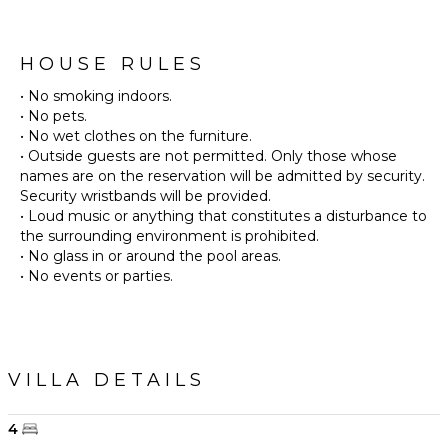
HOUSE RULES
• No smoking indoors.
• No pets.
• No wet clothes on the furniture.
• Outside guests are not permitted. Only those whose
names are on the reservation will be admitted by security.
Security wristbands will be provided.
• Loud music or anything that constitutes a disturbance to
the surrounding environment is prohibited.
• No glass in or around the pool areas.
• No events or parties.
VILLA DETAILS
4