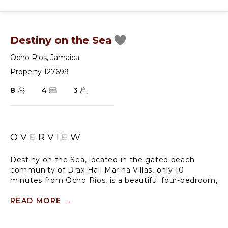
Destiny on the Sea
Ocho Rios
,
Jamaica
Property 127699
8
4
3
OVERVIEW
Destiny on the Sea, located in the gated beach
community of Drax Hall Marina Villas, only 10
minutes from Ocho Rios, is a beautiful four-bedroom,
three-bath villa, perfect for families or adults. This
beautiful villa opened in the summer of 2022 and
READ MORE
→
boasts all the conveniences you expect in a
Jamaican villa. Not only does the villa have Wi-Fi and