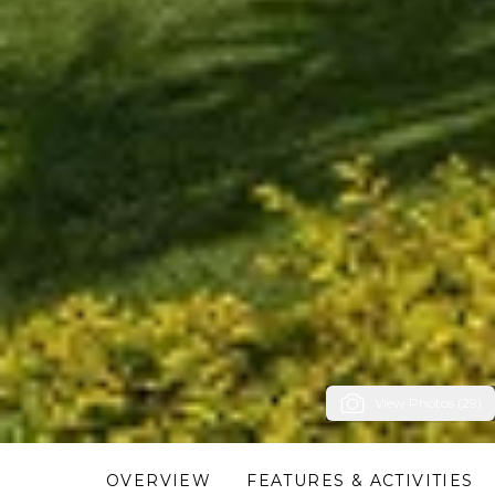
View Photos (29)
OVERVIEW
FEATURES & ACTIVITIES