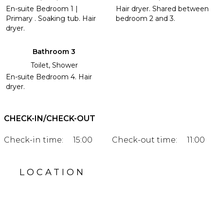
En-suite Bedroom 1 |
Hair dryer. Shared between
Primary . Soaking tub. Hair
bedroom 2 and 3.
dryer.
Bathroom 3
Toilet, Shower
En-suite Bedroom 4. Hair
dryer.
CHECK-IN/CHECK-OUT
Check-in time:
15:00
Check-out time:
11:00
LOCATION