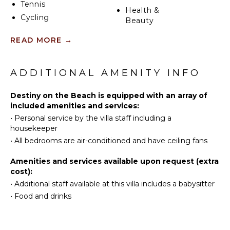
Tennis
require.
Health &
Cycling
Beauty
Scuba
Spa
READ MORE
→
Diving
Fishing
KITCHEN
Water
ADDITIONAL AMENITY INFO
Fully
Skiing
Equipped
Golf
Destiny on the Beach is equipped with an array of
Kitchen
Surfing
included amenities and services:
Microwave
•
Personal service by the villa staff including a
Wind
Stove Top
housekeeper
Surfing
Burners
•
All bedrooms are air-conditioned and have ceiling fans
Swimming
Ice Maker
Beachcombing
Oven
Amenities and services available upon request (extra
Snorkeling
cost):
Iron &
Bird
Board
•
Additional staff available at this villa includes a babysitter
Watching
•
Food and drinks
Refrigerator
Hiking
Coffee
Deepsea
Maker
Fishing