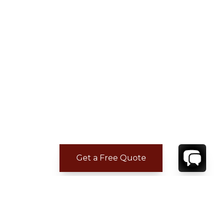
Get a Free Quote