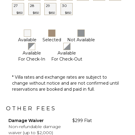
Furnished
27
28
29
30
Terrace/Balcony
$850
$850
$850
$850
Communal
Tennis
Court
Outdoor
Available
Selected
Not Available
Play
Area/Playground
Available
Available
For Check-In
For Check-Out
OPTIONAL
STAFF
* Villa rates and exchange rates are subject to
Babysitter
change without notice and are not confirmed until
Optional
reservations are booked and paid in full.
($)
OTHER FEES
Damage Waiver
$299 Flat
Non-refundable damage
waiver (up to $2,000)