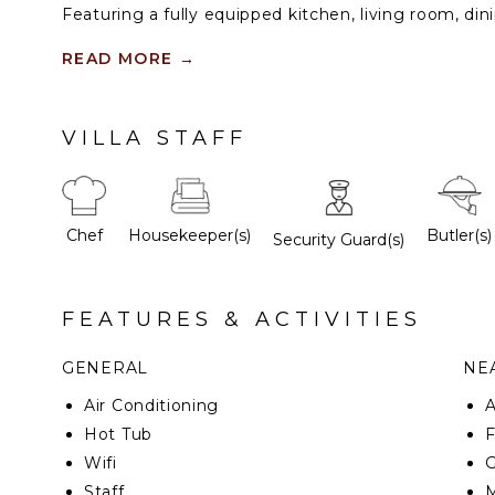
Featuring a fully equipped kitchen, living room, din
room, as well as private verandas off of each bedroo
to enjoy time together and for each person to fin
READ MORE
→
Outdoors, a dining patio and private Jacuzzi invite r
VILLA STAFF
Chef
Housekeeper(s)
Butler(s)
Security Guard(s)
FEATURES & ACTIVITIES
GENERAL
NEA
Air Conditioning
Hot Tub
F
Wifi
G
Staff
M