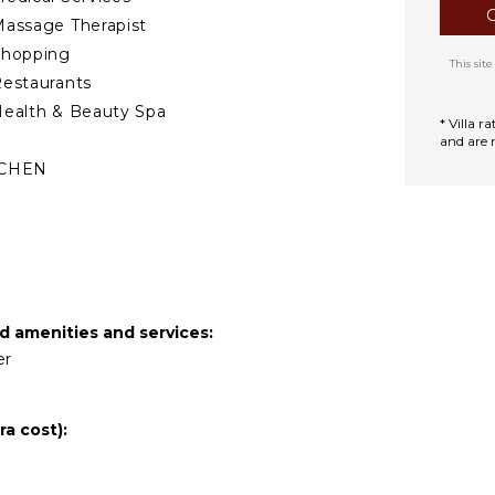
assage Therapist
Shopping
This si
estaurants
ealth & Beauty Spa
* Villa 
and are 
TCHEN
ully Equipped
itchen
Microwave
tove Top Burners
Oven
ed amenities and services:
efrigerator
er
offee Maker
ooking Utensils
a cost):
reezer
oaster
lender