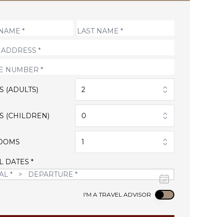
S (ADULTS)
2
S (CHILDREN)
0
OOMS
1
L DATES *
Use setting
I'M A TRAVEL ADVISOR