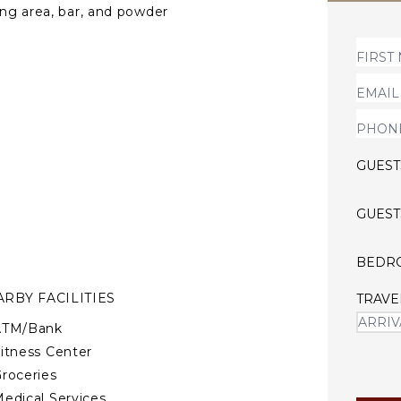
ing area, bar, and powder
m, it’s ideal for your group
d some time to themselves.
elaxation.
GUEST
GUEST
BEDR
RBY FACILITIES
TRAVE
ATM/Bank
itness Center
roceries
edical Services