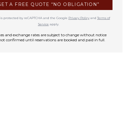
GET A FREE QUOTE “NO OBLIGATION”
te is protected by reCAPTCHA and the Google
Privacy Policy
and
Terms of
Service
apply.
rates and exchange rates are subject to change without notice
not confirmed until reservations are booked and paid in full.