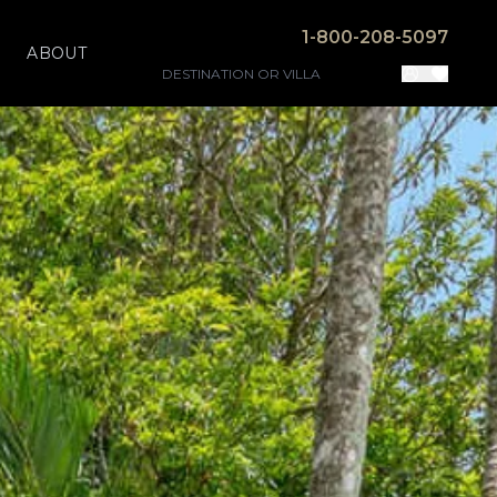
1-800-208-5097
ABOUT