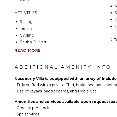
M
ACTIVITIES
R
Sailing
H
Tennis
Cycling
KI
Scuba Diving
Fishing
F
READ MORE
→
K
Water Skiing
Golf
ADDITIONAL AMENITY INFO
S
Surfing
Wind Surfing
Naseberry Villa is equipped with an array of includ
R
Horseback Riding
•
Fully staffed with a private Chef, butler and housekeep
C
Swimming
•
Use of kayaks, paddleboards, and Hobie Cat
C
Beachcombing
Amenities and services available upon request (extr
F
Snorkeling
•
Grocery pre-stock
T
Bird Watching
•
Spa services
B
Hiking