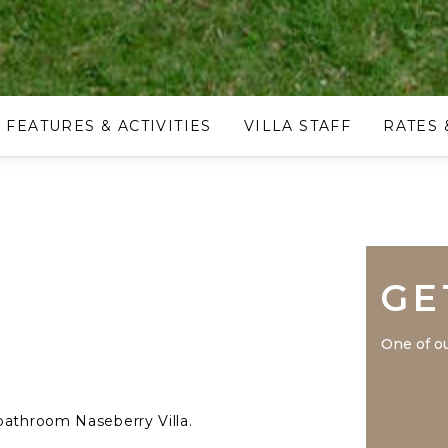
FEATURES & ACTIVITIES
VILLA STAFF
RATES 
GE
One of ou
bathroom Naseberry Villa.