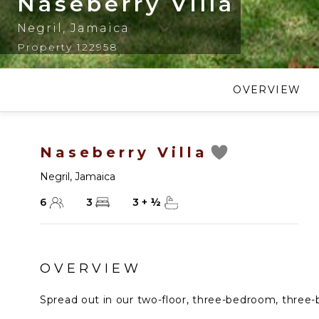
Naseberry Villa
Negril
,
Jamaica
Property 122958
OVERVIEW
Naseberry Villa
Negril
,
Jamaica
6
3
3
+
½
OVERVIEW
Spread out in our two-floor, three-bedroom, three-