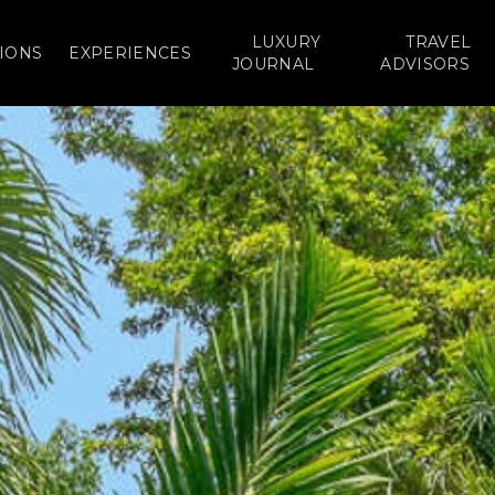
LUXURY
TRAVEL
IONS
EXPERIENCES
JOURNAL
ADVISORS