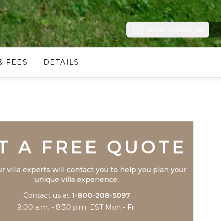
View Photos (8)
& FEES
DETAILS
Trustpilot
T A FREE QUOTE
r villa experts will contact you to help you plan your
unique villa experience.
Contact us at
1-800-208-5097
9:00 a.m. - 8:30 p.m. EST Mon - Fri