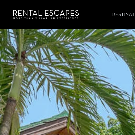
DESTINAT