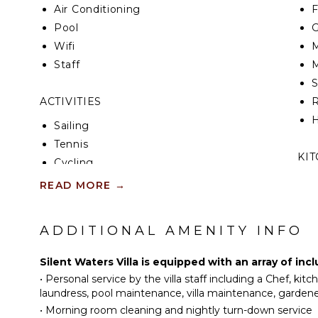
Air Conditioning
F
Pool
G
Wifi
M
Staff
M
ACTIVITIES
R
H
Sailing
Tennis
KI
Cycling
Scuba Diving
F
READ MORE
→
K
Fishing
Water Skiing
ADDITIONAL AMENITY INFO
S
Golf
I
Surfing
Silent Waters Villa is equipped with an array of in
Wind Surfing
•
Personal service by the villa staff including a Chef, kit
I
Horseback Riding
laundress, pool maintenance, villa maintenance, gardener
R
•
Morning room cleaning and nightly turn-down service
Swimming