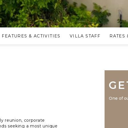
FEATURES & ACTIVITIES
VILLA STAFF
RATES 
GE
One of ou
mily reunion, corporate
iends seeking a most unique