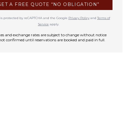
GET A FREE QUOTE “NO OBLIGATION”
te is protected by reCAPTCHA and the Google
Privacy Policy
and
Terms of
Service
apply.
rates and exchange rates are subject to change without notice
not confirmed until reservations are booked and paid in full.