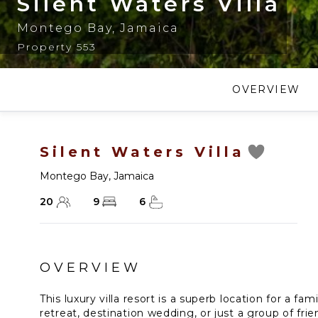
Silent Waters Villa
Montego Bay
,
Jamaica
Property 553
OVERVIEW
Silent Waters Villa
Montego Bay
,
Jamaica
20
9
6
OVERVIEW
This luxury villa resort is a superb location for a fa
retreat, destination wedding, or just a group of fr