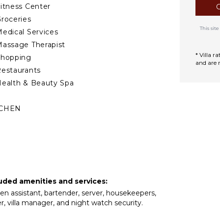
itness Center
roceries
This si
edical Services
assage Therapist
* Villa 
Shopping
and are 
estaurants
ealth & Beauty Spa
TCHEN
ully Equipped
itchen
Microwave
tove Top Burners
ce Maker
cluded amenities and services:
Oven
chen assistant, bartender, server, housekeepers,
ron & Board
, villa manager, and night watch security.
efrigerator