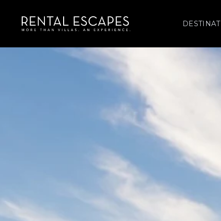
DESTINAT