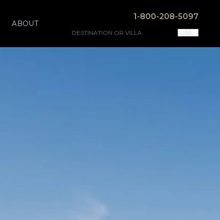
1-800-208-5097
ABOUT