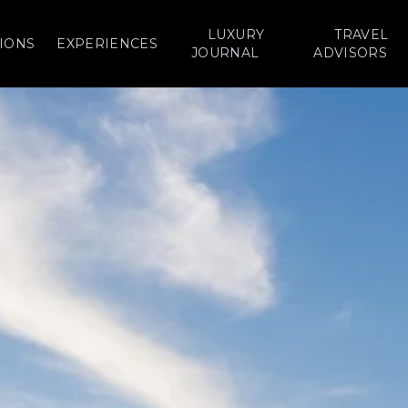
LUXURY
TRAVEL
IONS
EXPERIENCES
JOURNAL
ADVISORS