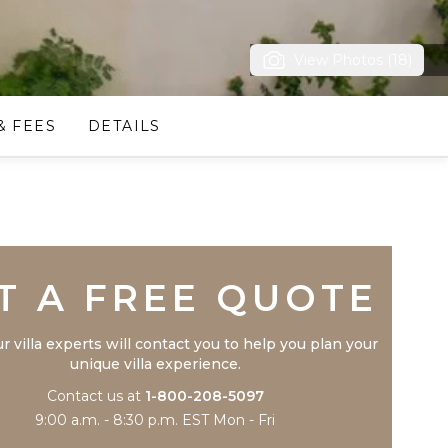
View Photos (18)
& FEES
DETAILS
Trustpilot
T A FREE QUOTE
r villa experts will contact you to help you plan your
unique villa experience.
Contact us at
1-800-208-5097
9:00 a.m. - 8:30 p.m. EST Mon - Fri