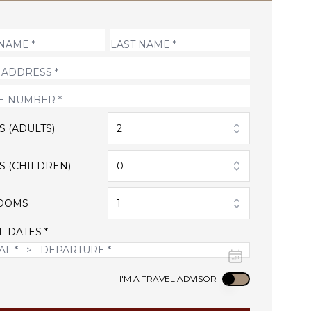
S (ADULTS)
2
S (CHILDREN)
0
OOMS
1
L DATES *
Use setting
I'M A TRAVEL ADVISOR